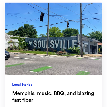
Local Stories
Memphis, music, BBQ, and blazing
fast fiber