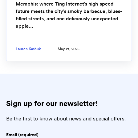
Memphis: where Ting Internet’s high-speed
future meets the city’s smoky barbecue, blues-
filled streets, and one deliciously unexpected
apple...
Lauren Kashuk
May 21, 2025
Sign up for our newsletter!
Be the first to know about news and special offers.
Email (required)