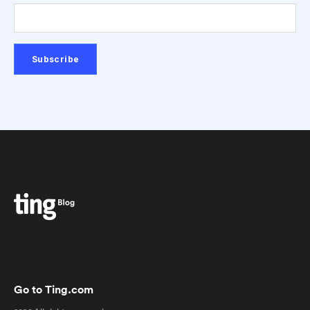
Go to Ting.com