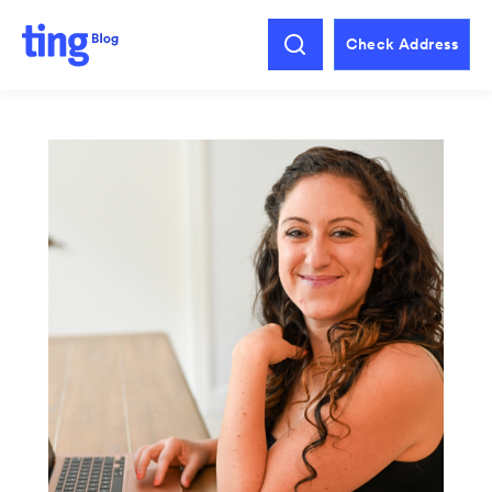
Check Address