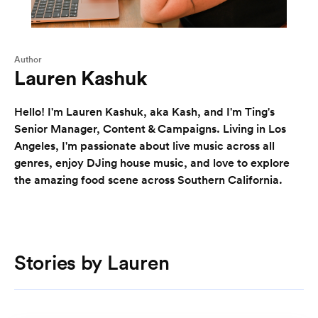
Author
Lauren Kashuk
Hello! I'm Lauren Kashuk, aka Kash, and I'm Ting's
Senior Manager, Content & Campaigns. Living in Los
Angeles, I'm passionate about live music across all
genres, enjoy DJing house music, and love to explore
the amazing food scene across Southern California.
Stories by Lauren