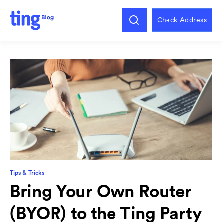
Check Address
Tips & Tricks
Bring Your Own Router
(BYOR) to the Ting Party