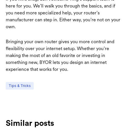
here for you. We’ll walk you through the basics, and if
you need more specialized help, your router’s
manufacturer can step in. Either way, you’re not on your
own.
Bringing your own router gives you more control and
flexibility over your internet setup. Whether you’re
making the most of an old favorite or investing in
something new, BYOR lets you design an internet
experience that works for you.
Tips & Tricks
Similar posts