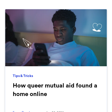
Tips & Tricks
How queer mutual aid found a
home online