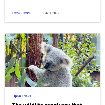
Emma Dressler
Jun 18, 2026
Tips & Tricks