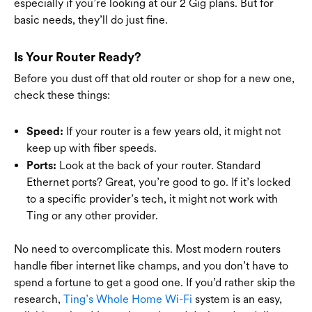
especially if you’re looking at our 2 Gig plans. But for
basic needs, they’ll do just fine.
Is Your Router Ready?
Before you dust off that old router or shop for a new one,
check these things:
If your router is a few years old, it might not
Speed:
keep up with fiber speeds.
Look at the back of your router. Standard
Ports:
Ethernet ports? Great, you’re good to go. If it’s locked
to a specific provider’s tech, it might not work with
Ting or any other provider.
No need to overcomplicate this. Most modern routers
handle fiber internet like champs, and you don’t have to
spend a fortune to get a good one. If you’d rather skip the
research,
Ting’s Whole Home Wi-Fi
system is an easy,