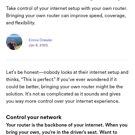
Take control of your internet setup with your own router.
Bringing your own router can improve speed, coverage,
and flexibility.
Emma Dressler
Jan 8, 2025
Let’s be honest—nobody looks at their internet setup and
thinks, “This is perfect.” If you’ve ever wondered if it
could be better, bringing your own router might be the
solution. It’s not as complicated as it sounds and gives
you way more control over your internet experience.
Control your network
Your router is the backbone of your internet. When you
bring your own, you’re in the driver’s seat. Want to