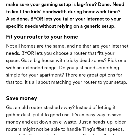
make sure your gaming setup is lag-free? Done. Need
to limit the kids’ bandwidth during homework time?
Also done. BYOR lets you tailor your internet to your
specific needs without relying on a generic setup.
Fit your router to your home
Not all homes are the same, and neither are your internet
needs. BYOR lets you choose a router that fits your
space. Got a big house with tricky dead zones? Pick one
with an extended range. Do you just need something
simple for your apartment? There are great options for
that too. It’s all about matching your router to your setup.
Save money
Got an old router stashed away? Instead of letting it
gather dust, put it to good use. It’s an easy way to save
money and cut down on e-waste. Just a heads-up: older
routers might not be able to handle Ting’s fiber speeds,