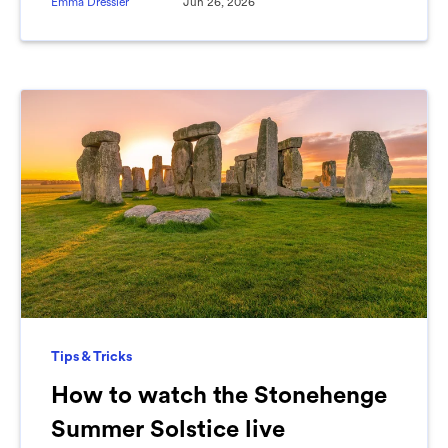
Emma Dressler
Jun 26, 2026
Tips & Tricks
How to watch the Stonehenge
Summer Solstice live