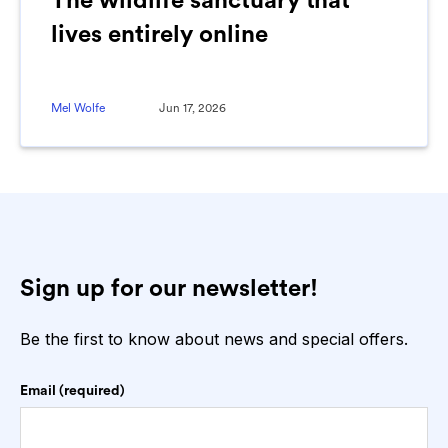
The wildlife sanctuary that
lives entirely online
Mel Wolfe
Jun 17, 2026
Sign up for our newsletter!
Be the first to know about news and special offers.
Email (required)