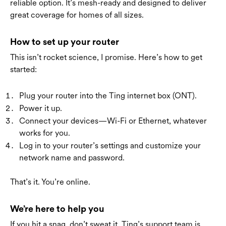
reliable option. It’s mesh-ready and designed to deliver
great coverage for homes of all sizes.
How to set up your router
This isn’t rocket science, I promise. Here’s how to get
started:
Plug your router into the Ting internet box (ONT).
Power it up.
Connect your devices—Wi-Fi or Ethernet, whatever
works for you.
Log in to your router’s settings and customize your
network name and password.
That’s it. You’re online.
We’re here to help you
If you hit a snag, don’t sweat it. Ting’s support team is