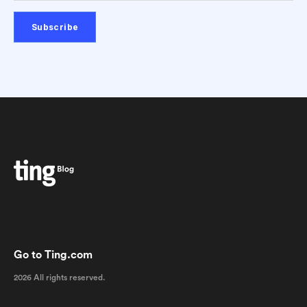
Go to Ting.com
2026 All rights reserved.