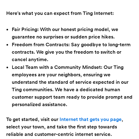
Here's what you can expect from Ting Internet:
Fair Pricing: With our honest pricing model, we
guarantee no surprises or sudden price hikes.
Freedom from Contracts: Say goodbye to long-term
contracts. We give you the freedom to switch or
cancel anytime.
Local Team with a Community Mindset: Our Ting
employees are your neighbors, ensuring we
understand the standard of service expected in our
Ting communities. We have a dedicated human
customer support team ready to provide prompt and
personalized assistance.
To get started, visit our
Internet that gets you page
,
select your town, and take the first step towards
reliable and customer-centric internet service.