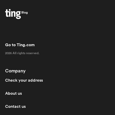
Go to Ting.com
2026 All rights reserved.
Company
Check your address
About us
Contact us