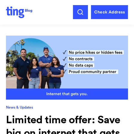
Check Address
News & Updates
Limited time offer: Save
big on internet that gets