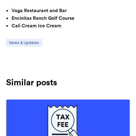
Vaga Restaurant and Bar
Encinitas Ranch Golf Course
Cali Cream Ice Cream
News & Updates
Similar posts