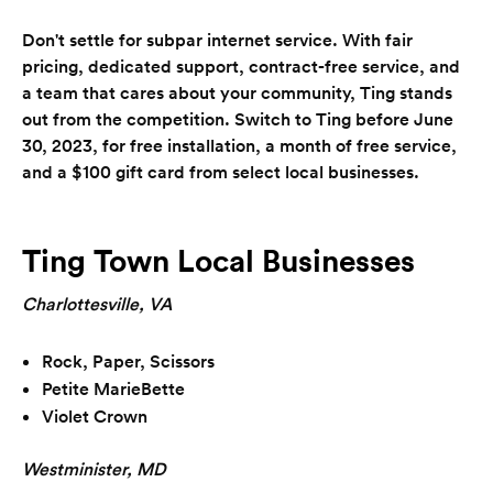
Don't settle for subpar internet service. With fair
pricing, dedicated support, contract-free service, and
a team that cares about your community, Ting stands
out from the competition. Switch to Ting before June
30, 2023, for free installation, a month of free service,
and a $100 gift card from select local businesses.
Ting Town Local Businesses
Charlottesville, VA
Rock, Paper, Scissors
Petite MarieBette
Violet Crown
Westminister, MD