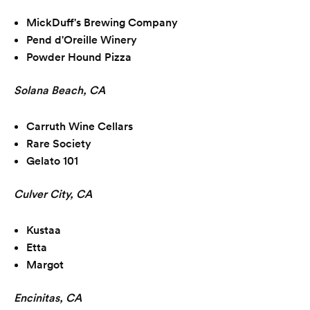
MickDuff's Brewing Company
Pend d'Oreille Winery
Powder Hound Pizza
Solana Beach, CA
Carruth Wine Cellars
Rare Society
Gelato 101
Culver City, CA
Kustaa
Etta
Margot
Encinitas, CA