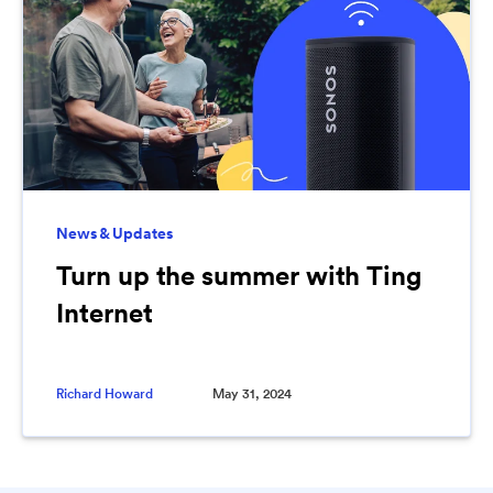
News & Updates
Turn up the summer with Ting
Internet
Richard Howard
May 31, 2024