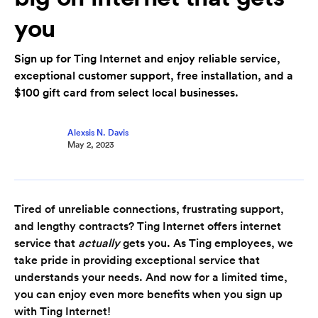
you
Sign up for Ting Internet and enjoy reliable service,
exceptional customer support, free installation, and a
$100 gift card from select local businesses.
Alexsis N. Davis
May 2, 2023
Tired of unreliable connections, frustrating support,
and lengthy contracts? Ting Internet offers internet
service that
actually
gets you. As Ting employees, we
take pride in providing exceptional service that
understands your needs. And now for a limited time,
you can enjoy even more benefits when you sign up
with Ting Internet!