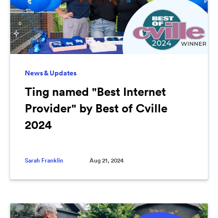
News & Updates
Ting named "Best Internet
Provider" by Best of Cville
2024
Sarah Franklin
Aug 21, 2024