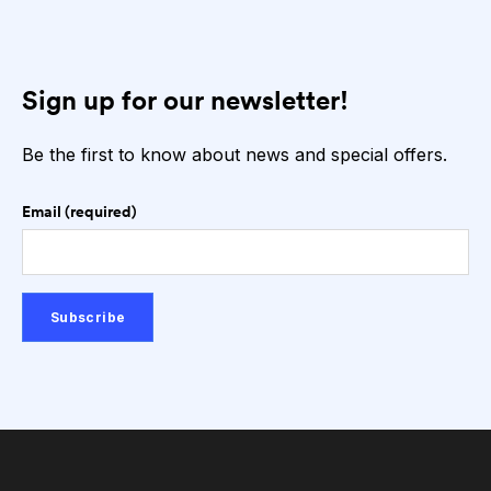
Sign up for our newsletter!
Be the first to know about news and special offers.
Email (required)