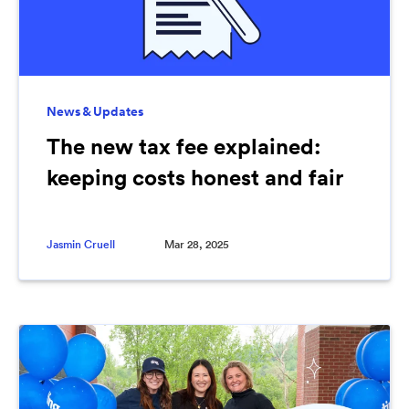
News & Updates
The new tax fee explained:
keeping costs honest and fair
Jasmin Cruell
Mar 28, 2025