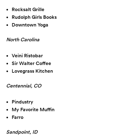
Rocksalt Grille
Rudolph Girls Books
Downtown Yoga
North Carolina
Veini Ristobar
Sir Walter Coffee
Lovegrass Kitchen
Centennial, CO
Pindustry
My Favorite Muffin
Farro
Sandpoint, ID