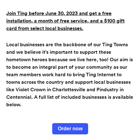
Join Ting before June 30, 2023 and get a free
installation, a month of free service, and a $100 gift
card from select local businesses
.
Local businesses are the backbone of our Ting Towns
and we believe it’s important to support these
hometown heroes because we live here, too! Our aim is
to become an integral part of your community as our
team members work hard to bring Ting Internet to
towns across the country and support local businesses
like Violet Crown in Charlottesville and Pindustry in
Centennial. A full list of included businesses is available
below.
Order now