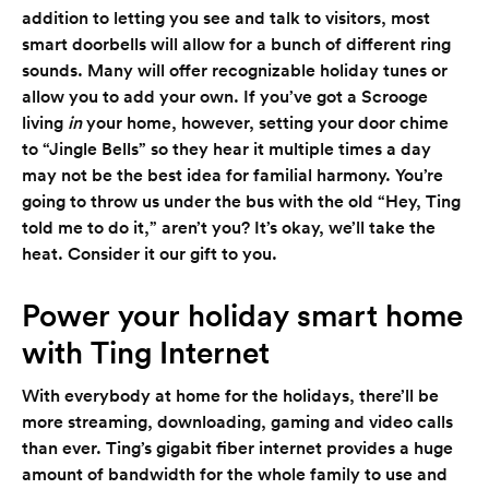
addition to letting you see and talk to visitors, most
smart doorbells will allow for a bunch of different ring
sounds. Many will offer recognizable holiday tunes or
allow you to add your own. If you’ve got a Scrooge
living
in
your home, however, setting your door chime
to “Jingle Bells” so they hear it multiple times a day
may not be the best idea for familial harmony. You’re
going to throw us under the bus with the old “Hey, Ting
told me to do it,” aren’t you? It’s okay, we’ll take the
heat. Consider it our gift to you.
Power your holiday smart home
with Ting Internet
With everybody at home for the holidays, there’ll be
more streaming, downloading, gaming and video calls
than ever. Ting’s gigabit fiber internet provides a huge
amount of bandwidth for the whole family to use and