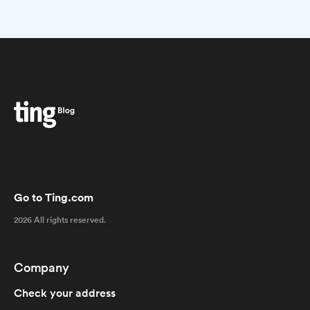
Go to Ting.com
2026 All rights reserved.
Company
Check your address