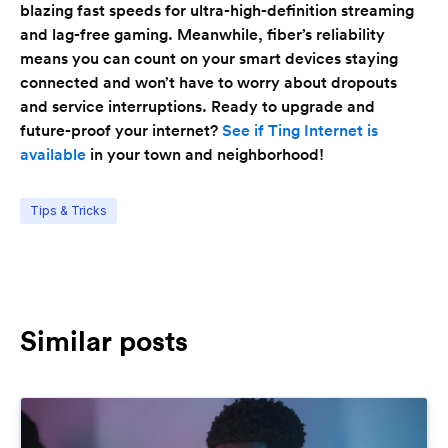
blazing fast speeds for ultra-high-definition streaming
and lag-free gaming. Meanwhile, fiber’s reliability
means you can count on your smart devices staying
connected and won’t have to worry about dropouts
and service interruptions. Ready to upgrade and
future-proof your internet?
See if Ting Internet is
available
in your town and neighborhood!
Tips & Tricks
Similar posts