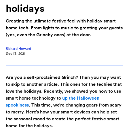
holidays
Creating the utlimate festive feel with holiday smart
home tech. From lights to music to greeting your guests
(yes, even the Grinchy ones) at the door.
Richard Howard
Dec 13, 2021
Are you a self-proclaimed Grinch? Then you may want
to skip to another article. This one’s for the techies that
love the holidays. Recently, we showed you how to use
smart home technology to
up the Halloween
spookiness
. This time, we’re changing gears from scary
to merry. Here’s how your smart devices can help set
the seasonal mood to create the perfect festive smart
home for the holidays.