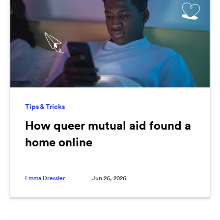
Tips & Tricks
How queer mutual aid found a
home online
Emma Dressler
Jun 26, 2026