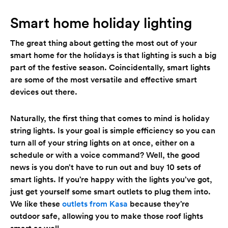
Smart home holiday lighting
The great thing about getting the most out of your
smart home for the holidays is that lighting is such a big
part of the festive season. Coincidentally, smart lights
are some of the most versatile and effective smart
devices out there.
Naturally, the first thing that comes to mind is holiday
string lights. Is your goal is simple efficiency so you can
turn all of your string lights on at once, either on a
schedule or with a voice command? Well, the good
news is you don’t have to run out and buy 10 sets of
smart lights. If you’re happy with the lights you’ve got,
just get yourself some smart outlets to plug them into.
We like these
outlets from Kasa
because they’re
outdoor safe, allowing you to make those roof lights
smart as well.