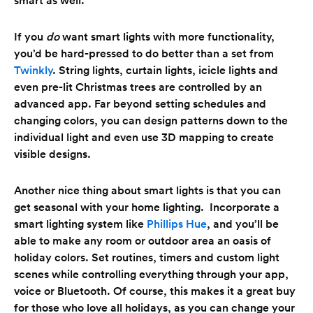
If you
do
want smart lights with more functionality,
you’d be hard-pressed to do better than a set from
Twinkly
. String lights, curtain lights, icicle lights and
even pre-lit Christmas trees are controlled by an
advanced app. Far beyond setting schedules and
changing colors, you can design patterns down to the
individual light and even use 3D mapping to create
visible designs.
Another nice thing about smart lights is that you can
get seasonal with your home lighting. Incorporate a
smart lighting system like
Phillips Hue
, and you’ll be
able to make any room or outdoor area an oasis of
holiday colors. Set routines, timers and custom light
scenes while controlling everything through your app,
voice or Bluetooth. Of course, this makes it a great buy
for those who love all holidays, as you can change your