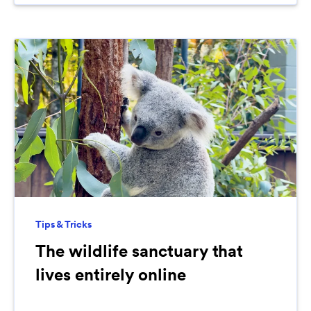
Tips & Tricks
The wildlife sanctuary that
lives entirely online