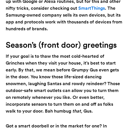
up with Google or Alexa routines, but for this and other
nifty tricks, consider checking out
SmartThings
. The
Samsung-owned company sells its own devices, but its
app and protocols work with thousands of devices from
hundreds of brands.
Season’s (front door) greetings
If your goal is to thaw the most cold-hearted of
Grinches when they visit your house, it’s best to start
early. By that, we mean before Grumpy Gus even gets
in the door. You know those life-sized dancing
snowmen, laughing Santas and rowdy reindeer? Those
outdoor-safe smart outlets can allow you to turn them
on remotely whenever you like. Or even better,
incorporate sensors to turn them on and off as folks
walk to your door. Bah humbug
that
, Gus.
Got a smart doorbell or in the market for one? In