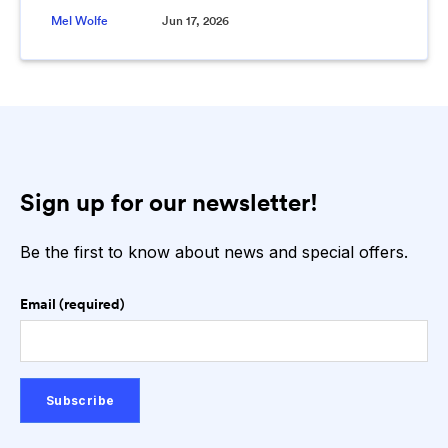
Mel Wolfe
Jun 17, 2026
Sign up for our newsletter!
Be the first to know about news and special offers.
Email (required)