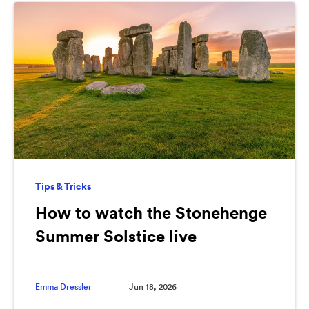
Tips & Tricks
How to watch the Stonehenge
Summer Solstice live
Emma Dressler
Jun 18, 2026