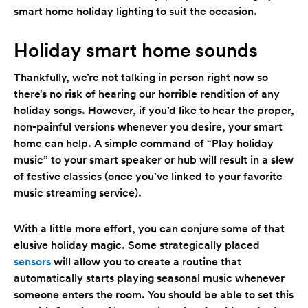
smart home holiday lighting to suit the occasion.
Holiday smart home sounds
Thankfully, we’re not talking in person right now so
there’s no risk of hearing our horrible rendition of any
holiday songs. However, if you’d like to hear the proper,
non-painful versions whenever you desire, your smart
home can help. A simple command of “Play holiday
music” to your smart speaker or hub will result in a slew
of festive classics (once you’ve linked to your favorite
music streaming service).
With a little more effort, you can conjure some of that
elusive holiday magic. Some strategically placed
sensors
will allow you to create a routine that
automatically starts playing seasonal music whenever
someone enters the room. You should be able to set this