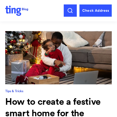
Check Address
Tips & Tricks
How to create a festive
smart home for the