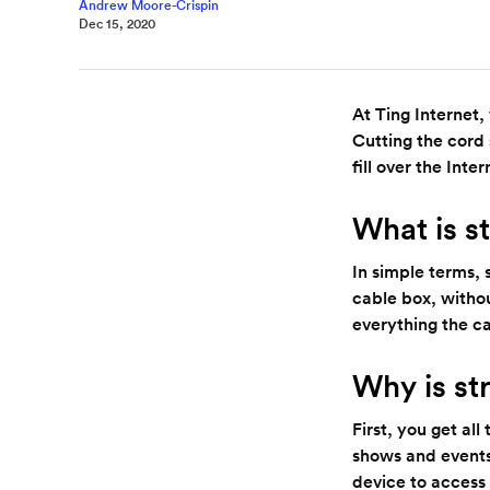
Andrew Moore-Crispin
Dec 15, 2020
At Ting Internet,
Cutting the cord 
fill over the Inte
What is s
In simple terms, 
cable box, withou
everything the c
Why is st
First, you get al
shows and events
device to access 