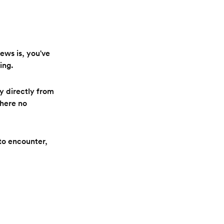
news is, you've
ing.
y directly from
there no
to encounter,