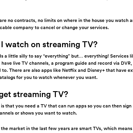
e are no contracts, no limits on where in the house you watch 
r cable company to cancel or change your services.
I watch on streaming TV?
s a little silly to say “everything” but… everything! Services 
 have live TV channels, a program guide and record via DVR, j
 to. There are also apps like Netflix and Disney+ that have e
talogs for you to watch whenever you want.
get streaming TV?
 is that you need a TV that can run apps so you can then sign
annels or shows you want to watch.
the market in the last few years are smart TVs, which means