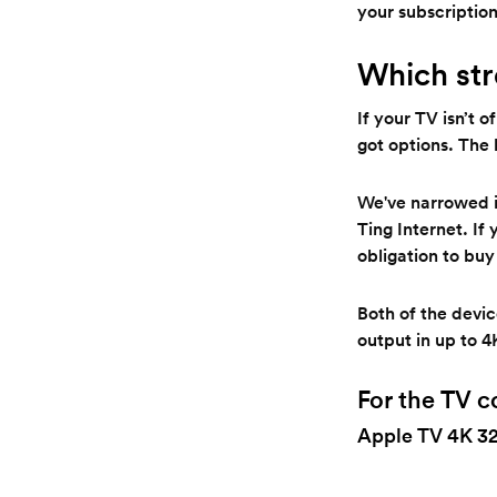
your subscription
Which str
If your TV isn’t 
got options. The
We've narrowed it
Ting Internet. If
obligation to buy
Both of the devi
output in up to 4
For the TV c
Apple TV 4K 3