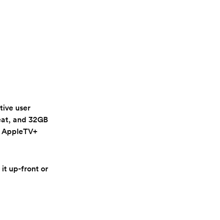
tive user
reat, and 32GB
of AppleTV+
it up-front or