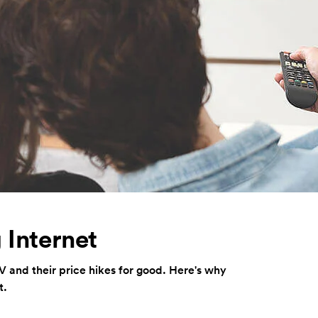
 Internet
TV and their price hikes for good. Here's why
t.