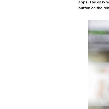
apps. The easy wa
button on the rem