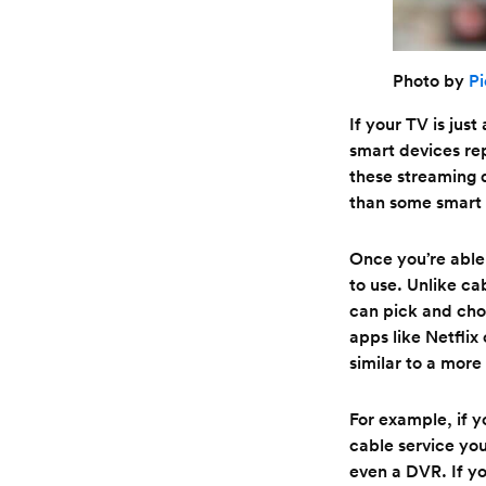
Photo by
Pi
If your TV is jus
smart devices re
these streaming d
than some smart 
Once you’re able
to use. Unlike ca
can pick and cho
apps like Netfli
similar to a more
For example, if 
cable service you
even a DVR. If yo