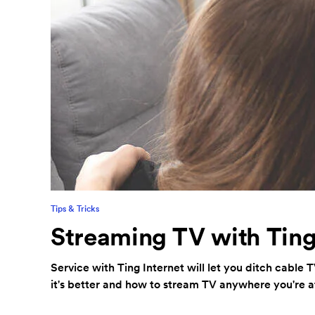
Tips & Tricks
Streaming TV with Ting
Service with Ting Internet will let you ditch cable 
it's better and how to stream TV anywhere you're a