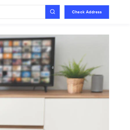
Check Address