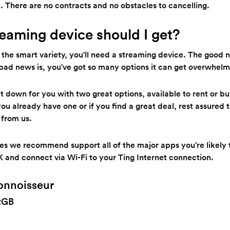
. There are no contracts and no obstacles to cancelling.
eaming device should I get?
of the smart variety, you'll need a streaming device. The good 
 bad news is, you've got so many options it can get overwhelm
 down for you with two great options, available to rent or bu
 you already have one or if you find a great deal, rest assured 
 from us.
ces we recommend support all of the major apps you’re likely 
K and connect via Wi-Fi to your Ting Internet connection.
onnoisseur
2GB