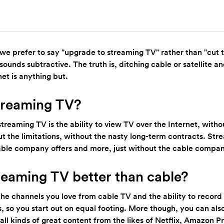
 we prefer to say "upgrade to streaming TV" rather than "cut
sounds subtractive. The truth is, ditching cable or satellite a
rnet is anything but.
treaming TV?
streaming TV is the ability to view TV over the Internet, witho
t the limitations, without the nasty long-term contracts. Str
able company offers and more, just without the cable compa
reaming TV better than cable?
l the channels you love from cable TV and the ability to record
, so you start out on equal footing. More though, you can als
all kinds of great content from the likes of Netflix, Amazon 