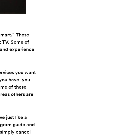
“smart.” These
t TV. Some of
y and experience
ervices you want
 you have, you
ome of these
reas others are
 just like a
rogram guide and
 simply cancel