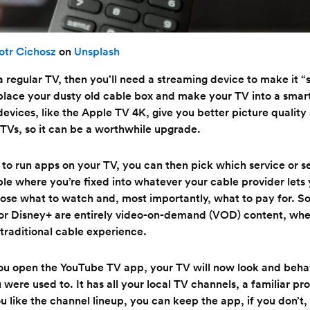
otr Cichosz
on
Unsplash
t a regular TV, then you’ll need a streaming device to make it 
place your dusty old cable box and make your TV into a smar
evices, like the Apple TV 4K, give you better picture qualit
TVs, so it can be a worthwhile upgrade.
 to run apps on your TV, you can then pick which service or s
ble where you’re fixed into whatever your cable provider lets
ose what to watch and, most importantly, what to pay for. S
x or Disney+ are entirely video-on-demand (VOD) content, whe
 traditional cable experience.
you open the YouTube TV app, your TV will now look and behave
 were used to. It has all your local TV channels, a familiar p
u like the channel lineup, you can keep the app, if you don’t,