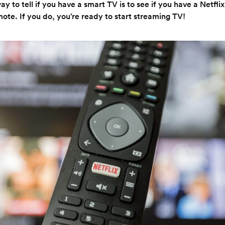
y to tell if you have a smart TV is to see if you have a Netflix
ote. If you do, you’re ready to start streaming TV!