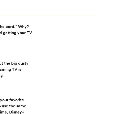
 the cord." Why?
nd getting your TV
ut the big dusty
eaming TV is
ny.
 your favorite
o use the same
Prime, Disney+