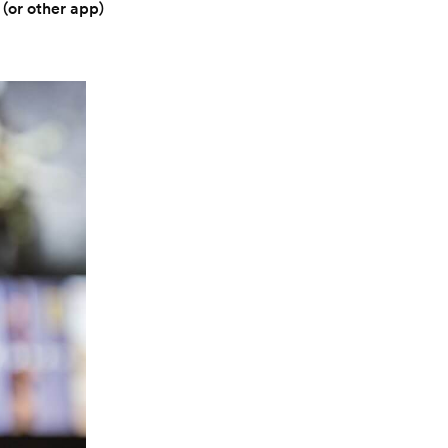
 (or other app)