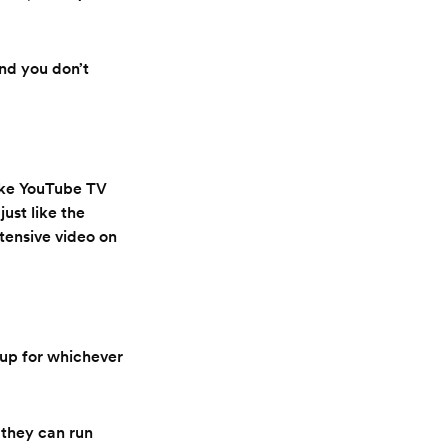
and you don’t
like YouTube TV
ust like the
xtensive video on
 up for whichever
 they can run