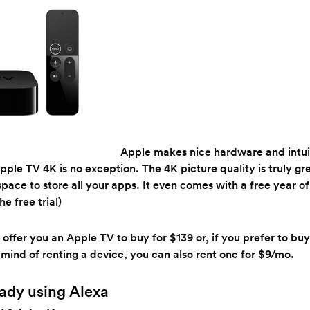
Apple makes nice hardware and intui
pple TV 4K is no exception. The 4K picture quality is truly g
 space to store all your apps. It even comes with a free year 
e free trial)
 offer you an Apple TV to buy for $139 or, if you prefer to buy 
 mind of renting a device, you can also rent one for $9/mo.
ready using Alexa