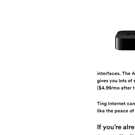
interfaces. The A
gives you lots of
($4.99/mo after th
Ting Internet can
like the peace of
If you’re al