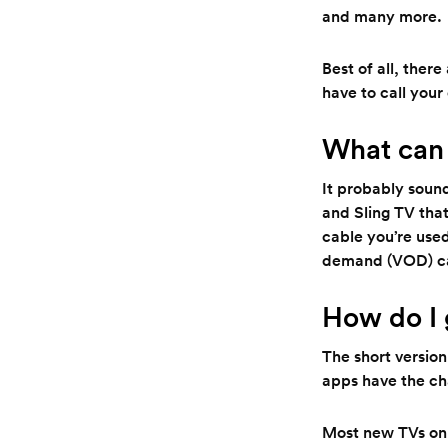
and many more.
Best of all, ther
have to call you
What can 
It probably sound
and Sling TV that
cable you’re used
demand (VOD) ca
How do I 
The short version
apps have the ch
Most new TVs on 