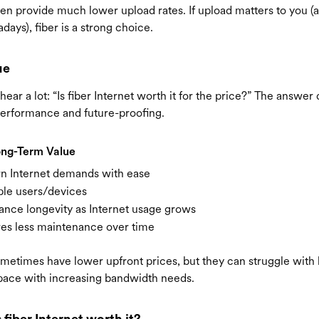
en provide much lower upload rates. If upload matters to you (a
ays), fiber is a strong choice.
ue
ear a lot: “Is fiber Internet worth it for the price?” The answ
erformance and future-proofing.
ong-Term Value
n Internet demands with ease
ple users/devices
ance longevity as Internet usage grows
res less maintenance over time
metimes have lower upfront prices, but they can struggle wit
pace with increasing bandwidth needs.
s fiber Internet worth it?