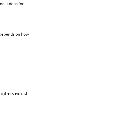
nd it does for
er depends on how
h higher demand