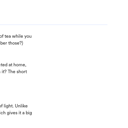
 of tea while you
mber those?)
cted at home,
 it? The short
f light. Unlike
ch gives it a big