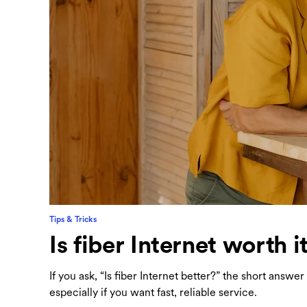
Tips & Tricks
Is fiber Internet worth i
If you ask, “Is fiber Internet better?” the short answ
especially if you want fast, reliable service.