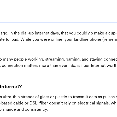
g ago, in the dial-up Internet days, that you could go make a cup
ite to load. While you were online, your landline phone (reme
.
o many people working, streaming, gaming, and staying conne
t connection matters more than ever. So, is fiber Internet worth
 Internet?
 ultra-thin strands of glass or plastic to transmit data as pulses o
-based cable or DSL, fiber doesn’t rely on electrical signals, whi
formance and consistency.