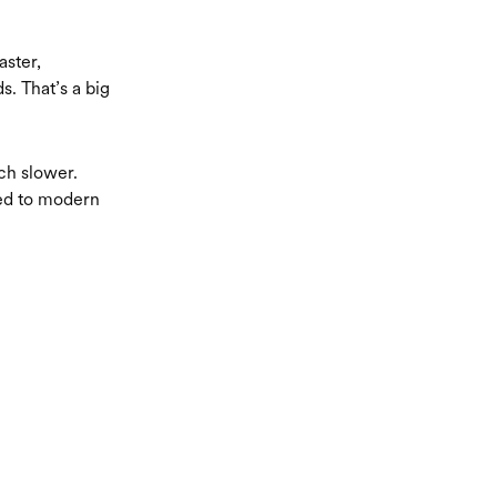
aster,
. That’s a big
ch slower.
red to modern