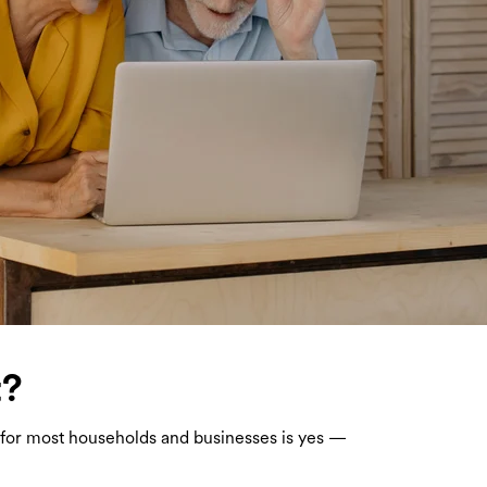
t?
er for most households and businesses is yes —