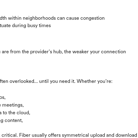
dth within neighborhoods can cause congestion
tuate during busy times
u are from the provider’s hub, the weaker your connection
ften overlooked... until you need it. Whether you’re:
os,
 meetings,
 to the cloud,
ng content,
s critical. Fiber usually offers symmetrical upload and download