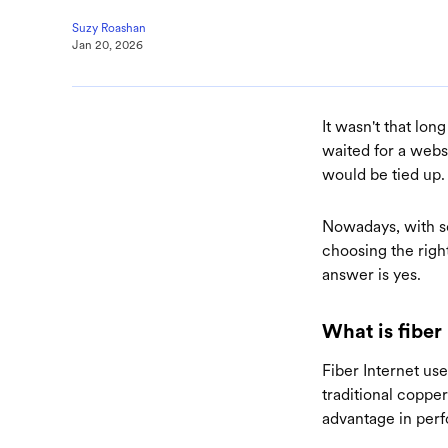
Suzy Roashan
Jan 20, 2026
It wasn't that lon
waited for a webs
would be tied up
Nowadays, with s
choosing the righ
answer is yes.
What is fiber
Fiber Internet uses
traditional copper
advantage in per