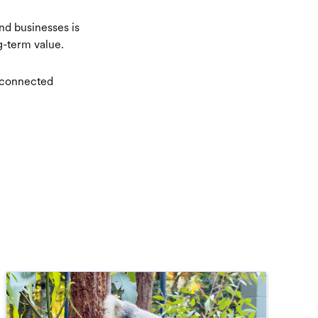
and businesses is
ng-term value.
e connected