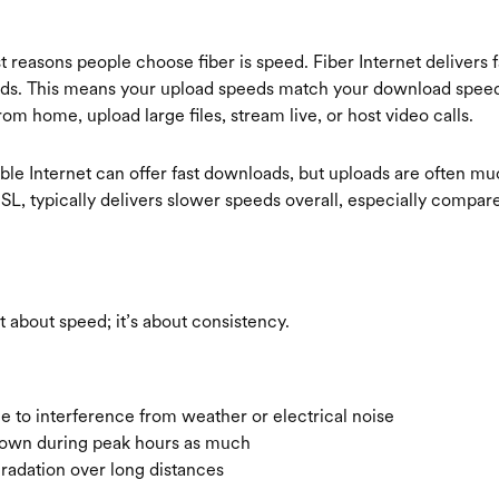
 reasons people choose fiber is speed. Fiber Internet delivers f
ds. This means your upload speeds match your download speeds
rom home, upload large files, stream live, or host video calls.
ble Internet can offer fast downloads, but uploads are often mu
SL, typically delivers slower speeds overall, especially compa
ust about speed; it’s about consistency.
le to interference from weather or electrical noise
down during peak hours as much
gradation over long distances