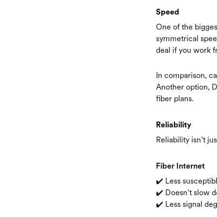
Speed
One of the biggest
symmetrical spee
deal if you work f
In comparison, ca
Another option, D
fiber plans.
Reliability
Reliability isn’t j
Fiber Internet
✔️ Less susceptib
✔️ Doesn’t slow 
✔️ Less signal de