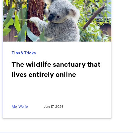
Tips & Tricks
The wildlife sanctuary that
lives entirely online
Mel Wolfe
Jun 17, 2026