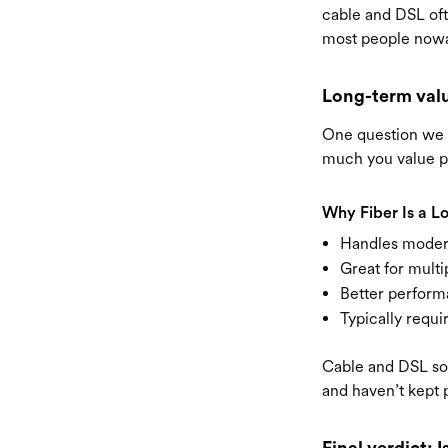
cable and DSL oft
most people nowad
Long-term val
One question we h
much you value p
Why Fiber Is a L
Handles moder
Great for multi
Better perform
Typically requi
Cable and DSL so
and haven’t kept 
Final verdict: I