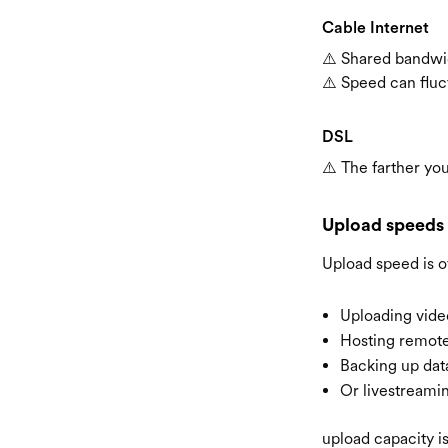
Cable Internet
⚠️ Shared bandwi
⚠️ Speed can fluc
DSL
⚠️ The farther yo
Upload speeds
Upload speed is o
Uploading vide
Hosting remote
Backing up data
Or livestreami
upload capacity i