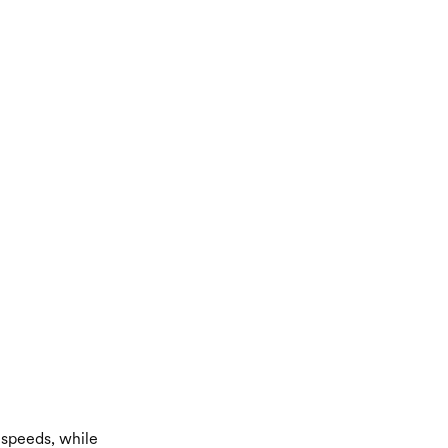
 speeds, while