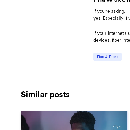
If you're asking, 
yes. Especially if
If your Internet 
devices, fiber Int
Tips & Tricks
Similar posts