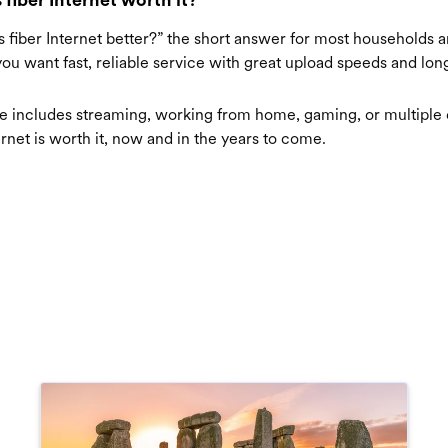
“Is fiber Internet better?” the short answer for most households 
 you want fast, reliable service with great upload speeds and lo
use includes streaming, working from home, gaming, or multipl
ernet is worth it, now and in the years to come.