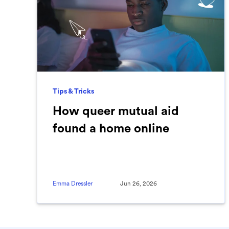
Tips & Tricks
How queer mutual aid
found a home online
Emma Dressler
Jun 26, 2026