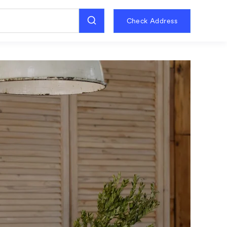
Check Address