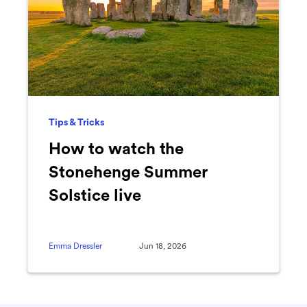
Tips & Tricks
How to watch the
Stonehenge Summer
Solstice live
Emma Dressler
Jun 18, 2026