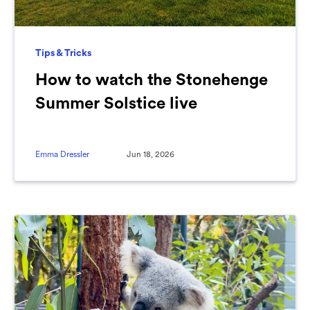
Tips & Tricks
How to watch the Stonehenge
Summer Solstice live
Emma Dressler
Jun 18, 2026