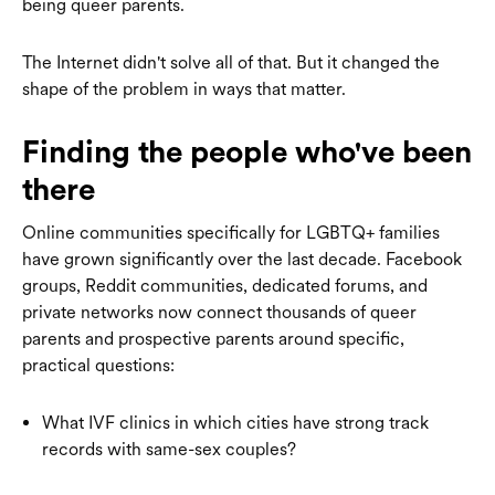
being queer parents.
The Internet didn't solve all of that. But it changed the
shape of the problem in ways that matter.
Finding the people who've been
there
Online communities specifically for LGBTQ+ families
have grown significantly over the last decade. Facebook
groups, Reddit communities, dedicated forums, and
private networks now connect thousands of queer
parents and prospective parents around specific,
practical questions:
What IVF clinics in which cities have strong track
records with same-sex couples?