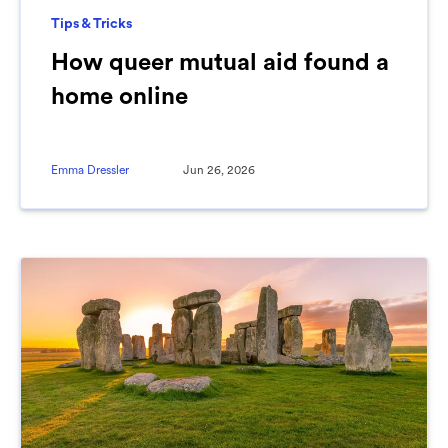
Tips & Tricks
How queer mutual aid found a
home online
Emma Dressler
Jun 26, 2026