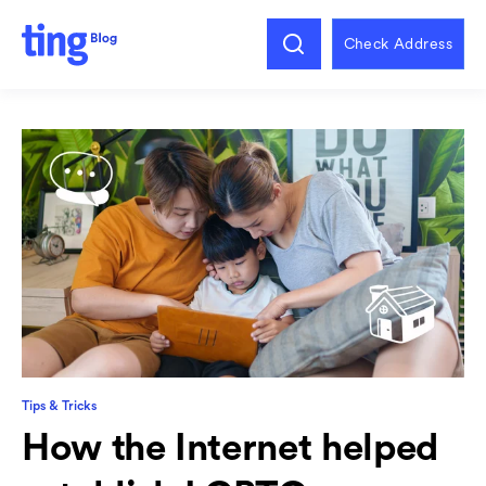
Check Address
Tips & Tricks
How the Internet helped