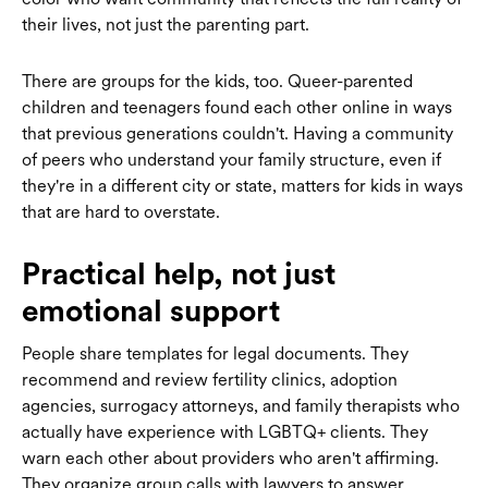
their lives, not just the parenting part.
There are groups for the kids, too. Queer-parented
children and teenagers found each other online in ways
that previous generations couldn't. Having a community
of peers who understand your family structure, even if
they're in a different city or state, matters for kids in ways
that are hard to overstate.
Practical help, not just
emotional support
People share templates for legal documents. They
recommend and review fertility clinics, adoption
agencies, surrogacy attorneys, and family therapists who
actually have experience with LGBTQ+ clients. They
warn each other about providers who aren't affirming.
They organize group calls with lawyers to answer