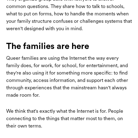
common questions. They share how to talk to schools,
what to put on forms, how to handle the moments when
your family structure confuses or challenges systems that
weren't designed with you in mind.
The families are here
Queer families are using the Internet the way every
family does, for work, for school, for entertainment, and
they're also using it for something more specific: to find
community, access information, and support each other
through experiences that the mainstream hasn't always
made room for.
We think that's exactly what the Internet is for. People
connecting to the things that matter most to them, on
their own terms.