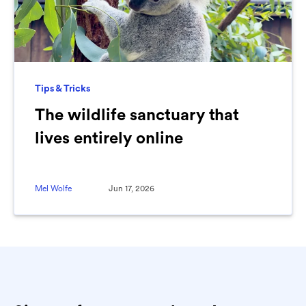
Tips & Tricks
The wildlife sanctuary that
lives entirely online
Mel Wolfe
Jun 17, 2026