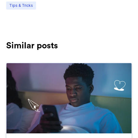
Tips & Tricks
Similar posts