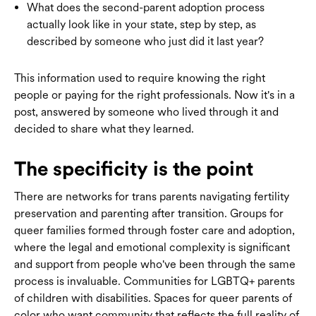
What does the second-parent adoption process
actually look like in your state, step by step, as
described by someone who just did it last year?
This information used to require knowing the right
people or paying for the right professionals. Now it's in a
post, answered by someone who lived through it and
decided to share what they learned.
The specificity is the point
There are networks for trans parents navigating fertility
preservation and parenting after transition. Groups for
queer families formed through foster care and adoption,
where the legal and emotional complexity is significant
and support from people who've been through the same
process is invaluable. Communities for LGBTQ+ parents
of children with disabilities. Spaces for queer parents of
color who want community that reflects the full reality of