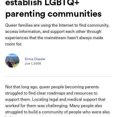
establish LGBTQ+
parenting communities
Queer families are using the Internet to find community,
access information, and support each other through
experiences that the mainstream hasn't always made
room for.
Emma Dressler
Jun 1, 2026
Not that long ago, queer people becoming parents
struggled to find clear roadmaps and resources to
support them. Locating legal and medical support that
worked for them was challenging. Many people also
struggled to build a community of people who were also