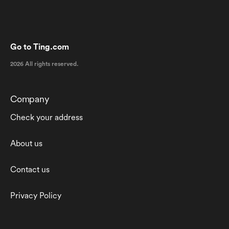
Go to Ting.com
2026 All rights reserved.
Company
Check your address
About us
Contact us
Privacy Policy