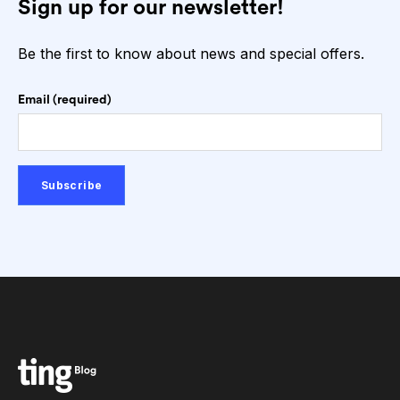
Sign up for our newsletter!
Be the first to know about news and special offers.
Email (required)