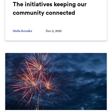
The initiatives keeping our
community connected
Stella Anosike
Dec 2, 2025