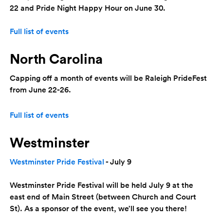
22 and Pride Night Happy Hour on June 30.
Full list of events
North Carolina
Capping off a month of events will be Raleigh PrideFest
from June 22-26.
Full list of events
Westminster
Westminster Pride Festival
- July 9
Westminster Pride Festival will be held July 9 at the
east end of Main Street (between Church and Court
St). As a sponsor of the event, we’ll see you there!