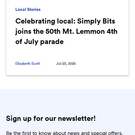
Local Stories
Celebrating local: Simply Bits
joins the 50th Mt. Lemmon 4th
of July parade
Elizabeth Scott
Jul 23, 2025
Sign up for our newsletter!
Be the first to know about news and special offers.