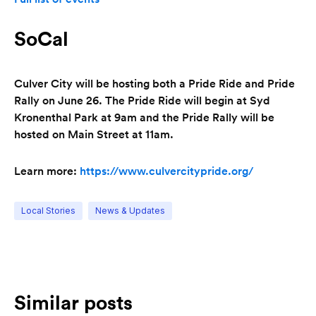
SoCal
Culver City will be hosting both a Pride Ride and Pride
Rally on June 26. The Pride Ride will begin at Syd
Kronenthal Park at 9am and the Pride Rally will be
hosted on Main Street at 11am.
Learn more:
https://www.culvercitypride.org/
Local Stories
News & Updates
Similar posts