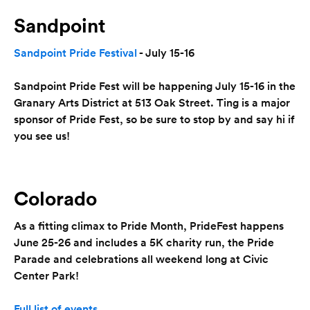
Sandpoint
Sandpoint Pride Festival
- July 15-16
Sandpoint Pride Fest will be happening July 15-16 in the
Granary Arts District at 513 Oak Street. Ting is a major
sponsor of Pride Fest, so be sure to stop by and say hi if
you see us!
Colorado
As a fitting climax to Pride Month, PrideFest happens
June 25-26 and includes a 5K charity run, the Pride
Parade and celebrations all weekend long at Civic
Center Park!
Full list of events