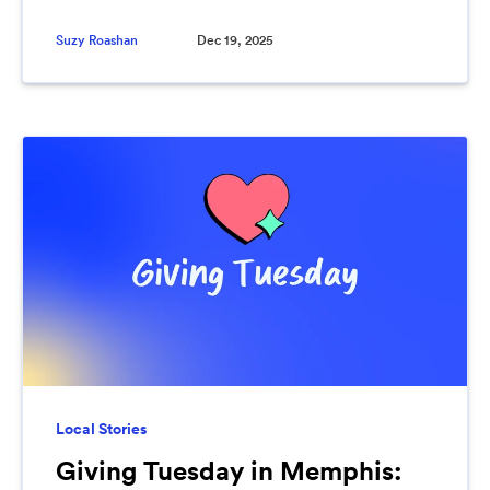
Suzy Roashan
Dec 19, 2025
Local Stories
Giving Tuesday in Memphis: