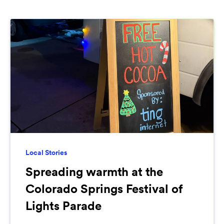
Local Stories
Spreading warmth at the
Colorado Springs Festival of
Lights Parade