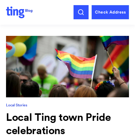
Check Address
Local Stories
Local Ting town Pride
celebrations