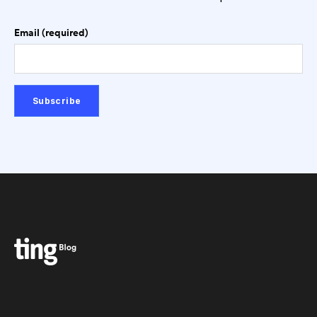
Email (required)