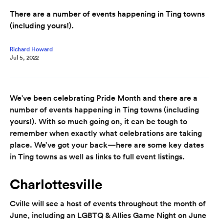
There are a number of events happening in Ting towns
(including yours!).
Richard Howard
Jul 5, 2022
We've been celebrating Pride Month and there are a
number of events happening in Ting towns (including
yours!). With so much going on, it can be tough to
remember when exactly what celebrations are taking
place. We’ve got your back—here are some key dates
in Ting towns as well as links to full event listings.
Charlottesville
Cville will see a host of events throughout the month of
June, including an LGBTQ & Allies Game Night on June