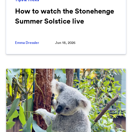
How to watch the Stonehenge
Summer Solstice live
Emma Dressler
Jun 18, 2026