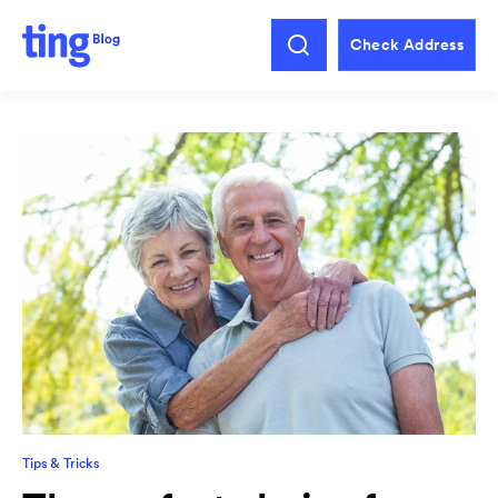
Check Address
Tips & Tricks