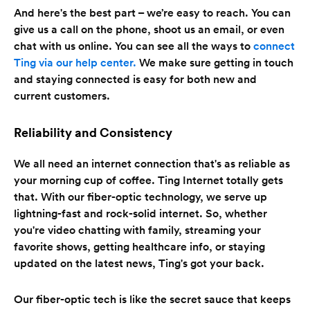
And here's the best part – we’re easy to reach. You can
give us a call on the phone, shoot us an email, or even
chat with us online. You can see all the ways to
connect
Ting via our help center.
We make sure getting in touch
and staying connected is easy for both new and
current customers.
Reliability and Consistency
We all need an internet connection that's as reliable as
your morning cup of coffee. Ting Internet totally gets
that. With our fiber-optic technology, we serve up
lightning-fast and rock-solid internet. So, whether
you're video chatting with family, streaming your
favorite shows, getting healthcare info, or staying
updated on the latest news, Ting's got your back.
Our fiber-optic tech is like the secret sauce that keeps