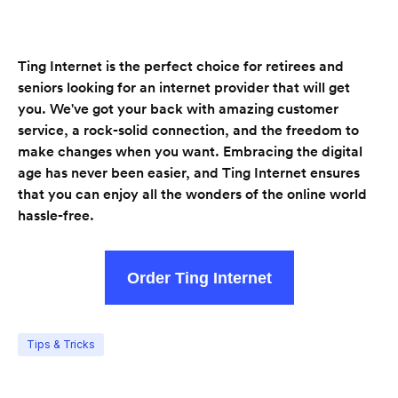
Ting Internet is the perfect choice for retirees and
seniors looking for an internet provider that will get
you. We've got your back with amazing customer
service, a rock-solid connection, and the freedom to
make changes when you want. Embracing the digital
age has never been easier, and Ting Internet ensures
that you can enjoy all the wonders of the online world
hassle-free.
Order Ting Internet
Tips & Tricks