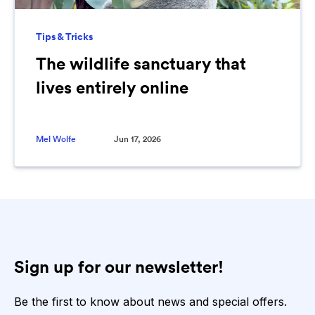
Tips & Tricks
The wildlife sanctuary that
lives entirely online
Mel Wolfe
Jun 17, 2026
Sign up for our newsletter!
Be the first to know about news and special offers.