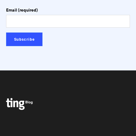
Email (required)