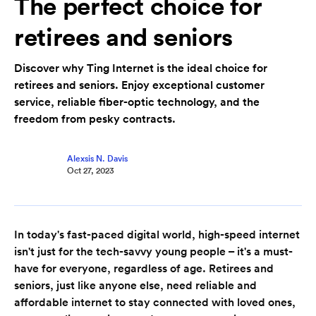
The perfect choice for
retirees and seniors
Discover why Ting Internet is the ideal choice for
retirees and seniors. Enjoy exceptional customer
service, reliable fiber-optic technology, and the
freedom from pesky contracts.
Alexsis N. Davis
Oct 27, 2023
In today's fast-paced digital world, high-speed internet
isn't just for the tech-savvy young people – it's a must-
have for everyone, regardless of age. Retirees and
seniors, just like anyone else, need reliable and
affordable internet to stay connected with loved ones,