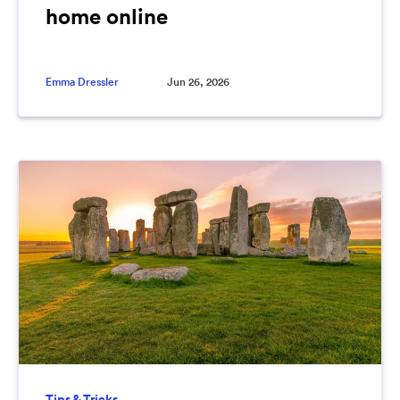
home online
Emma Dressler
Jun 26, 2026
Tips & Tricks