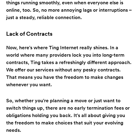
things running smoothly, even when everyone else is
online, too. So, no more annoying lags or interruptions –
just a steady, reliable connection.
Lack of Contracts
Now, here's where Ting Internet really shines. In a
world where many providers lock you into long-term
contracts, Ting takes a refreshingly different approach.
We offer our services without any pesky contracts.
That means you have the freedom to make changes
whenever you want.
So, whether you're planning a move or just want to
switch things up, there are no early termination fees or
obligations holding you back. It's all about giving you
the freedom to make choices that suit your evolving
needs.