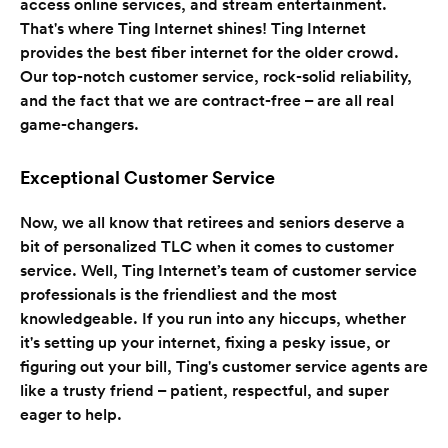
access online services, and stream entertainment.
That's where Ting Internet shines! Ting Internet
provides the best fiber internet for the older crowd.
Our top-notch customer service, rock-solid reliability,
and the fact that we are contract-free – are all real
game-changers.
Exceptional Customer Service
Now, we all know that retirees and seniors deserve a
bit of personalized TLC when it comes to customer
service. Well, Ting Internet’s team of customer service
professionals is the friendliest and the most
knowledgeable. If you run into any hiccups, whether
it's setting up your internet, fixing a pesky issue, or
figuring out your bill, Ting's customer service agents are
like a trusty friend – patient, respectful, and super
eager to help.