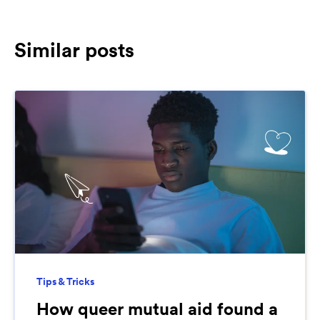
Similar posts
Tips & Tricks
How queer mutual aid found a