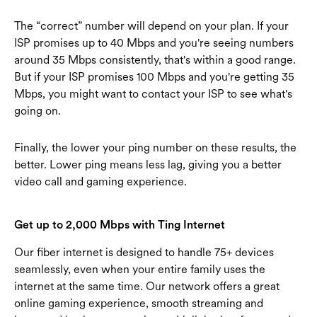
The “correct” number will depend on your plan. If your
ISP promises up to 40 Mbps and you're seeing numbers
around 35 Mbps consistently, that's within a good range.
But if your ISP promises 100 Mbps and you're getting 35
Mbps, you might want to contact your ISP to see what's
going on.
Finally, the lower your ping number on these results, the
better. Lower ping means less lag, giving you a better
video call and gaming experience.
Get up to 2,000 Mbps with Ting Internet
Our fiber internet is designed to handle 75+ devices
seamlessly, even when your entire family uses the
internet at the same time. Our network offers a great
online gaming experience, smooth streaming and