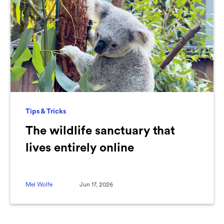
Tips & Tricks
The wildlife sanctuary that
lives entirely online
Mel Wolfe
Jun 17, 2026