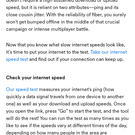
doesn't require a high sustained download or upload
speed, but it is reliant on two attributes—ping and its
close cousin jitter. With the reliability of fiber, you surely
won't get bumped offline in the middle of that crucial
campaign or intense multiplayer battle.
Now that you know what slow internet speeds look like,
it’s time to put your internet to the test.
Take our internet
speed test
and find out if your connection can keep up.
Check your internet speed
Our speed test
measures your internet's ping (how
quickly a data signal travels from one device to another
one) as well as your download and upload speeds. Once
you open the link, press “Go” to start the test, and the tool
will do the rest! You can run the test as many times as you
like to see if the speeds vary at different times of the day,
depending on how many people in the area are