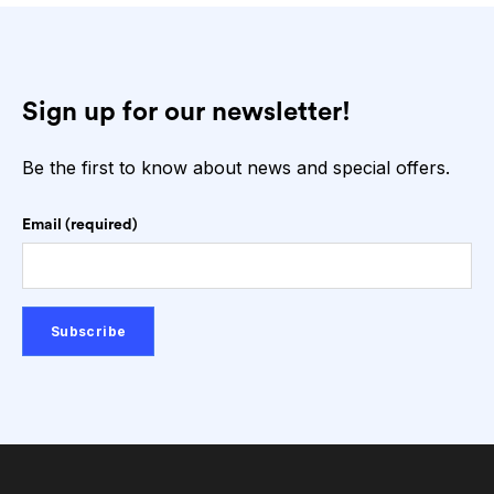
Sign up for our newsletter!
Be the first to know about news and special offers.
Email (required)