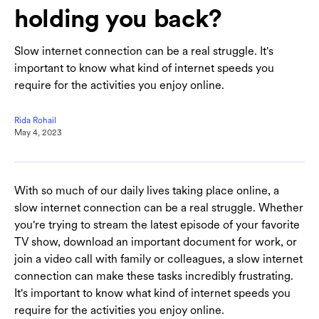
holding you back?
Slow internet connection can be a real struggle. It's
important to know what kind of internet speeds you
require for the activities you enjoy online.
Rida Rohail
May 4, 2023
With so much of our daily lives taking place online, a
slow internet connection can be a real struggle. Whether
you're trying to stream the latest episode of your favorite
TV show, download an important document for work, or
join a video call with family or colleagues, a slow internet
connection can make these tasks incredibly frustrating.
It's important to know what kind of internet speeds you
require for the activities you enjoy online.