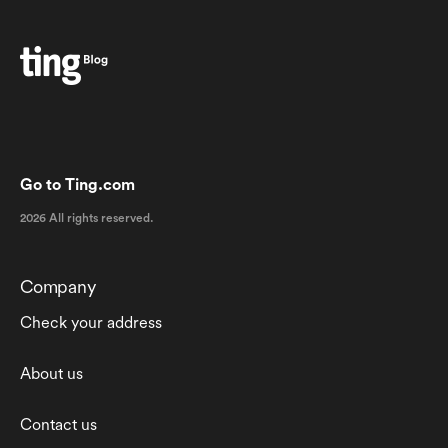
Go to Ting.com
2026 All rights reserved.
Company
Check your address
About us
Contact us