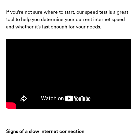
If you're not sure where to start, our speed test is a great
tool to help you determine your current internet speed
and whether it's fast enough for your needs.
Signs of a slow internet connection