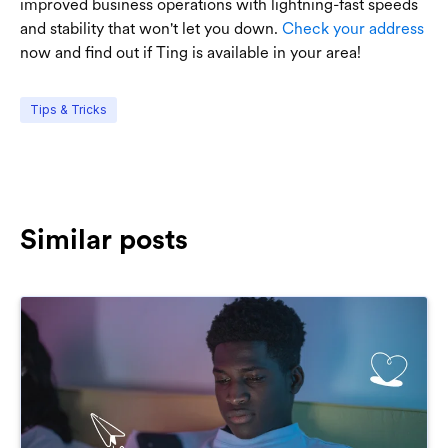
improved business operations with lightning-fast speeds
and stability that won't let you down.
Check your address
now and find out if Ting is available in your area!
Tips & Tricks
Similar posts