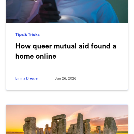
Tips & Tricks
How queer mutual aid found a
home online
Emma Dressler
Jun 26, 2026