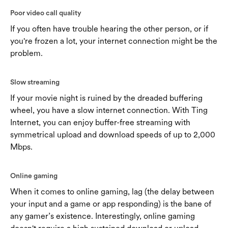
Poor video call quality
If you often have trouble hearing the other person, or if
you're frozen a lot, your internet connection might be the
problem.
Slow streaming
If your movie night is ruined by the dreaded buffering
wheel, you have a slow internet connection. With Ting
Internet, you can enjoy buffer-free streaming with
symmetrical upload and download speeds of up to 2,000
Mbps.
Online gaming
When it comes to online gaming, lag (the delay between
your input and a game or app responding) is the bane of
any gamer’s existence. Interestingly, online gaming