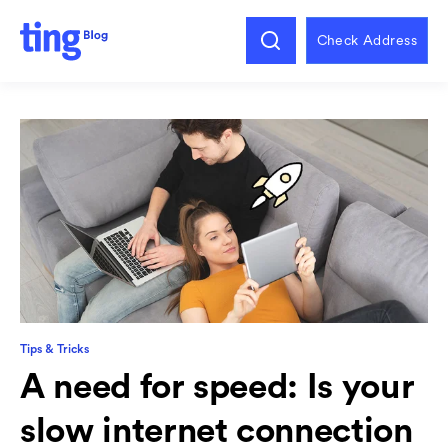
Check Address
Tips & Tricks
A need for speed: Is your
slow internet connection