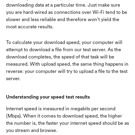
downloading data at a particular time. Just make sure
you are hard-wired as connections over Wi-Fi tend to be
slower and less reliable and therefore won’t yield the
most accurate results.
To calculate your download speed, your computer will
attempt to download a file from our test server. As the
download completes, the speed of that task will be
measured. With upload speed, the same thing happens in
reverse: your computer will try to upload a file to the test
server.
Understanding your speed test results
Internet speed is measured in megabits per second
(Mbps). When it comes to download speed, the higher
the number is, the faster your internet speed should be as
you stream and browse.