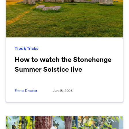
Tips & Tricks
How to watch the Stonehenge
Summer Solstice live
Emma Dressler
Jun 18, 2026