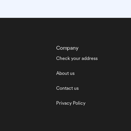
Company
Check your address
About us
Contact us
Privacy Policy