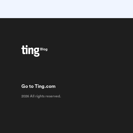
Go to Ting.com
2026 All rights reserved.