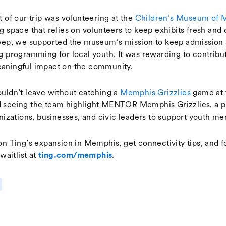
t of our trip was volunteering at the
Children’s Museum of 
g space that relies on volunteers to keep exhibits fresh and 
eep, we supported the museum’s mission to keep admission 
g programming for local youth. It was rewarding to contribut
aningful impact on the community.
uldn’t leave without catching a
Memphis Grizzlies
game at 
 seeing the team highlight MENTOR Memphis Grizzlies, a p
nizations, businesses, and civic leaders to support youth me
on Ting’s expansion in Memphis, get connectivity tips, and f
waitlist at
.
ting.com/memphis