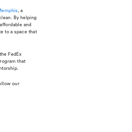
Memphis
, a
clean. By helping
affordable and
e to a space that
the FedEx
rogram that
ntorship.
ollow our