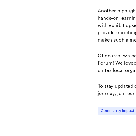
Another highligh
hands-on learnin
with exhibit upk
provide enrichin
makes such a me
Of course, we co
Forum! We loved
unites local orga
To stay updated 
journey, join our 
Community Impact