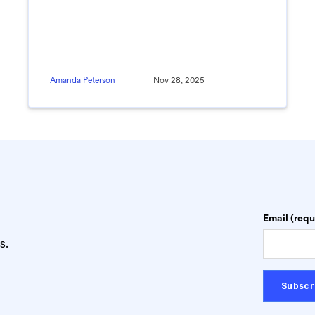
Amanda Peterson
Nov 28, 2025
Email (requ
s.