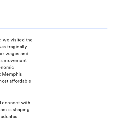
, we visited the
as tragically
fair wages and
ghts movement
conomic
eft Memphis
most affordable
d connect with
am is shaping
graduates