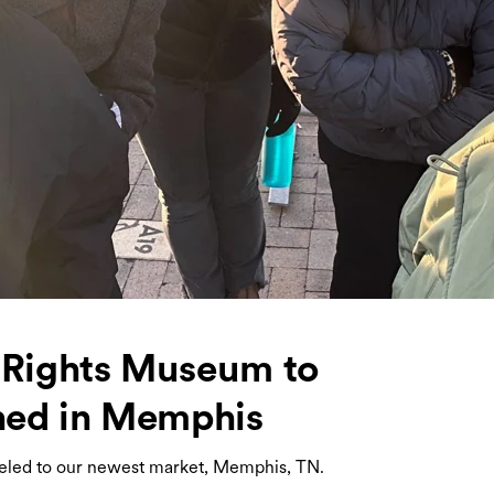
l Rights Museum to
ned in Memphis
veled to our newest market, Memphis, TN.