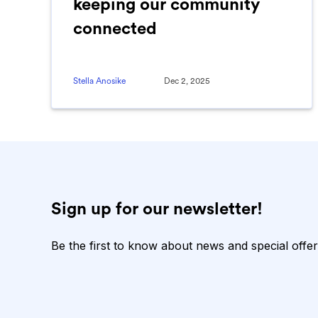
keeping our community
connected
Stella Anosike
Dec 2, 2025
Sign up for our newsletter!
Be the first to know about news and special offer