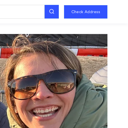
Check Address