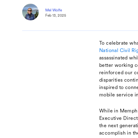
Mel Wolfe
Feb 13, 2025
To celebrate wha
National Civil 
assassinated whi
better working c
reinforced our c
disparities cont
inspired to conn
mobile service i
While in Memphis
Executive Direc
the next generat
accomplish in th