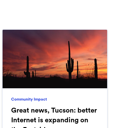
Community Impact
Great news, Tucson: better
Internet is expanding on