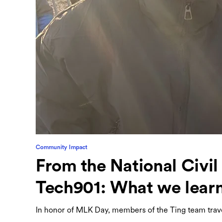
Community Impact
From the National Civi
Tech901: What we lear
In honor of MLK Day, members of the Ting team tra