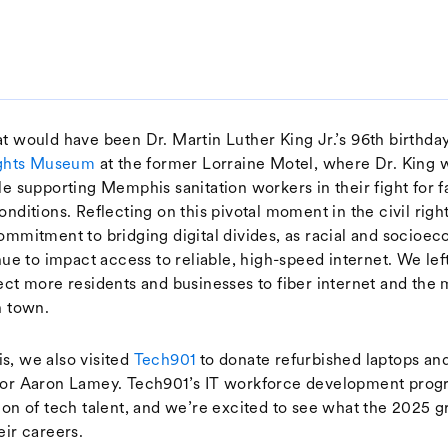
t would have been Dr. Martin Luther King Jr.’s 96th birthday
Rights Museum
at the former Lorraine Motel, where Dr. King w
le supporting Memphis sanitation workers in their fight for 
onditions. Reflecting on this pivotal moment in the civil ri
ommitment to bridging digital divides, as racial and socioe
inue to impact access to reliable, high-speed internet. We l
ect more residents and businesses to fiber internet and the 
n town.
, we also visited
Tech901
to donate refurbished laptops an
tor Aaron Lamey. Tech901’s IT workforce development progr
ion of tech talent, and we’re excited to see what the 2025 
eir careers.