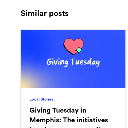
Similar posts
Local Stories
Giving Tuesday in
Memphis: The initiatives