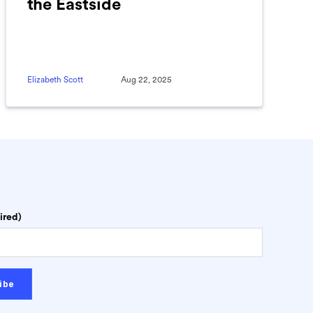
the Eastside
Elizabeth Scott
Aug 22, 2025
ired)