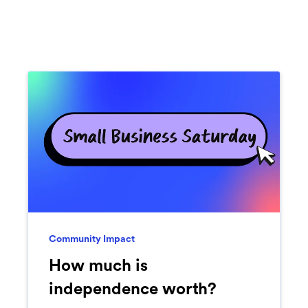
Community Impact
How much is
independence worth?