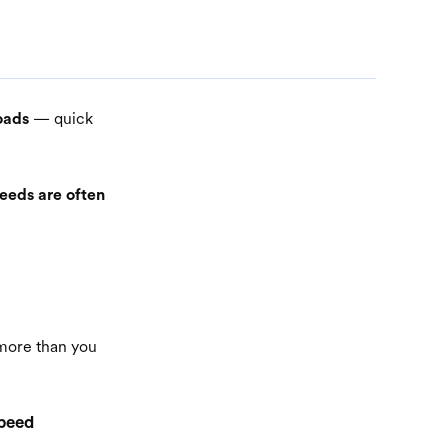
— quick
oads
eeds are often
 more than you
speed