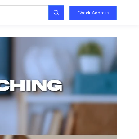
Check Address