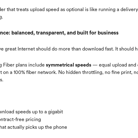
er that treats upload speed as optional is like running a delive
g.
nce: balanced, transparent, and built for business
ve great Internet should do more than download fast. It should 
ng Fiber plans include
— equal upload and
symmetrical speeds
t on a 100% fiber network. No hidden throttling, no fine print, 
s.
nload speeds up to a gigabit
ntract-free pricing
hat actually picks up the phone