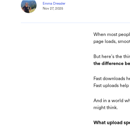
Emma Dressler
Nov 27, 2025
When most people 
page loads, smoot
But here’s the th
the difference b
Fast downloads h
Fast uploads hel
And in a world wh
might think.
What upload spe