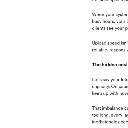
When your systems
busy hours, your 
clients see your p
Upload speed isn’
reliable, respons
The hidden cost
Let’s say your Int
capacity. On paper
keep up with how
That imbalance ca
too long, every l
inefficiencies be