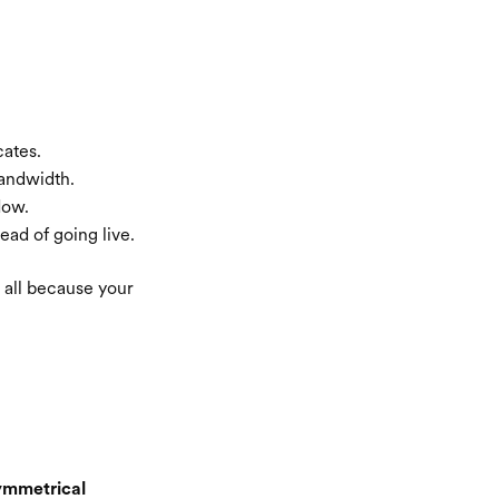
cates.
bandwidth.
low.
ead of going live.
— all because your
ymmetrical