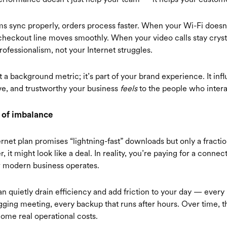
 sync properly, orders process faster. When your Wi-Fi doesn
checkout line moves smoothly. When your video calls stay crysta
rofessionalism, not your Internet struggles.
t a background metric; it’s part of your brand experience. It in
ive, and trustworthy your business
feels
to the people who interac
 of imbalance
ernet plan promises “lightning-fast” downloads but only a fractio
, it might look like a deal. In reality, you’re paying for a connect
 modern business operates.
n quietly drain efficiency and add friction to your day — every 
agging meeting, every backup that runs after hours. Over time, t
come real operational costs.