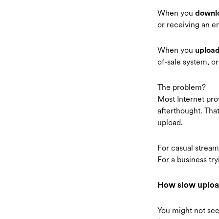
When you
downl
or receiving an em
When you
uploa
of-sale system, o
The problem?
Most Internet prov
afterthought. Th
upload.
For casual streami
For a business try
How slow upload
You might not see 