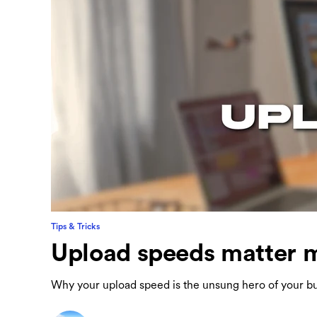
Tips & Tricks
Upload speeds matter m
Why your upload speed is the unsung hero of your bu