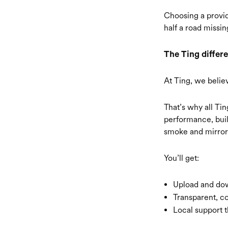
Choosing a provid
half a road missin
The Ting differe
At Ting, we belie
That’s why all Ti
performance, buil
smoke and mirror
You’ll get:
Upload and dow
Transparent, co
Local support t