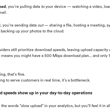
, you’re pulling data
to
your device — watching a video, loa
oad
ail.
, you’re sending data
out
— sharing a file, hosting a meeting, s
d
r backing up your photos to the cloud.
iders still prioritize download speeds, leaving upload capacity 
at means you might have a 500 Mbps download plan… and only 
ng, that’s fine.
ing to serve customers in real time, it’s a bottleneck.
 speeds show up in your day-to-day operations
the words “slow upload” in your analytics, but you’ll feel it in al