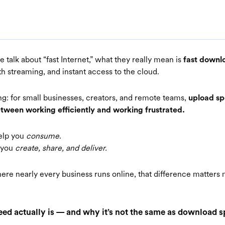
talk about “fast Internet,” what they really mean is
fast downl
h streaming, and instant access to the cloud.
ing: for small businesses, creators, and remote teams,
upload sp
etween working efficiently and working frustrated.
elp you
consume
.
p you
create, share, and deliver.
ere nearly every business runs online, that difference matters
ed actually is — and why it’s not the same as download 