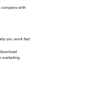
ry company with
help you
work fast
.
 download
no marketing