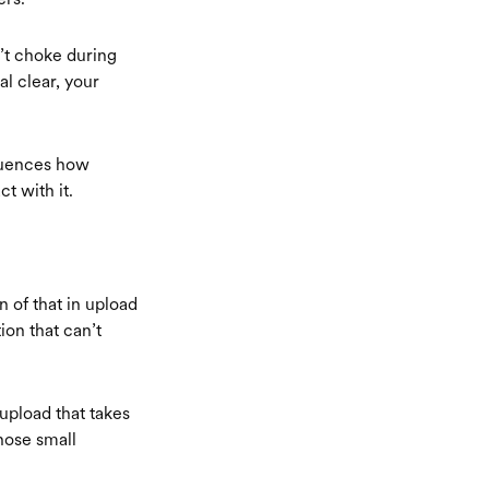
’t choke during
l clear, your
fluences how
t with it.
n of that in upload
ion that can’t
upload that takes
hose small