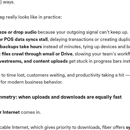
e) ways.
ag really looks like in practice:
because your outgoing signal can’t keep up.
eeze or drop audio
, delaying transactions or creating dupli
or POS data syncs stall
instead of minutes, tying up devices and 
 backups take hours
, slowing your team’s workf
 files crawl through email or Drive
get stuck in progress bars inst
livestreams, and content uploads
p to time lost, customers waiting, and productivity taking a hit 
lt for modern business behavior.
mmetry: when uploads and downloads are equally fast
comes in.
r Internet
 cable Internet, which gives priority to downloads, fiber offers
s