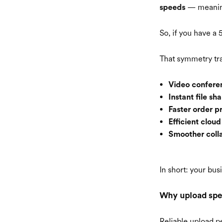
— meaning 
speeds
So, if you have 
That symmetry tra
Video conferen
Instant file sha
Faster order p
Efficient clou
Smoother colla
In short: your bu
Why upload spe
Reliable upload p