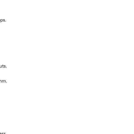
ps.
uts.
thm.
ers.