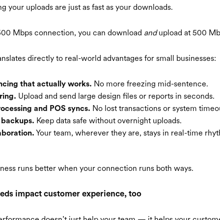
your uploads are just as fast as your downloads.
a 500 Mbps connection, you can download
and
upload at 500 Mb
nslates directly to real-world advantages for small businesses:
No more freezing mid-sentence.
cing that actually works.
Upload and send large design files or reports in seconds.
ring.
No lost transactions or system timeo
rocessing and POS syncs.
Keep data safe without overnight uploads.
d backups.
Your team, wherever they are, stays in real-time rhy
boration.
siness runs better when your connection runs both ways.
eds impact customer experience, too
erformance doesn’t just help your team — it helps your custom