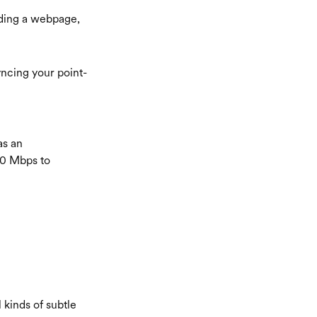
ding a webpage,
yncing your point-
as an
10 Mbps to
l kinds of subtle