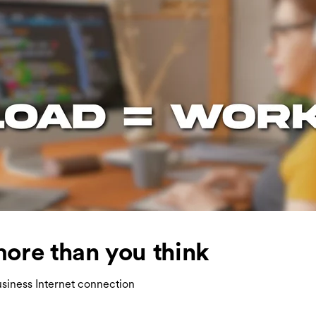
ore than you think
siness Internet connection