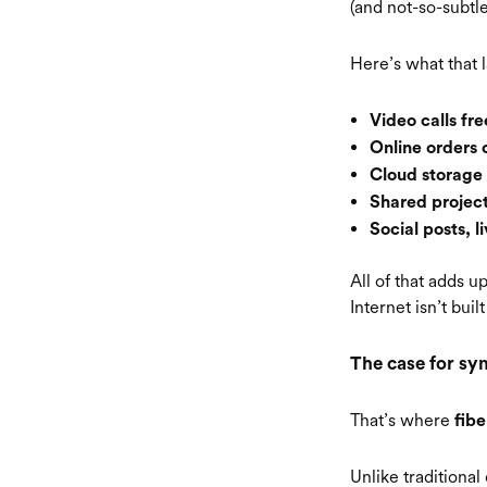
(and not-so-subtl
Here’s what that l
Video calls fr
Online orders 
Cloud storage
Shared project
Social posts, 
All of that adds u
Internet isn’t bui
The case for sy
That’s where
fibe
Unlike traditional