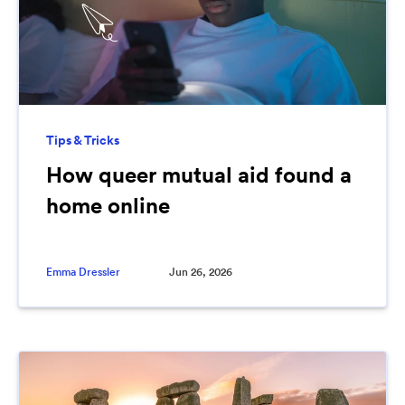
Tips & Tricks
How queer mutual aid found a
home online
Emma Dressler
Jun 26, 2026