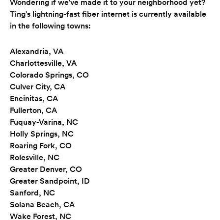
Wondering if we've made it to your neighborhood yet?
Ting's lightning-fast fiber internet is currently available
in the following towns:
Alexandria, VA
Charlottesville, VA
Colorado Springs, CO
Culver City, CA
Encinitas, CA
Fullerton, CA
Fuquay-Varina, NC
Holly Springs, NC
Roaring Fork, CO
Rolesville, NC
Greater Denver, CO
Greater Sandpoint, ID
Sanford, NC
Solana Beach, CA
Wake Forest, NC