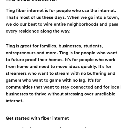
Ting fiber internet is for people who use the internet.
That's most of us these days. When we go into a town,
we do our best to wire entire neighborhoods and pass
every residence along the way.
Ting is great for families, businesses, students,
entrepreneurs and more. Ting is for people who want
to future proof their homes. It’s for people who work
from home and need to move ideas quickly. It’s for
streamers who want to stream with no buffering and
gamers who want to game with no lag. It’s for
communities that want to stay connected and for local
businesses to thrive without stressing over unreliable
internet.
Get started with fiber internet