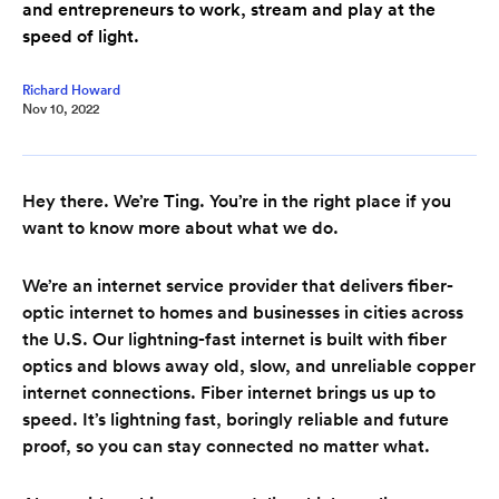
and entrepreneurs to work, stream and play at the
speed of light.
Richard Howard
Nov 10, 2022
Hey there. We’re Ting. You’re in the right place if you
want to know more about what we do.
We’re an internet service provider that delivers fiber-
optic internet to homes and businesses in cities across
the U.S. Our lightning-fast internet is built with fiber
optics and blows away old, slow, and unreliable copper
internet connections. Fiber internet brings us up to
speed. It’s lightning fast, boringly reliable and future
proof, so you can stay connected no matter what.