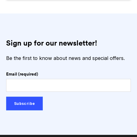
Sign up for our newsletter!
Be the first to know about news and special offers.
Email (required)