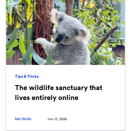
Tips & Tricks
The wildlife sanctuary that
lives entirely online
Mel Wolfe
Jun 17, 2026