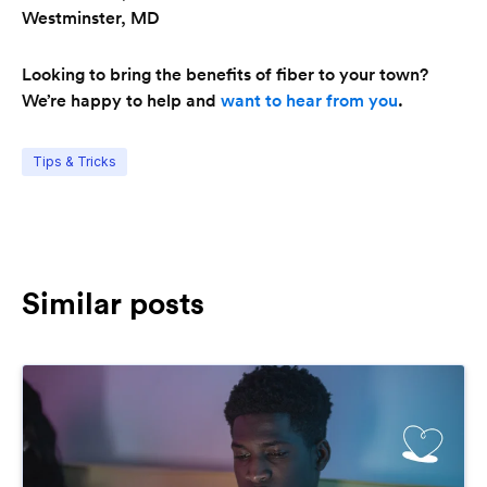
Westminster, MD
Looking to bring the benefits of fiber to your town?
We’re happy to help and
want to hear from you
.
Tips & Tricks
Similar posts