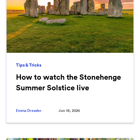
Tips & Tricks
How to watch the Stonehenge
Summer Solstice live
Emma Dressler
Jun 18, 2026