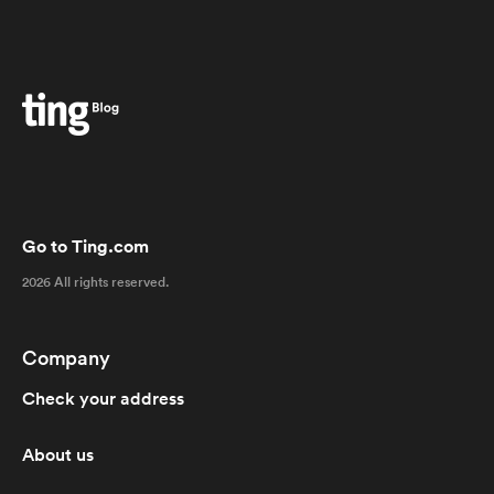
Go to Ting.com
2026 All rights reserved.
Company
Check your address
About us