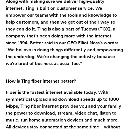
Along with making sure we deliver high-quality
internet, Ting is built on customer service. We
empower our teams with the tools and knowledge to
help customers, and then we get out of their way so
they can do it. Ting is also a part of Tucows (TCX), a
company that’s been doing more with the internet
since 1994. Better said in our CEO Elliot Noss’s words:
“We believe in doing things differently and empowering
the underdog. We're changing the industry because
we’re tired of business as usual too.”
How is Ting fiber internet better?
Fiber is the fastest internet available today. With
symmetrical upload and download speeds up to 1000
Mbps, Ting fiber internet provides you and your family
the power to download, stream, video chat, listen to
music, run home automation devices and much more.
All devices stay connected at the same time—without