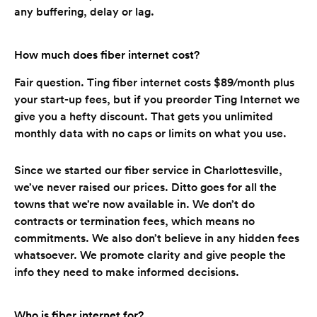
any buffering, delay or lag.
How much does fiber internet cost?
Fair question. Ting fiber internet costs $89/month plus
your start-up fees, but if you preorder Ting Internet we
give you a hefty discount. That gets you unlimited
monthly data with no caps or limits on what you use.
Since we started our fiber service in Charlottesville,
we’ve never raised our prices. Ditto goes for all the
towns that we’re now available in. We don’t do
contracts or termination fees, which means no
commitments. We also don’t believe in any hidden fees
whatsoever. We promote clarity and give people the
info they need to make informed decisions.
Who is fiber internet for?