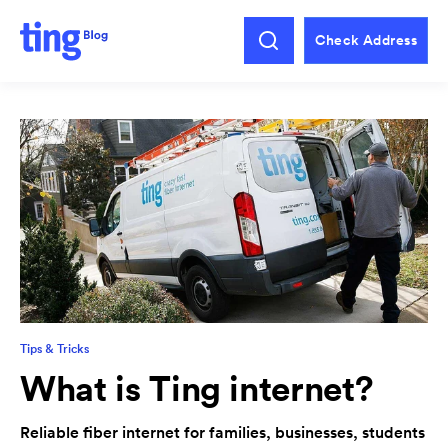
Check Address
Tips & Tricks
What is Ting internet?
Reliable fiber internet for families, businesses, students