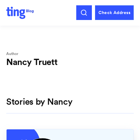
Check Address
Author
Nancy Truett
Stories by Nancy