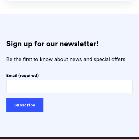
Sign up for our newsletter!
Be the first to know about news and special offers.
Email (required)