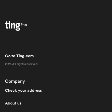
Go to Ting.com
2026 All rights reserved.
Company
Check your address
About us