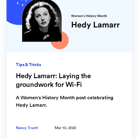
Tips & Tricks
Hedy Lamarr: Laying the
groundwork for Wi-Fi
A Women's History Month post celebrating
Hedy Lamarr.
Nancy Truett
Mar 10, 2022