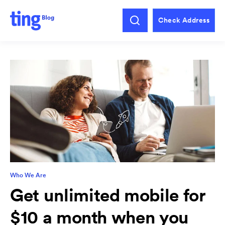
Check Address
Who We Are
Get unlimited mobile for
$10 a month when you