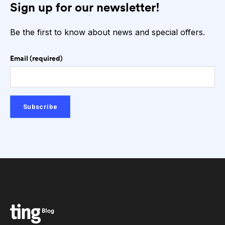
Sign up for our newsletter!
Be the first to know about news and special offers.
Email (required)