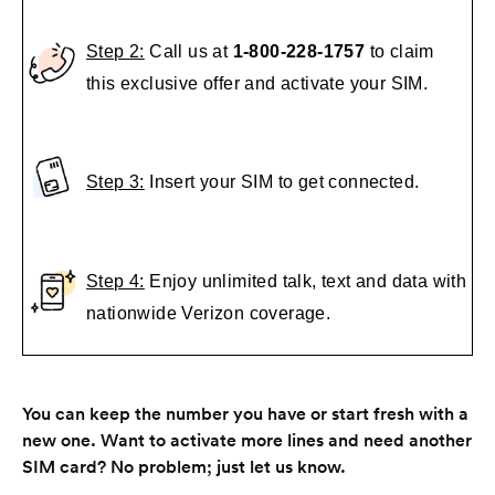
Step 2:
Call us at
1-800-228-1757
to claim
this exclusive offer and activate your SIM.
Step 3:
Insert your SIM to get connected.
Step 4:
Enjoy unlimited talk, text and data with
nationwide Verizon coverage.
You can keep the number you have or start fresh with a
new one. Want to activate more lines and need another
SIM card? No problem; just let us know.