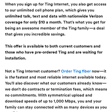
When you sign up for Ting Internet, you also get access
to our unlimited cell phone plan, which gives you
unlimited talk, text and data with nationwide Verizon
coverage for only
$10 a month
. That’s what you get for
being an awesome member of the Ting family—a deal
that gives you incredible savings.
This offer is available to both current customers and
those who have pre-ordered Ting and are waiting for
installation.
Not a Ting Internet customer?
Order Ting fiber
now—it
is
the
fastest and most reliable internet available today.
You'll also discover what our customers already know—
we don’t do contracts or termination fees, which means
no commitments. With symmetrical upload and
download speeds of up to 1,000 Mbps, you and your
family can stay connected with as many devices as you