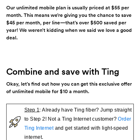
Our unlimited mobile plan is usually priced at $55 per
month. This means we’re giving you the chance to save
$45 per month, per line—that’s over $500 saved per
year! We weren’t kidding when we said we love a good
deal.
Combine and save with Ting
Okay, let’s find out how you can get this exclusive offer
of unlimited mobile for $10 a month.
Step 1
: Already have Ting fiber? Jump straight
to Step 2! Not a Ting Internet customer?
Order
Ting Internet
and get started with light-speed
internet.