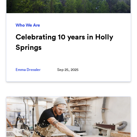
Who We Are
Celebrating 10 years in Holly
Springs
Emma Dressler
Sep 25, 2025