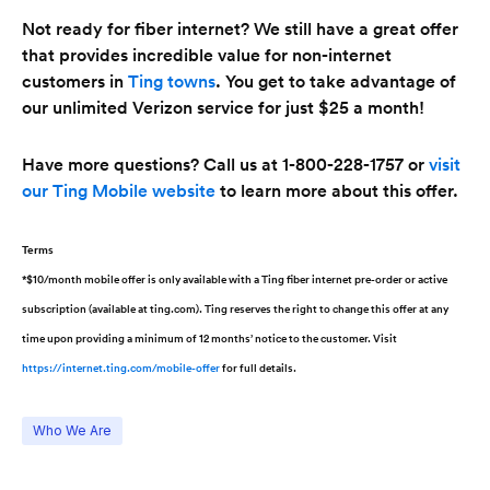
Not ready for fiber internet? We still have a great offer
that provides incredible value for non-internet
customers in
Ting towns
. You get to take advantage of
our unlimited Verizon service for just $25 a month!
Have more questions? Call us at 1-800-228-1757 or
visit
our Ting Mobile website
to learn more about this offer.
Terms
*$10/month mobile offer is only available with a Ting fiber internet pre-order or active
subscription (available at ting.com). Ting reserves the right to change this offer at any
time upon providing a minimum of 12 months’ notice to the customer. Visit
https://internet.ting.com/mobile-offer
for full details.
Who We Are