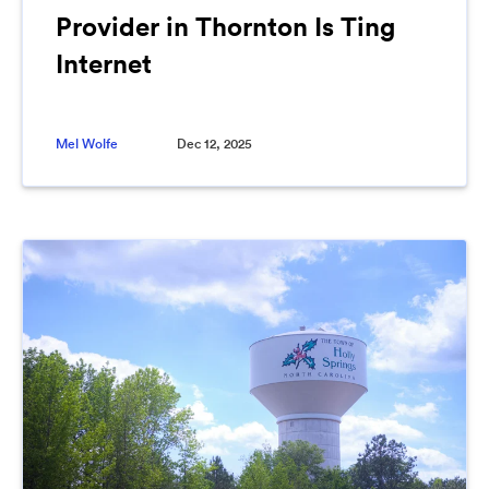
Provider in Thornton Is Ting
Internet
Mel Wolfe
Dec 12, 2025