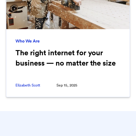
Who We Are
The right internet for your
business — no matter the size
Elizabeth Scott
Sep 15, 2025