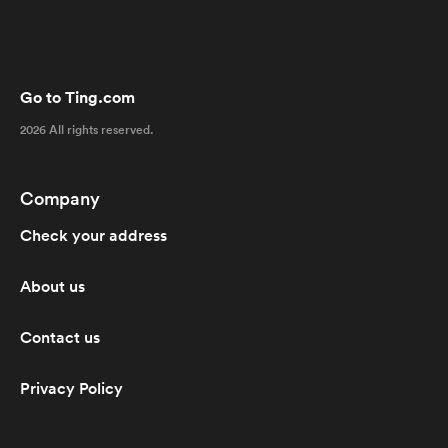
Go to Ting.com
2026 All rights reserved.
Company
Check your address
About us
Contact us
Privacy Policy