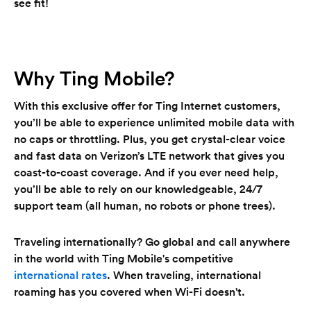
see fit!
Why Ting Mobile?
With this exclusive offer for Ting Internet customers,
you’ll be able to experience unlimited mobile data with
no caps or throttling. Plus, you get crystal-clear voice
and fast data on Verizon’s LTE network that gives you
coast-to-coast coverage. And if you ever need help,
you’ll be able to rely on our knowledgeable, 24/7
support team (all human, no robots or phone trees).
Traveling internationally? Go global and call anywhere
in the world with Ting Mobile's competitive
international rates
. When traveling, international
roaming has you covered when Wi-Fi doesn't.