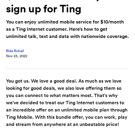
sign up for Ting
You can enjoy unlimited mobile service for $10/month
as a Ting Internet customer. Here’s how to get
unlimited talk, text and data with nationwide coverage.
Rida Rohail
Nov 23, 2022
You got us. We love a good deal. As much as we love
looking for good deals, we also love offering them so
you can connect to what matters most. That's why
we've decided to treat our Ting Internet customers to
an incredible offer on an unlimited mobile plan through
Ting Mobile. With this bundle offer, you can work, play
and stream from anywhere at an unbeatable price!