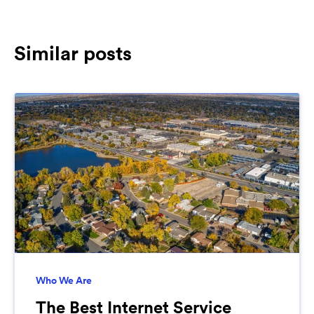
Similar posts
Who We Are
The Best Internet Service