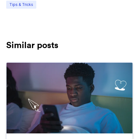
Tips & Tricks
Similar posts