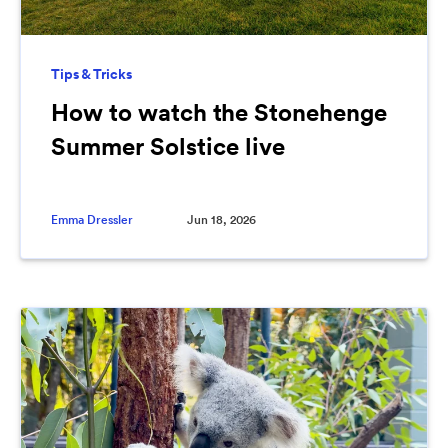
Tips & Tricks
How to watch the Stonehenge
Summer Solstice live
Emma Dressler
Jun 18, 2026