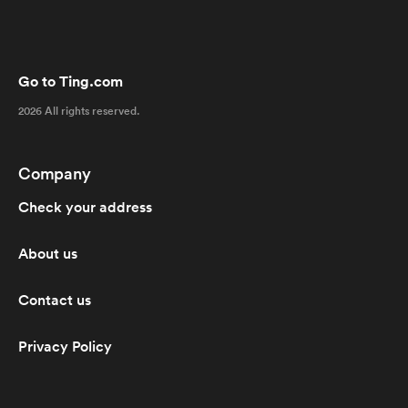
Go to Ting.com
2026 All rights reserved.
Company
Check your address
About us
Contact us
Privacy Policy