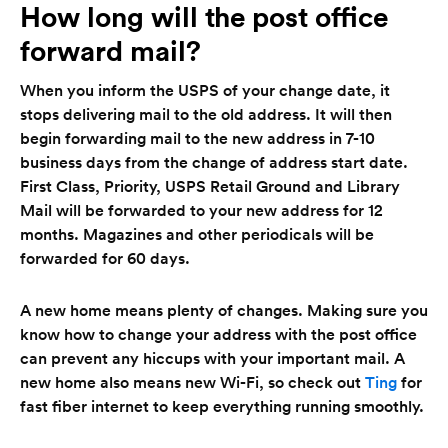
How long will the post office
forward mail?
When you inform the USPS of your change date, it
stops delivering mail to the old address. It will then
begin forwarding mail to the new address in 7-10
business days from the change of address start date.
First Class, Priority, USPS Retail Ground and Library
Mail will be forwarded to your new address for 12
months. Magazines and other periodicals will be
forwarded for 60 days.
A new home means plenty of changes. Making sure you
know how to change your address with the post office
can prevent any hiccups with your important mail. A
new home also means new Wi-Fi, so check out
Ting
for
fast fiber internet to keep everything running smoothly.