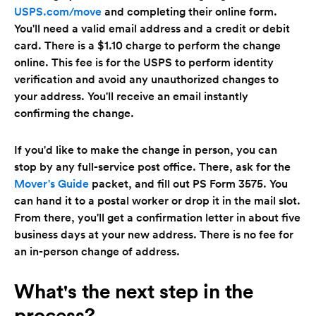
USPS.com/move
and completing their online form.
You'll need a valid email address and a credit or debit
card. There is a $1.10 charge to perform the change
online. This fee is for the USPS to perform identity
verification and avoid any unauthorized changes to
your address. You'll receive an email instantly
confirming the change.
If you'd like to make the change in person, you can
stop by any full-service post office. There, ask for the
Mover's Guide
packet, and fill out PS Form 3575. You
can hand it to a postal worker or drop it in the mail slot.
From there, you'll get a confirmation letter in about five
business days at your new address. There is no fee for
an in-person change of address.
What's the next step in the
process?