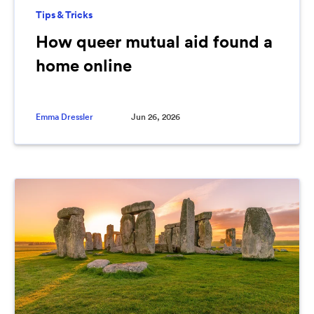
Tips & Tricks
How queer mutual aid found a
home online
Emma Dressler
Jun 26, 2026