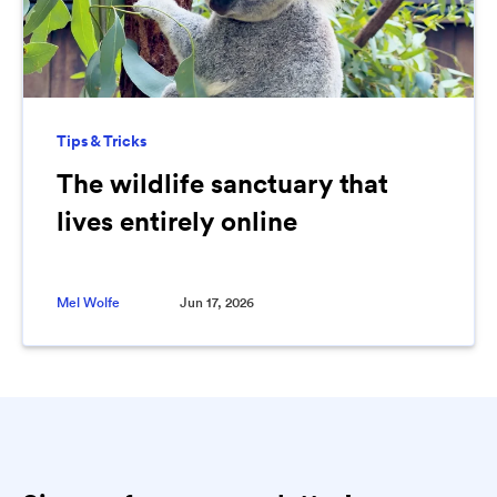
Tips & Tricks
The wildlife sanctuary that
lives entirely online
Mel Wolfe
Jun 17, 2026