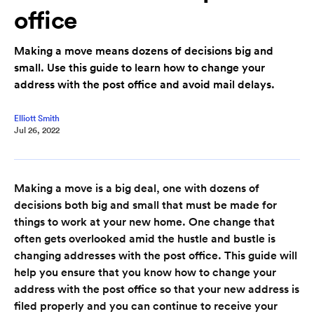
office
Making a move means dozens of decisions big and
small. Use this guide to learn how to change your
address with the post office and avoid mail delays.
Elliott Smith
Jul 26, 2022
Making a move is a big deal, one with dozens of
decisions both big and small that must be made for
things to work at your new home. One change that
often gets overlooked amid the hustle and bustle is
changing addresses with the post office. This guide will
help you ensure that you know how to change your
address with the post office so that your new address is
filed properly and you can continue to receive your