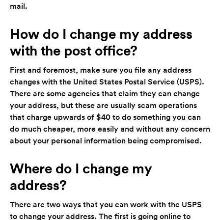
mail.
How do I change my address
with the post office?
First and foremost, make sure you file any address
changes with the United States Postal Service (USPS).
There are some agencies that claim they can change
your address, but these are usually scam operations
that charge upwards of $40 to do something you can
do much cheaper, more easily and without any concern
about your personal information being compromised.
Where do I change my
address?
There are two ways that you can work with the USPS
to change your address. The first is going online to