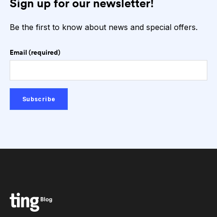
Sign up for our newsletter!
Be the first to know about news and special offers.
Email (required)