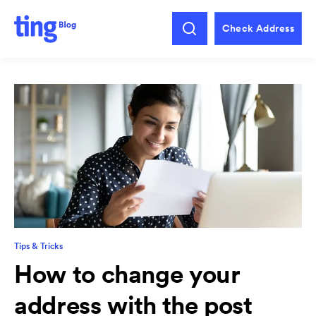
Check Address
Tips & Tricks
How to change your
address with the post