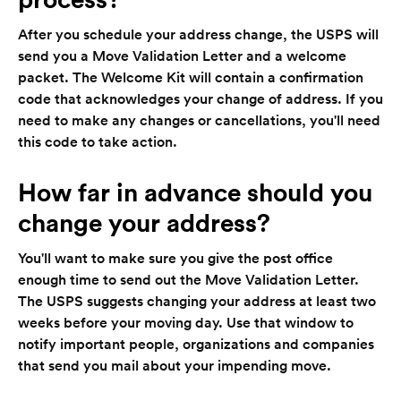
After you schedule your address change, the USPS will
send you a Move Validation Letter and a welcome
packet. The Welcome Kit will contain a confirmation
code that acknowledges your change of address. If you
need to make any changes or cancellations, you'll need
this code to take action.
How far in advance should you
change your address?
You'll want to make sure you give the post office
enough time to send out the Move Validation Letter.
The USPS suggests changing your address at least two
weeks before your moving day. Use that window to
notify important people, organizations and companies
that send you mail about your impending move.