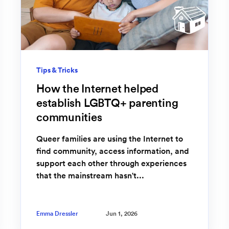
Tips & Tricks
How the Internet helped
establish LGBTQ+ parenting
communities
Queer families are using the Internet to
find community, access information, and
support each other through experiences
that the mainstream hasn't...
Emma Dressler
Jun 1, 2026