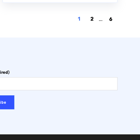
1
2
...
6
ired)