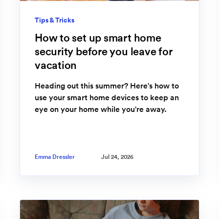
Tips & Tricks
How to set up smart home
security before you leave for
vacation
Heading out this summer? Here's how to
use your smart home devices to keep an
eye on your home while you're away.
Emma Dressler
Jul 24, 2026