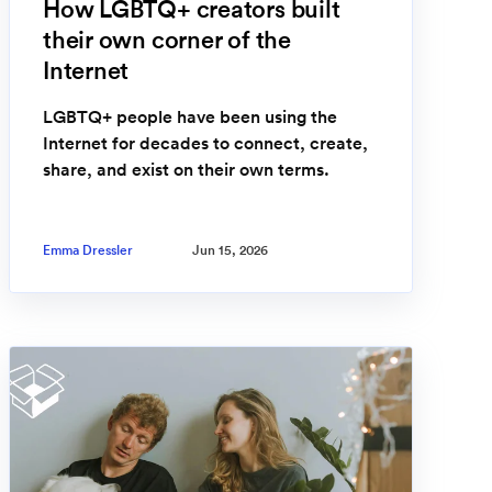
How LGBTQ+ creators built
their own corner of the
Internet
LGBTQ+ people have been using the
Internet for decades to connect, create,
share, and exist on their own terms.
Emma Dressler
Jun 15, 2026