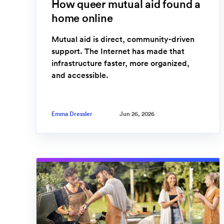
How queer mutual aid found a
home online
Mutual aid is direct, community-driven
support. The Internet has made that
infrastructure faster, more organized,
and accessible.
Emma Dressler
Jun 26, 2026