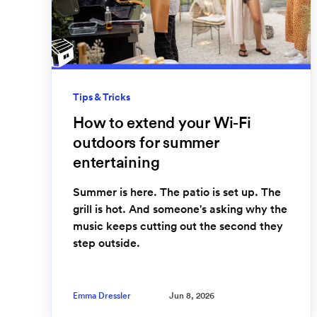
Tips & Tricks
How to extend your Wi-Fi
outdoors for summer
entertaining
Summer is here. The patio is set up. The
grill is hot. And someone's asking why the
music keeps cutting out the second they
step outside.
Emma Dressler
Jun 8, 2026