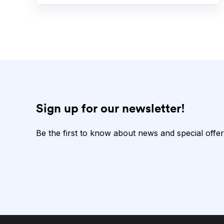
Sign up for our newsletter!
Be the first to know about news and special offer