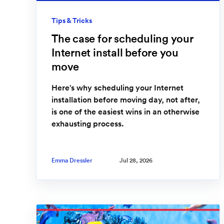
Tips & Tricks
The case for scheduling your
Internet install before you
move
Here's why scheduling your Internet
installation before moving day, not after,
is one of the easiest wins in an otherwise
exhausting process.
Emma Dressler
Jul 28, 2026