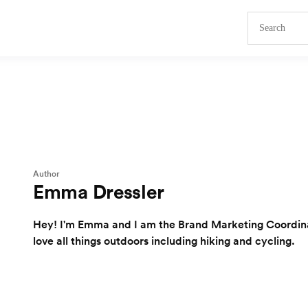
Author
Emma Dressler
Hey! I'm Emma and I am the Brand Marketing Coordinat
love all things outdoors including hiking and cycling.