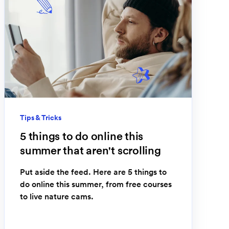
Tips & Tricks
5 things to do online this
summer that aren't scrolling
Put aside the feed. Here are 5 things to
do online this summer, from free courses
to live nature cams.