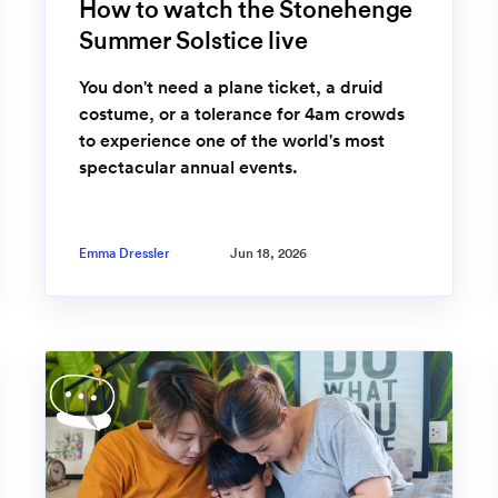
How to watch the Stonehenge
Summer Solstice live
You don't need a plane ticket, a druid
costume, or a tolerance for 4am crowds
to experience one of the world's most
spectacular annual events.
Emma Dressler
Jun 18, 2026