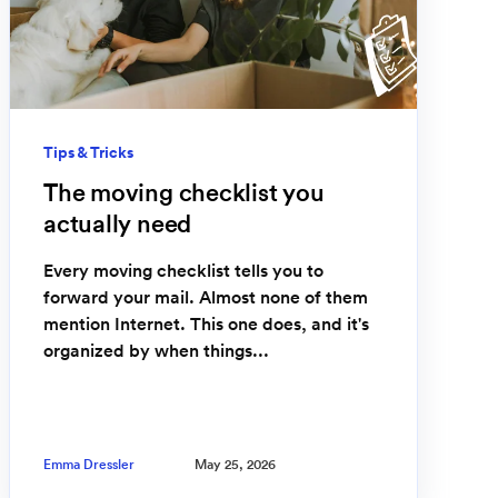
Tips & Tricks
The moving checklist you
actually need
Every moving checklist tells you to
forward your mail. Almost none of them
mention Internet. This one does, and it's
organized by when things...
Emma Dressler
May 25, 2026