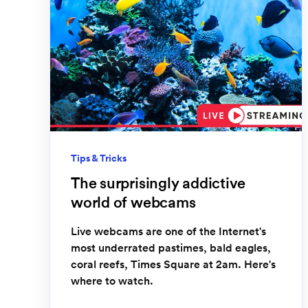
Tips & Tricks
The surprisingly addictive
world of webcams
Live webcams are one of the Internet's
most underrated pastimes, bald eagles,
coral reefs, Times Square at 2am. Here's
where to watch.