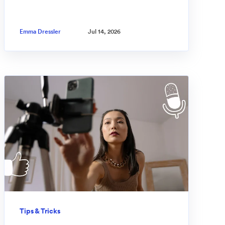
Emma Dressler
Jul 14, 2026
Tips & Tricks