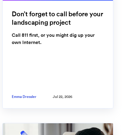
Don’t forget to call before your
landscaping project
Call 811 first, or you might dig up your
own Internet.
Emma Dressler
Jul 22, 2026