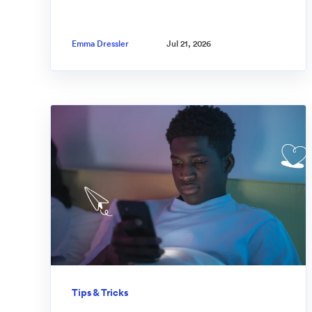
Emma Dressler
Jul 21, 2026
Tips & Tricks