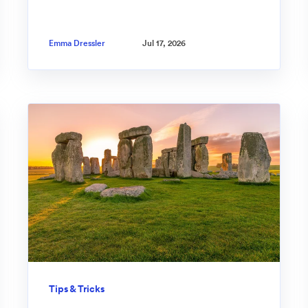
Emma Dressler
Jul 17, 2026
Tips & Tricks