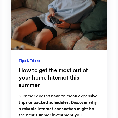
Tips & Tricks
How to get the most out of
your home Internet this
summer
Summer doesn't have to mean expensive
trips or packed schedules. Discover why
a reliable Internet connection might be
the best summer investment you...