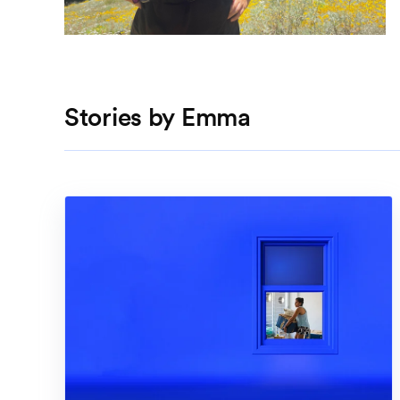
Stories by Emma