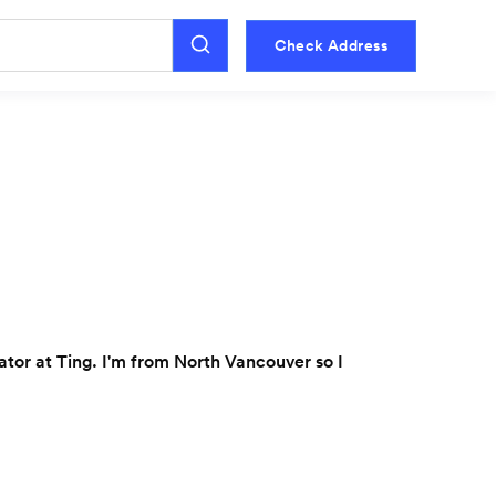
Check Address
or at Ting. I'm from North Vancouver so I