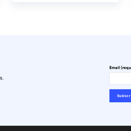
Email (requ
s.