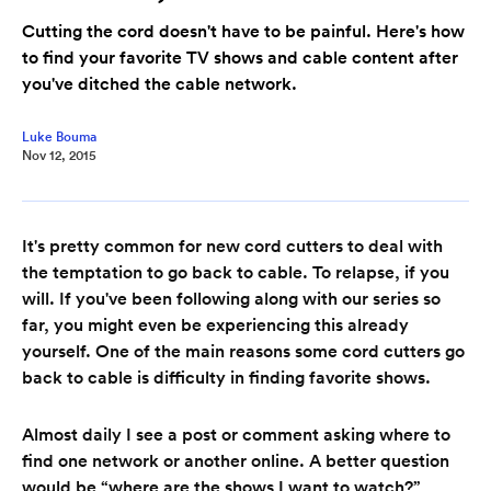
Cutting the cord doesn't have to be painful. Here's how
to find your favorite TV shows and cable content after
you've ditched the cable network.
Luke Bouma
Nov 12, 2015
It's pretty common for new cord cutters to deal with
the temptation to go back to cable. To relapse, if you
will. If you've been following along with our series so
far, you might even be experiencing this already
yourself. One of the main reasons some cord cutters go
back to cable is difficulty in finding favorite shows.
Almost daily I see a post or comment asking where to
find one network or another online. A better question
would be “where are the shows I want to watch?”