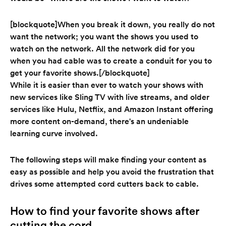
[blockquote]When you break it down, you really do not
want the network; you want the shows you used to
watch on the network. All the network did for you
when you had cable was to create a conduit for you to
get your favorite shows.[/blockquote]
While it is easier than ever to watch your shows with
new services like Sling TV with live streams, and older
services like Hulu, Netflix, and Amazon Instant offering
more content on-demand, there's an undeniable
learning curve involved.
The following steps will make finding your content as
easy as possible and help you avoid the frustration that
drives some attempted cord cutters back to cable.
How to find your favorite shows after
cutting the cord