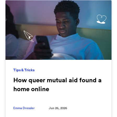
Tips & Tricks
How queer mutual aid found a
home online
Emma Dressler
Jun 26, 2026