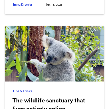
Emma Dressler
Jun 18, 2026
Tips & Tricks
The wildlife sanctuary that
lives entirely online