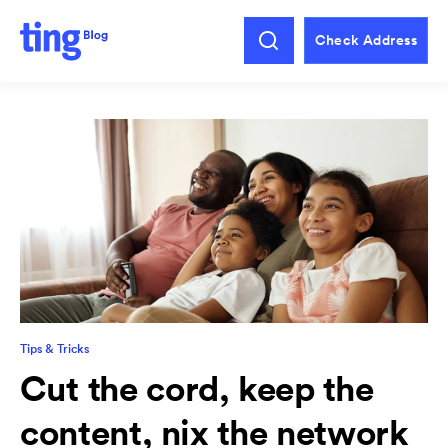
Check Address
Tips & Tricks
Cut the cord, keep the
content, nix the network