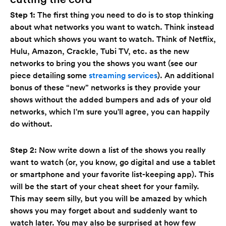
Step 1:
The first thing you need to do is to stop thinking
about what networks you want to watch. Think instead
about which shows you want to watch. Think of Netflix,
Hulu, Amazon, Crackle, Tubi TV, etc. as the new
networks to bring you the shows you want (see our
piece detailing some
streaming services
). An additional
bonus of these “new” networks is they provide your
shows without the added bumpers and ads of your old
networks, which I'm sure you'll agree, you can happily
do without.
Step 2:
Now write down a list of the shows you really
want to watch (or, you know, go digital and use a tablet
or smartphone and your favorite list-keeping app). This
will be the start of your cheat sheet for your family.
This may seem silly, but you will be amazed by which
shows you may forget about and suddenly want to
watch later. You may also be surprised at how few