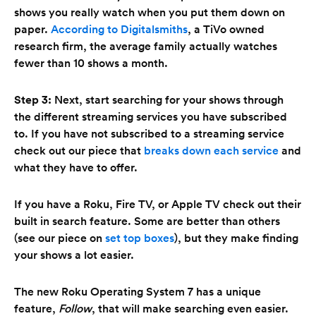
shows you really watch when you put them down on
paper.
According to Digitalsmiths
, a TiVo owned
research firm, the average family actually watches
fewer than 10 shows a month.
Step 3:
Next, start searching for your shows through
the different streaming services you have subscribed
to. If you have not subscribed to a streaming service
check out our piece that
breaks down each service
and
what they have to offer.
If you have a Roku, Fire TV, or Apple TV check out their
built in search feature. Some are better than others
(see our piece on
set top boxes
), but they make finding
your shows a lot easier.
The new Roku Operating System 7 has a unique
feature,
Follow
, that will make searching even easier.