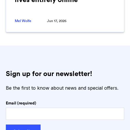
Mel Wolfe
Jun 17, 2026
Sign up for our newsletter!
Be the first to know about news and special offers.
Email (required)