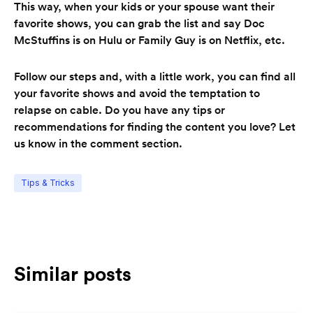
This way, when your kids or your spouse want their
favorite shows, you can grab the list and say Doc
McStuffins is on Hulu or Family Guy is on Netflix, etc.
Follow our steps and, with a little work, you can find all
your favorite shows and avoid the temptation to
relapse on cable. Do you have any tips or
recommendations for finding the content you love? Let
us know in the comment section.
Tips & Tricks
Similar posts