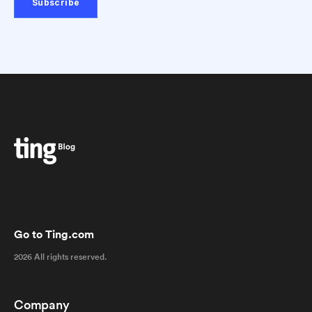
Go to Ting.com
2026 All rights reserved.
Company