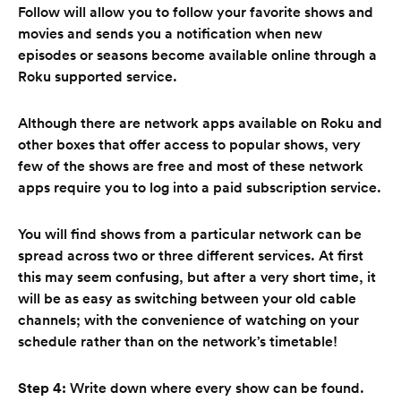
Follow will allow you to follow your favorite shows and
movies and sends you a notification when new
episodes or seasons become available online through a
Roku supported service.
Although there are network apps available on Roku and
other boxes that offer access to popular shows, very
few of the shows are free and most of these network
apps require you to log into a paid subscription service.
You will find shows from a particular network can be
spread across two or three different services. At first
this may seem confusing, but after a very short time, it
will be as easy as switching between your old cable
channels; with the convenience of watching on your
schedule rather than on the network’s timetable!
Step 4:
Write down where every show can be found.