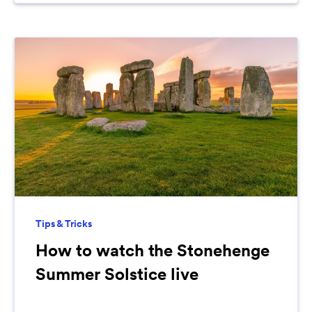
Tips & Tricks
How to watch the Stonehenge
Summer Solstice live