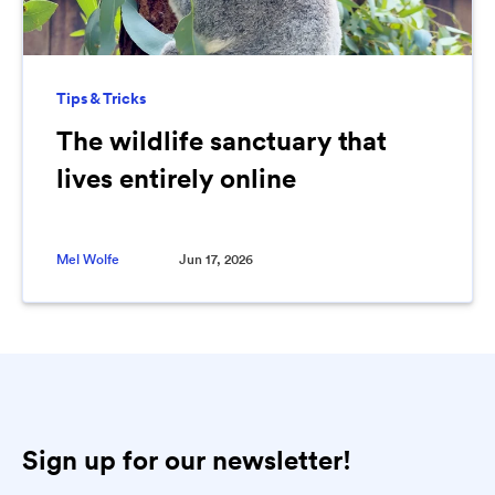
Tips & Tricks
The wildlife sanctuary that
lives entirely online
Mel Wolfe
Jun 17, 2026
Sign up for our newsletter!