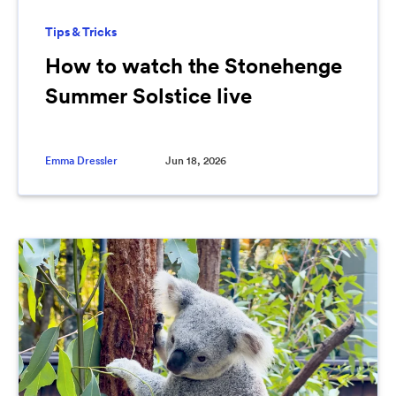
Tips & Tricks
How to watch the Stonehenge
Summer Solstice live
Emma Dressler
Jun 18, 2026