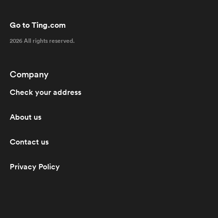
Go to Ting.com
2026 All rights reserved.
Company
Check your address
About us
Contact us
Privacy Policy