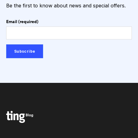
Be the first to know about news and special offers.
Email (required)