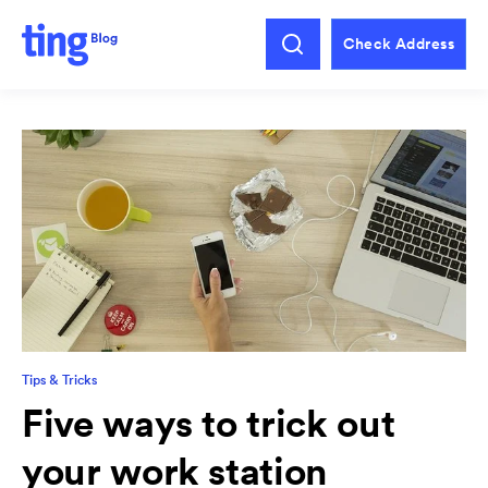
Check Address
Tips & Tricks
Five ways to trick out
your work station