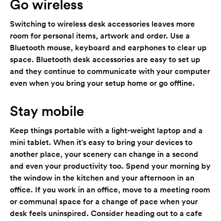
Go wireless
Switching to wireless desk accessories leaves more
room for personal items, artwork and order. Use a
Bluetooth mouse, keyboard and earphones to clear up
space. Bluetooth desk accessories are easy to set up
and they continue to communicate with your computer
even when you bring your setup home or go offline.
Stay mobile
Keep things portable with a light-weight laptop and a
mini tablet. When it's easy to bring your devices to
another place, your scenery can change in a second
and even your productivity too. Spend your morning by
the window in the kitchen and your afternoon in an
office. If you work in an office, move to a meeting room
or communal space for a change of pace when your
desk feels uninspired. Consider heading out to a cafe