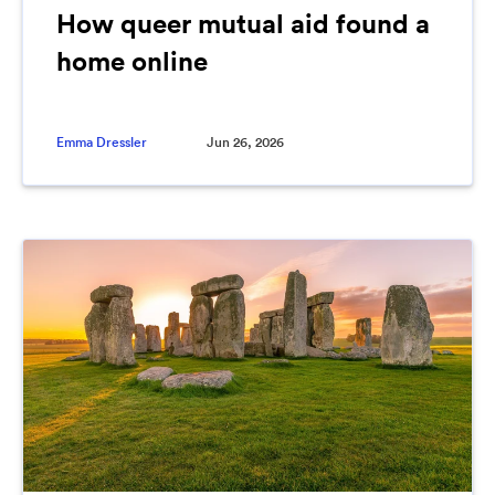
How queer mutual aid found a
home online
Emma Dressler
Jun 26, 2026