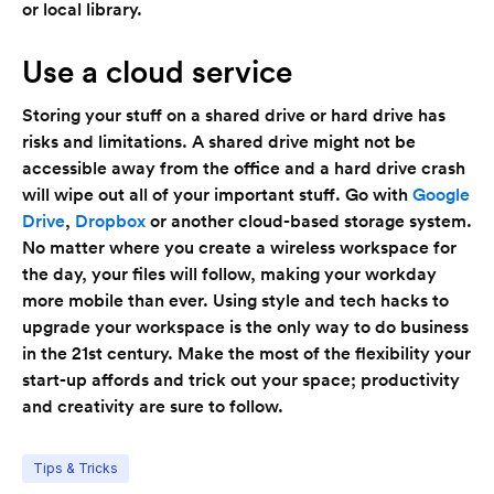
or local library.
Use a cloud service
Storing your stuff on a shared drive or hard drive has
risks and limitations. A shared drive might not be
accessible away from the office and a hard drive crash
will wipe out all of your important stuff. Go with
Google
Drive
,
Dropbox
or another cloud-based storage system.
No matter where you create a wireless workspace for
the day, your files will follow, making your workday
more mobile than ever. Using style and tech hacks to
upgrade your workspace is the only way to do business
in the 21st century. Make the most of the flexibility your
start-up affords and trick out your space; productivity
and creativity are sure to follow.
Tips & Tricks