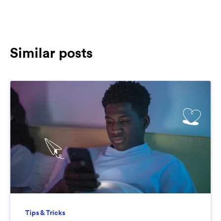
Similar posts
Tips & Tricks