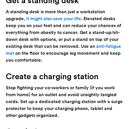
Get a standing desk
A standing desk is more than just a workstation
upgrade,
it might also save your life
. Elevated desks
keep you on your feet and can reduce your chances of
everything from obesity to cancer. Get a stand-up/sit-
down desk with options, or put a stand on top of your
existing desk that can be removed. Use an
anti-fatigue
mat
on the floor to encourage leg movement and keep
you comfortable.
Create a charging station
Stop fighting your co-workers or family (if you work
from home) for an outlet and avoid unsightly tangled
cords. Set up a dedicated charging station with a surge
protector to keep your charging phone, tablet and
other gadgets organized.