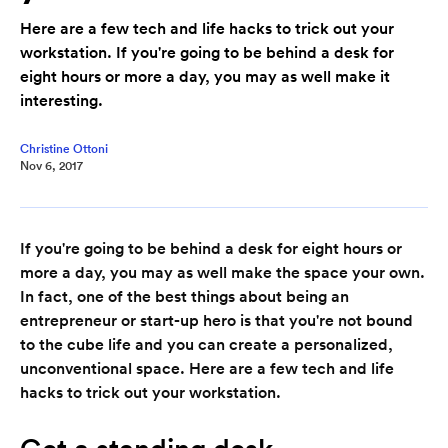
Here are a few tech and life hacks to trick out your
workstation. If you're going to be behind a desk for
eight hours or more a day, you may as well make it
interesting.
Christine Ottoni
Nov 6, 2017
If you're going to be behind a desk for eight hours or
more a day, you may as well make the space your own.
In fact, one of the best things about being an
entrepreneur or start-up hero is that you're not bound
to the cube life and you can create a personalized,
unconventional space. Here are a few tech and life
hacks to trick out your workstation.