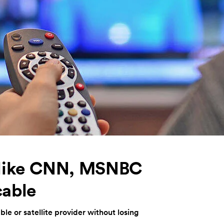
 like CNN, MSNBC
cable
le or satellite provider without losing