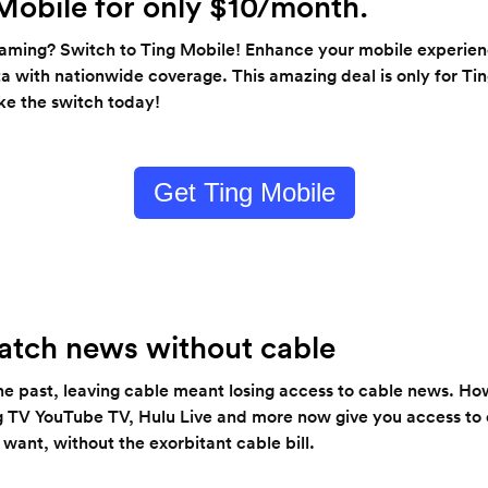
Mobile for only $10/month.
eaming? Switch to Ting Mobile! Enhance your mobile experien
ta with nationwide coverage. This amazing deal is only for Tin
e the switch today!
Get Ting Mobile
tch news without cable
n the past, leaving cable meant losing access to cable news. H
ing TV YouTube TV, Hulu Live and more now give you access to
ant, without the exorbitant cable bill.