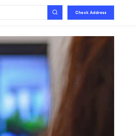
Check Address