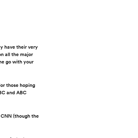
 have their very
n all the major
the go with your
for those hoping
 NBC and ABC
 CNN (though the