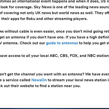
times an international event happens and when it does, US n
 look for coverage. Sky News is one of the leading news sour
of covering not only UK news but world news as well. They off
n their apps for Roku and other streaming players.
ws
without cable is even easier, once you don't mind going retr
get an antenna if you don't have one. If you have a high defin
V antenna. Check out our
guide to antennas
to help you get s
ave access to all your local ABC, CBS, FOX, and NBC stations
don't get the channel you want with an antenna? We have ev
e a service called
NewsOn
to stream your local news station 
k out their website to find a station near you.