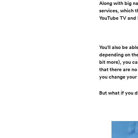
Along with big 
services, which t
YouTube TV and 
You'll also be ab
depending on the
bit more), you ca
that there are no
you change your 
But what if you 