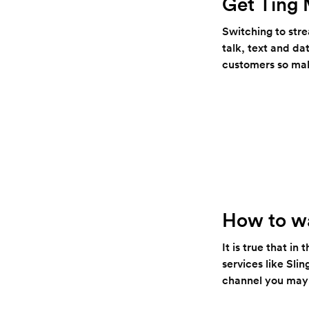
Get Ting 
Switching to str
talk, text and da
customers so mak
How to wa
It is true that i
services like Sl
channel you may w