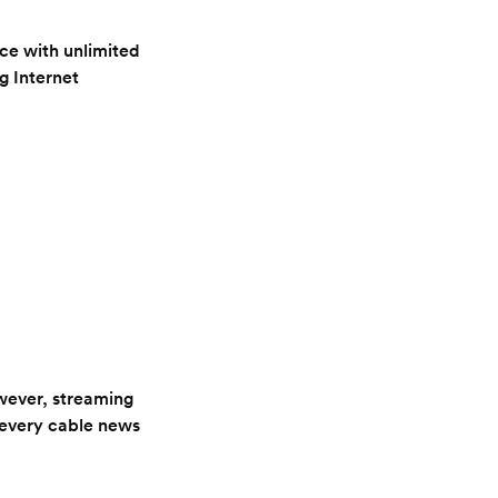
ce with unlimited
g Internet
owever, streaming
 every cable news