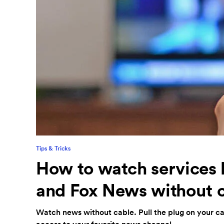
Tips & Tricks
How to watch services
and Fox News without 
Watch news without cable. Pull the plug on your cab
access to your favorite news channel.