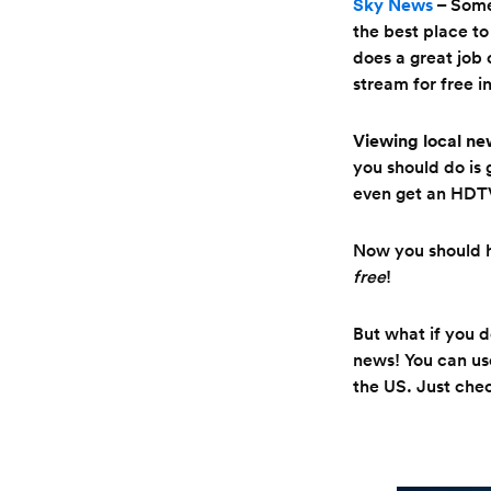
Sky News
– Some
the best place to
does a great job 
stream for free i
Viewing local ne
you should do is 
even get an HDT
Now you should h
free
!
But what if you 
news! You can us
the US. Just chec