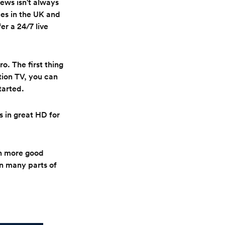
ews isn't always
ces in the UK and
er a 24/7 live
o. The first thing
ition TV, you can
tarted.
 in great HD for
en more good
in many parts of