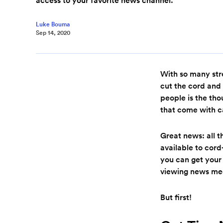
Luke Bouma
Sep 14, 2020
With so many str
cut the cord and 
people is the th
that come with c
Great news: all 
available to cor
you can get your
viewing news me
But first!