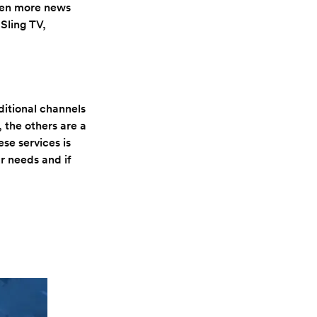
ven more news
Sling TV,
dditional channels
 the others are a
se services is
r needs and if