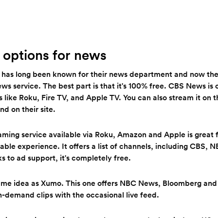
 options for news
has long been known for their news department and now they
 service. The best part is that it's 100% free. CBS News is o
 like Roku, Fire TV, and Apple TV. You can also stream it on 
nd on their site.
aming service available via Roku, Amazon and Apple is great 
cable experience. It offers a list of channels, including CBS,
 to ad support, it's completely free.
ame idea as Xumo. This one offers NBC News, Bloomberg and
on-demand clips with the occasional live feed.