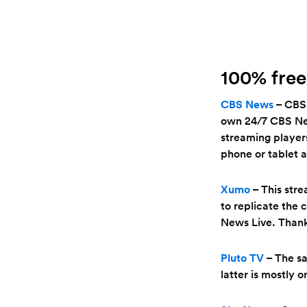
100% free
CBS News
– CBS 
own 24/7 CBS News
streaming players
phone or tablet a
Xumo
– This stre
to replicate the 
News Live. Thanks
Pluto TV
– The s
latter is mostly 