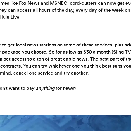
names like Fox News and MSNBC, cord-cutters can now get e
hey can access all hours of the day, every day of the week on 
Hulu Live.
le to get local news stations on some of these services, plus a
 package you choose. So for as low as $30 a month (Sling TV,
n get access to a ton of great cable news. The best part of the
 contracts. You can try whichever one you think best suits you
mind, cancel one service and try another.
don’t want to pay
anything
for news?