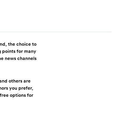
nd, the choice to
g points for many
the news channels
and others are
ors you prefer,
free options for