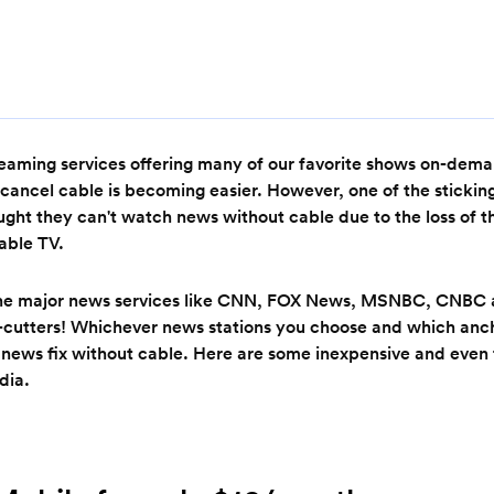
eaming services offering many of our favorite shows on-dema
cancel cable is becoming easier. However, one of the stickin
ought they can't watch news without cable due to the loss of 
able TV.
the major news services like CNN, FOX News, MSNBC, CNBC 
d-cutters! Whichever news stations you choose and which anch
 news fix without cable. Here are some inexpensive and even 
dia.