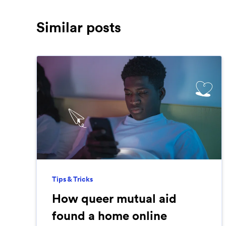
Similar posts
Tips & Tricks
How queer mutual aid
found a home online