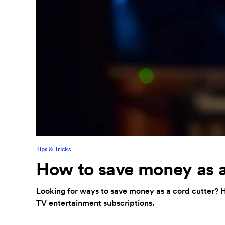
Tips & Tricks
How to save money as a
Looking for ways to save money as a cord cutter? H
TV entertainment subscriptions.