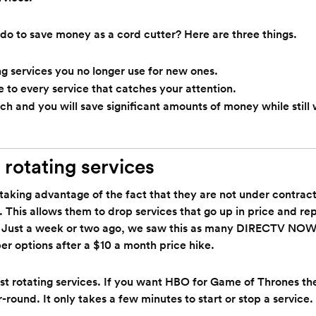
do to save money as a cord cutter? Here are three things.
 services you no longer use for new ones.
e to every service that catches your attention.
ch and you will save significant amounts of money while still
 rotating services
taking advantage of the fact that they are not under contract 
. This allows them to drop services that go up in price and r
 Just a week or two ago, we saw this as many DIRECTV NOW 
er options after a $10 a month price hike.
t rotating services. If you want HBO for Game of Thrones the
round. It only takes a few minutes to start or stop a service.