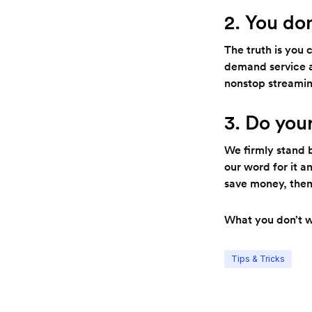
2. You do
The truth is you 
demand service a
nonstop streamin
3. Do you
We firmly stand 
our word for it a
save money, then 
What you don’t wa
Tips & Tricks