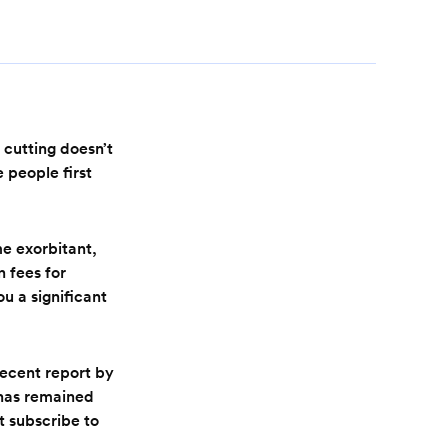
 cutting doesn’t
 people first
me exorbitant,
n fees for
ou a significant
 recent report by
 has remained
t subscribe to