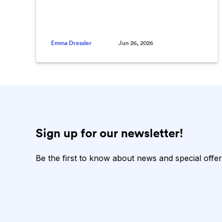
Emma Dressler
Jun 26, 2026
Sign up for our newsletter!
Be the first to know about news and special offer