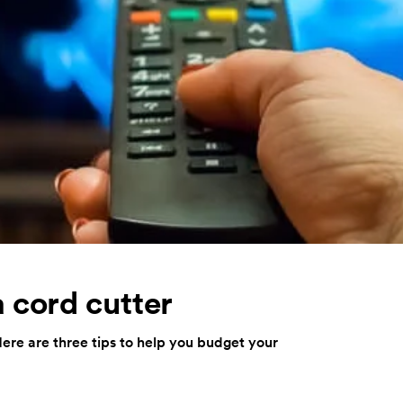
 cord cutter
ere are three tips to help you budget your