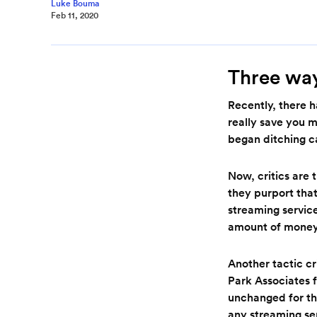
Luke Bouma
Feb 11, 2020
Three way
Recently, there 
really save you m
began ditching c
Now, critics are 
they purport that
streaming service
amount of mone
Another tactic cr
Park Associates 
unchanged for the
any streaming se