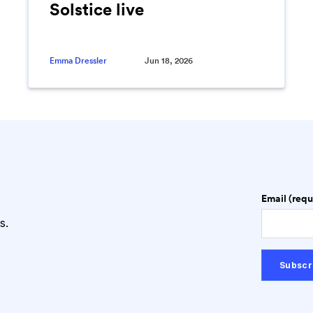
Solstice live
Emma Dressler
Jun 18, 2026
Email (requ
s.