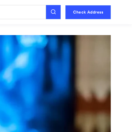
Check Address