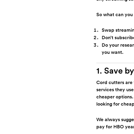
So what can you 
Swap streaming
Don’t subscrib
Do your resear
you want.
1. Save by
Cord cutters are 
services they use
cheaper options.
looking for cheap
We always sugges
pay for HBO year-