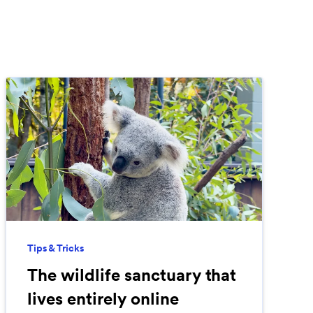
Tips & Tricks
The wildlife sanctuary that
lives entirely online