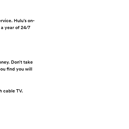
rvice. Hulu’s on-
a year of 24/7
oney. Don’t take
ou find you will
th cable TV.