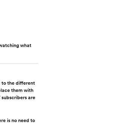
 watching what
to the different
eplace them with
subscribers are
re is no need to