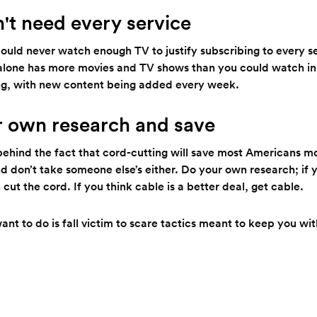
n't need every service
could never watch enough TV to justify subscribing to every se
lone has more movies and TV shows than you could watch in 
g, with new content being added every week.
r own research and save
behind the fact that cord-cutting will save most Americans m
nd don’t take someone else’s either. Do your own research; if y
cut the cord. If you think cable is a better deal, get cable.
nt to do is fall victim to scare tactics meant to keep you wi