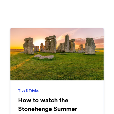
Tips & Tricks
How to watch the
Stonehenge Summer