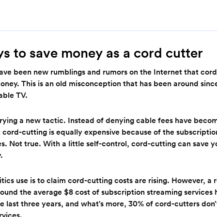
s to save money as a cord cutter
have been new rumblings and rumors on the Internet that cord
oney. This is an old misconception that has been around since
able TV.
trying a new tactic. Instead of denying cable fees have beco
 cord-cutting is equally expensive because of the subscriptio
s. Not true. With a little self-control, cord-cutting can save y
y.
itics use is to claim cord-cutting costs are rising. However, a
found the average $8 cost of subscription streaming services
 last three years, and what's more, 30% of cord-cutters don’
rvices.