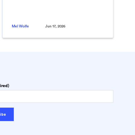
Mel Wolfe
Jun 17, 2026
ired)