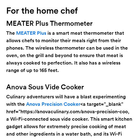
For the home chef
MEATER Plus Thermometer
The
MEATER Plus
is a smart meat thermometer that
allows chefs to monitor their meals right from their
phones. The wireless thermometer can be used in the
oven, on the grill and beyond to ensure that meat is
always cooked to perfection. It also has a wireless
range of up to 165 feet.
Anova Sous Vide Cooker
Culinary adventurers will have a blast experimenting
with the
Anova Precision Cooker
<a target="_blank"
href="https://anovaculinary.com/anova-precision-coo
,
a Wi-Fi-connected sous vide cooker. This smart kitchen
gadget allows for extremely precise cooking of meat
and other ingredients in a water bath, and its Wi-Fi