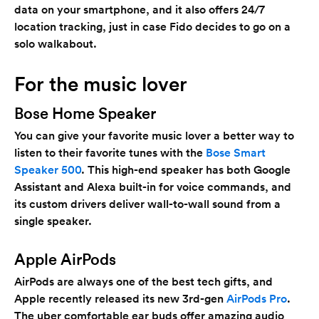
data on your smartphone, and it also offers 24/7
location tracking, just in case Fido decides to go on a
solo walkabout.
For the music lover
Bose Home Speaker
You can give your favorite music lover a better way to
listen to their favorite tunes with the
Bose Smart
Speaker 500
. This high-end speaker has both Google
Assistant and Alexa built-in for voice commands, and
its custom drivers deliver wall-to-wall sound from a
single speaker.
Apple AirPods
AirPods are always one of the best tech gifts, and
Apple recently released its new 3rd-gen
AirPods Pro
.
The uber comfortable ear buds offer amazing audio