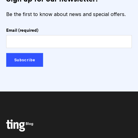
Be the first to know about news and special offers.
Email (required)