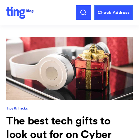
Check Address
Tips & Tricks
The best tech gifts to
look out for on Cyber