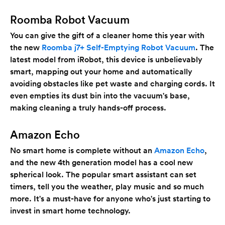
Roomba Robot Vacuum
You can give the gift of a cleaner home this year with
the new
Roomba j7+ Self-Emptying Robot Vacuum
. The
latest model from iRobot, this device is unbelievably
smart, mapping out your home and automatically
avoiding obstacles like pet waste and charging cords. It
even empties its dust bin into the vacuum's base,
making cleaning a truly hands-off process.
Amazon Echo
No smart home is complete without an
Amazon Echo
,
and the new 4th generation model has a cool new
spherical look. The popular smart assistant can set
timers, tell you the weather, play music and so much
more. It's a must-have for anyone who's just starting to
invest in smart home technology.