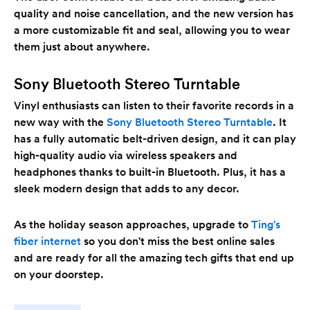
quality and noise cancellation, and the new version has
a more customizable fit and seal, allowing you to wear
them just about anywhere.
Sony Bluetooth Stereo Turntable
Vinyl enthusiasts can listen to their favorite records in a
new way with the
Sony Bluetooth Stereo Turntable
. It
has a fully automatic belt-driven design, and it can play
high-quality audio via wireless speakers and
headphones thanks to built-in Bluetooth. Plus, it has a
sleek modern design that adds to any decor.
As the holiday season approaches, upgrade to
Ting's
fiber internet
so you don't miss the best online sales
and are ready for all the amazing tech gifts that end up
on your doorstep.