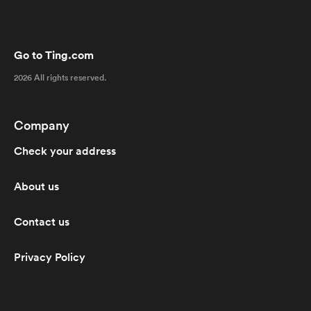
Go to Ting.com
2026 All rights reserved.
Company
Check your address
About us
Contact us
Privacy Policy