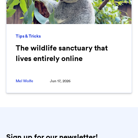
Tips & Tricks
The wildlife sanctuary that
lives entirely online
Mel Wolfe
Jun 17, 2026
Sign up for our newsletter!