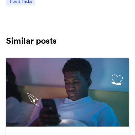
Tips & Tricks
Similar posts