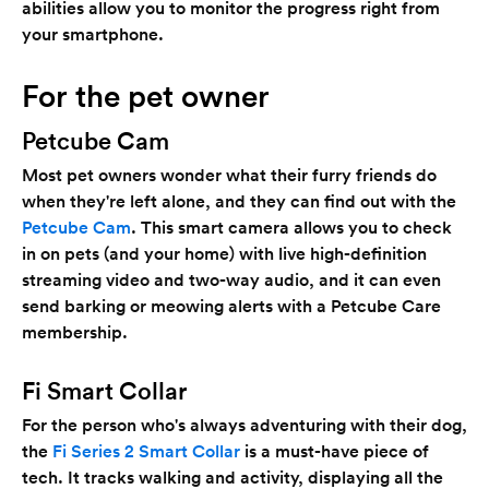
abilities allow you to monitor the progress right from
your smartphone.
For the pet owner
Petcube Cam
Most pet owners wonder what their furry friends do
when they're left alone, and they can find out with the
Petcube Cam
. This smart camera allows you to check
in on pets (and your home) with live high-definition
streaming video and two-way audio, and it can even
send barking or meowing alerts with a Petcube Care
membership.
Fi Smart Collar
For the person who's always adventuring with their dog,
the
Fi Series 2 Smart Collar
is a must-have piece of
tech. It tracks walking and activity, displaying all the