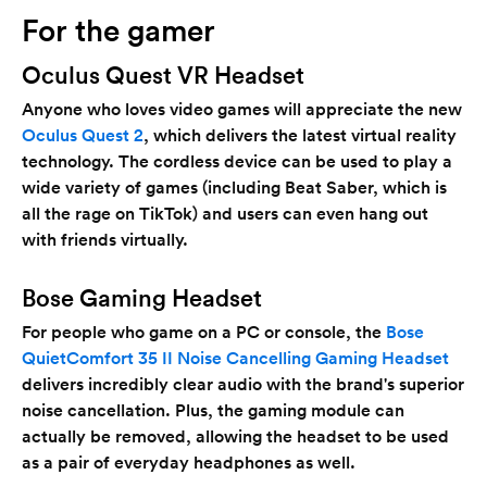
For the gamer
Oculus Quest VR Headset
Anyone who loves video games will appreciate the new
Oculus Quest 2
, which delivers the latest virtual reality
technology. The cordless device can be used to play a
wide variety of games (including Beat Saber, which is
all the rage on TikTok) and users can even hang out
with friends virtually.
Bose Gaming Headset
For people who game on a PC or console, the
Bose
QuietComfort 35 II Noise Cancelling Gaming Headset
delivers incredibly clear audio with the brand's superior
noise cancellation. Plus, the gaming module can
actually be removed, allowing the headset to be used
as a pair of everyday headphones as well.