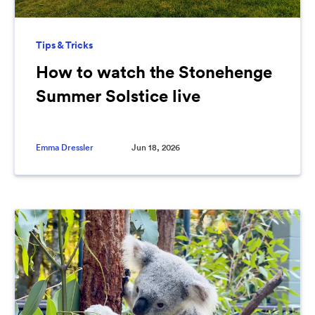
Tips & Tricks
How to watch the Stonehenge
Summer Solstice live
Emma Dressler
Jun 18, 2026