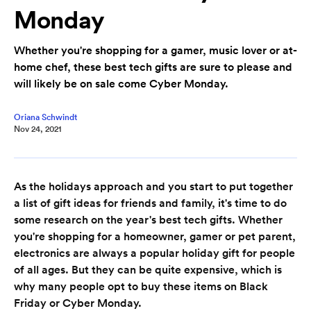
Monday
Whether you're shopping for a gamer, music lover or at-
home chef, these best tech gifts are sure to please and
will likely be on sale come Cyber Monday.
Oriana Schwindt
Nov 24, 2021
As the holidays approach and you start to put together
a list of gift ideas for friends and family, it's time to do
some research on the year's best tech gifts. Whether
you're shopping for a homeowner, gamer or pet parent,
electronics are always a popular holiday gift for people
of all ages. But they can be quite expensive, which is
why many people opt to buy these items on Black
Friday or Cyber Monday.