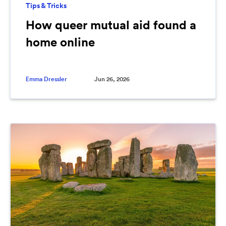
Tips & Tricks
How queer mutual aid found a
home online
Emma Dressler
Jun 26, 2026