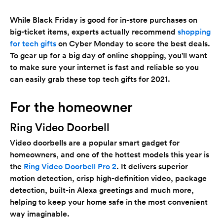
While Black Friday is good for in-store purchases on
big-ticket items, experts actually recommend
shopping
for tech gifts
on Cyber Monday to score the best deals.
To gear up for a big day of online shopping, you'll want
to make sure your internet is fast and reliable so you
can easily grab these top tech gifts for 2021.
For the homeowner
Ring Video Doorbell
Video doorbells are a popular smart gadget for
homeowners, and one of the hottest models this year is
the
Ring Video Doorbell Pro 2
. It delivers superior
motion detection, crisp high-definition video, package
detection, built-in Alexa greetings and much more,
helping to keep your home safe in the most convenient
way imaginable.