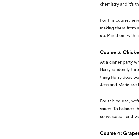
chemistry and it’s 
For this course, se
making them from sc
up. Pair them with a
Course 3: Chicke
At a dinner party wi
Harry randomly thr
thing Harry does wel
Jess and Marie are h
For this course, we’
sauce. To balance th
conversation and we’
Course 4: Grape