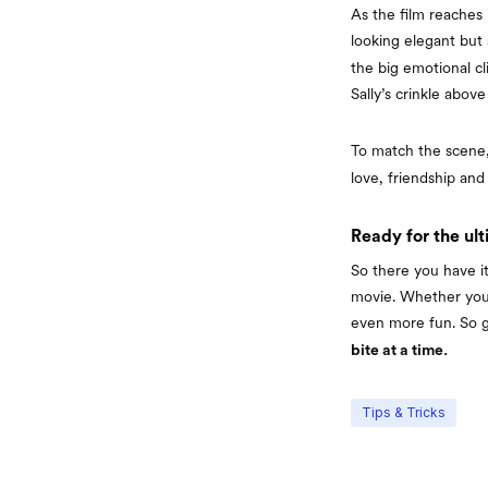
As the film reaches 
looking elegant but 
the big emotional c
Sally’s crinkle abov
To match the scene,
love, friendship and
Ready for the ul
So there you have 
movie. Whether you’
even more fun. So g
bite at a time.
Tips & Tricks