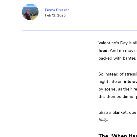
Emma Dressler
Feb 12, 2025
Valentine’s Day is a
. And no movie 
food
packed with banter,
So instead of stress
night into an
intera
by scene, as their r
this themed dinner 
Grab a blanket, queu
Sally
.
The “When Har