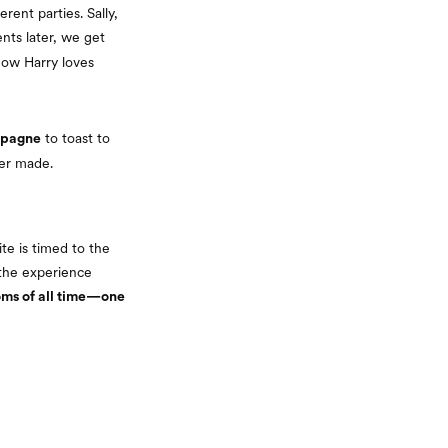
rent parties. Sally,
ts later, we get
how Harry loves
to toast to
mpagne
ver made.
te is timed to the
 the experience
coms of all time—one