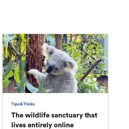
Tips & Tricks
The wildlife sanctuary that
lives entirely online