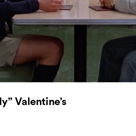
y” Valentine’s