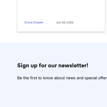
Emma Dressler
Jun 26, 2026
Sign up for our newsletter!
Be the first to know about news and special offer