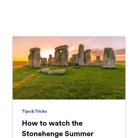
Tips & Tricks
How to watch the
Stonehenge Summer