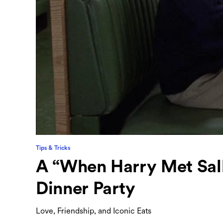
Tips & Tricks
A “When Harry Met Sall
Dinner Party
Love, Friendship, and Iconic Eats