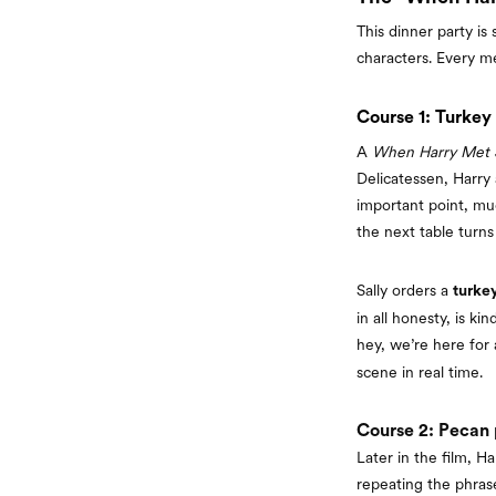
This dinner party i
characters. Every m
Course 1: Turkey
A
When Harry Met S
Delicatessen, Harry
important point, mu
the next table turns
Sally orders a
turke
in all honesty, is k
hey, we’re here for a
scene in real time.
Course 2: Pecan p
Later in the film, Ha
repeating the phra