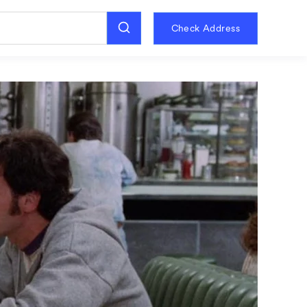
Check Address