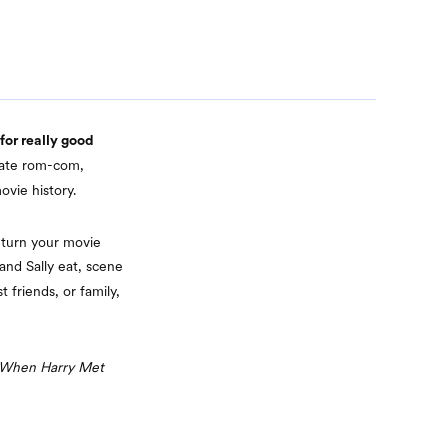
 for really good
imate rom-com,
vie history.
t turn your movie
and Sally eat, scene
 friends, or family,
When Harry Met