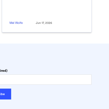
Mel Wolfe
Jun 17, 2026
ired)