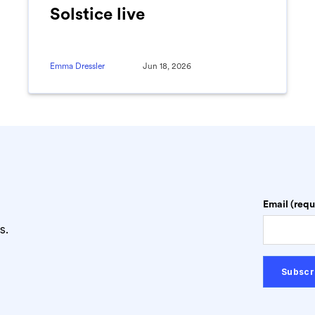
Solstice live
Emma Dressler
Jun 18, 2026
Email (requ
s.