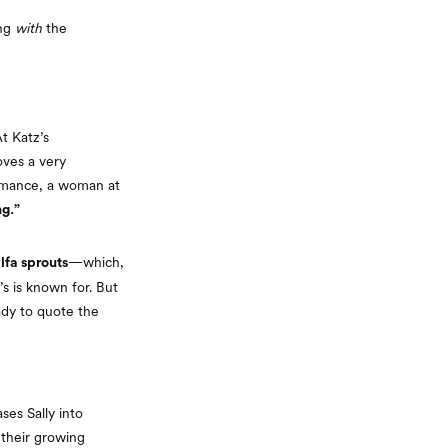
ing
with
the
t Katz’s
oves a very
ormance, a woman at
ng.”
—which,
lfa sprouts
’s is known for. But
dy to quote the
ases Sally into
t their growing