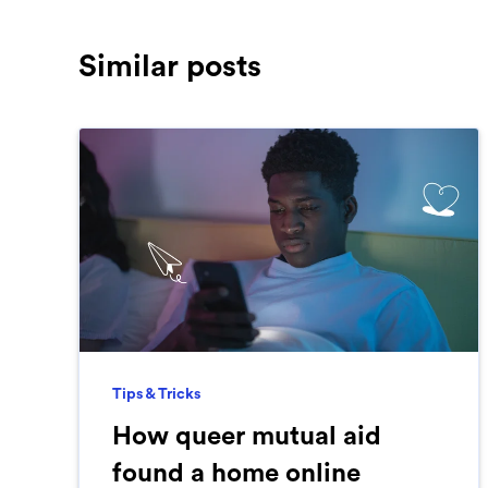
Similar posts
Tips & Tricks
How queer mutual aid
found a home online