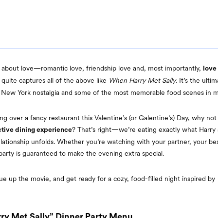
ll about love—romantic love, friendship love and, most importantly,
love
quite captures all of the above like
When Harry Met Sally
. It’s the ult
 New York nostalgia and some of the most memorable food scenes in mo
ing over a fancy restaurant this Valentine’s (or Galentine’s) Day, why no
? That’s right—we’re eating exactly what Harry 
ctive dining experience
elationship unfolds. Whether you’re watching with your partner, your best
party is guaranteed to make the evening extra special.
e up the movie, and get ready for a cozy, food-filled night inspired by
ry Met Sally” Dinner Party Menu