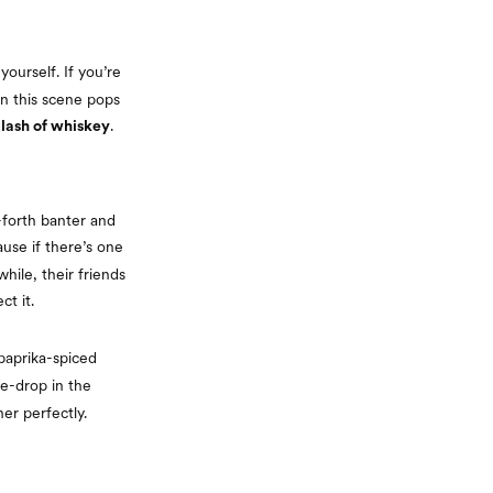
yourself. If you’re
n this scene pops
.
plash of whiskey
-forth banter and
use if there’s one
hile, their friends
t it.
 paprika-spiced
e-drop in the
er perfectly.