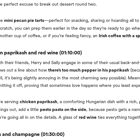
the perfect excuse to break out dessert round two.
rve
—perfect for snacking, sharing or hoarding all to 
mini pecan pie tarts
ratch, you can prep them earlier in the day so they’re ready to go whe
nother cup of coffee, or if you’re feeling fancy, an
Irish coffee with a s
n paprikash and red wine (01:10:00)
th their friends, Harry and Sally engage in some of their usual back-and
ows out a line about how
(beca
there’s too much pepper in his paprikash
l, it’s being slightly annoying in the most charming way possible). Meanw
itting it off, proving that sometimes love happens where you least expec
re serving
, a comforting Hungarian dish with a rich,
chicken paprikash
ings out, add a little
, because pesto gets a nam
pesto pasta on the side
re going all in on the details. A glass of
ties everything togeth
red wine
s and champagne (01:30:00)