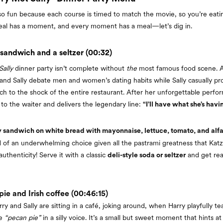
s so fun because each course is timed to match the movie, so you’re eat
eal has a moment, and every moment has a meal—let’s dig in.
 sandwich and a seltzer (00:32)
ally
dinner party isn’t complete without
the
most famous food scene. A
 and Sally debate men and women’s dating habits while Sally casually pr
ch to the shock of the entire restaurant. After her unforgettable perf
 to the waiter and delivers the legendary line:
“I’ll have what she’s havi
y sandwich on white bread with mayonnaise, lettuce, tomato, and alfa
ind of an underwhelming choice given all the pastrami greatness that Katz
uthenticity! Serve it with a classic
and get rea
deli-style soda or seltzer
ie and Irish coffee (00:46:15)
rry and Sally are sitting in a café, joking around, when Harry playfully te
se
“pecan pie”
in a silly voice. It’s a small but sweet moment that hints a