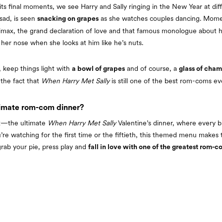
its final moments, we see Harry and Sally ringing in the New Year at diffe
sad, is seen
as she watches couples dancing. Momen
snacking on grapes
limax, the grand declaration of love and that famous monologue about 
e her nose when she looks at him like he’s nuts.
 keep things light with
and of course, a
a bowl of grapes
glass of cha
 the fact that
When Harry Met Sally
is still one of the best rom-coms e
timate rom-com dinner?
it—the ultimate
When Harry Met Sally
Valentine’s dinner, where every bi
re watching for the first time or the fiftieth, this themed menu makes
rab your pie, press play and
fall in love with one of the greatest rom-