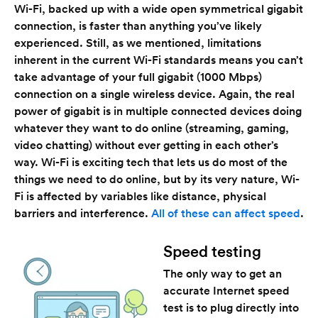
Wi-Fi, backed up with a wide open symmetrical gigabit
connection, is faster than anything you’ve likely
experienced. Still, as we mentioned, limitations
inherent in the current Wi-Fi standards means you can’t
take advantage of your full gigabit (1000 Mbps)
connection on a single wireless device. Again, the real
power of gigabit is in multiple connected devices doing
whatever they want to do online (streaming, gaming,
video chatting) without ever getting in each other’s
way. Wi-Fi is exciting tech that lets us do most of the
things we need to do online, but by its very nature, Wi-
Fi is affected by variables like distance, physical
barriers and interference.
All of these can affect speed
.
Speed testing
The only way to get an
accurate Internet speed
test is to plug directly into