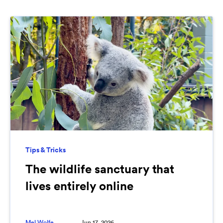
Tips & Tricks
The wildlife sanctuary that
lives entirely online
Mel Wolfe
Jun 17, 2026