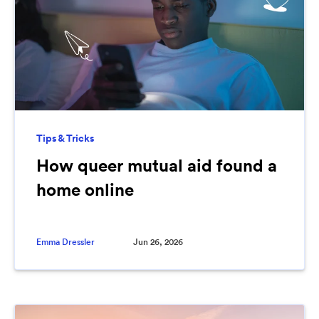
Tips & Tricks
How queer mutual aid found a
home online
Emma Dressler
Jun 26, 2026