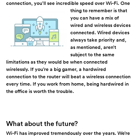
connection, you’ll see incredible speed over Wi-Fi.
One
thing to remember is that
you can have a mix of
wired and wireless devices
connected. Wired devices
always take priority and,
as mentioned, aren’t
subject to the same
limitations as they would be when connected
wirelessly. If you’re a big gamer, a hardwired
connection to the router will beat a wireless connection
every time. If you work from home, being hardwired in
the office is worth the trouble.
What about the future?
Wi-Fi has improved tremendously over the years. We’re