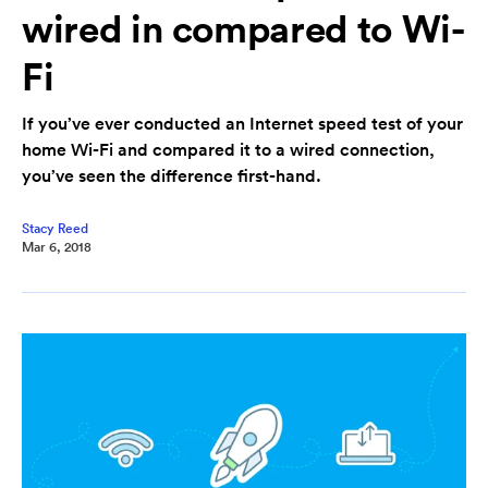
wired in compared to Wi-
Fi
If you’ve ever conducted an Internet speed test of your
home Wi-Fi and compared it to a wired connection,
you’ve seen the difference first-hand.
Stacy Reed
Mar 6, 2018