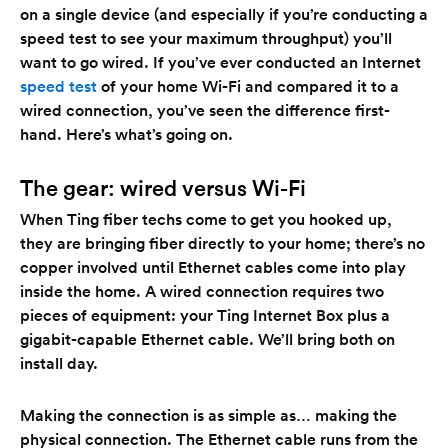
on a single device (and especially if you’re conducting a
speed test to see your maximum throughput) you’ll
want to go wired. If you’ve ever conducted an Internet
speed test
of your home Wi-Fi and compared it to a
wired connection, you’ve seen the difference first-
hand. Here’s what’s going on.
The gear: wired versus Wi-Fi
When Ting fiber techs come to get you hooked up,
they are bringing fiber directly to your home; there’s no
copper involved until Ethernet cables come into play
inside the home. A wired connection requires two
pieces of equipment: your Ting Internet Box plus a
gigabit-capable Ethernet cable. We’ll bring both on
install day.
Making the connection is as simple as… making the
physical connection. The Ethernet cable runs from the