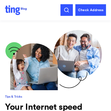
Check Address
Tips & Tricks
Your Internet speed