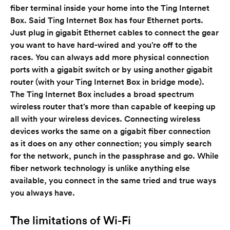
fiber terminal inside your home into the Ting Internet
Box. Said Ting Internet Box has four Ethernet ports.
Just plug in gigabit Ethernet cables to connect the gear
you want to have hard-wired and you’re off to the
races. You can always add more physical connection
ports with a gigabit switch or by using another gigabit
router (with your Ting Internet Box in bridge mode).
The Ting Internet Box includes a broad spectrum
wireless router that’s more than capable of keeping up
all with your wireless devices. Connecting wireless
devices works the same on a gigabit fiber connection
as it does on any other connection; you simply search
for the network, punch in the passphrase and go. While
fiber network technology is unlike anything else
available, you connect in the same tried and true ways
you always have.
The limitations of Wi-Fi