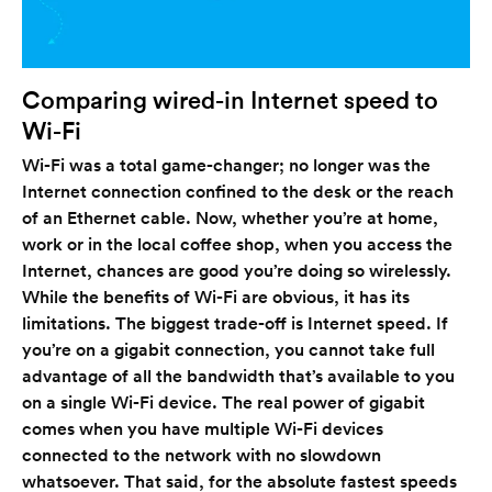
Comparing wired-in Internet speed to
Wi-Fi
Wi-Fi was a total game-changer; no longer was the
Internet connection confined to the desk or the reach
of an Ethernet cable. Now, whether you’re at home,
work or in the local coffee shop, when you access the
Internet, chances are good you’re doing so wirelessly.
While the benefits of Wi-Fi are obvious, it has its
limitations. The biggest trade-off is Internet speed. If
you’re on a gigabit connection, you cannot take full
advantage of all the bandwidth that’s available to you
on a single Wi-Fi device. The real power of gigabit
comes when you have multiple Wi-Fi devices
connected to the network with no slowdown
whatsoever. That said, for the absolute fastest speeds