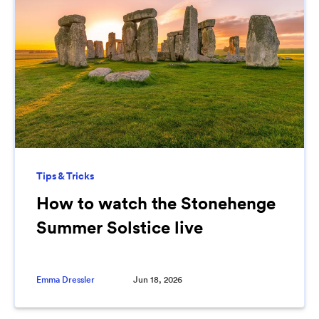
Tips & Tricks
How to watch the Stonehenge
Summer Solstice live
Emma Dressler
Jun 18, 2026