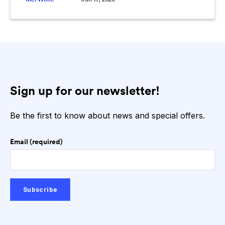
Sign up for our newsletter!
Be the first to know about news and special offers.
Email (required)