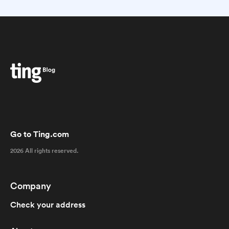
Go to Ting.com
2026 All rights reserved.
Company
Check your address