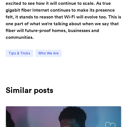
excited to see how it will continue to scale. As true
gigabit fiber Internet continues to make its presence
felt, it stands to reason that Wi-Fi will evolve too. This is
one part of what we’re talking about when we say that
fiber will future-proof homes, businesses and
communities.
Tips & Tricks
Who We Are
Similar posts