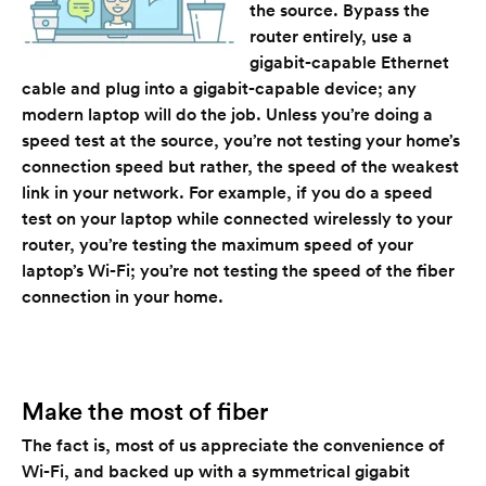
the source. Bypass the
router entirely, use a
gigabit-capable Ethernet
cable and plug into a gigabit-capable device; any
modern laptop will do the job. Unless you’re doing a
speed test at the source, you’re not testing your home’s
connection speed but rather, the speed of the weakest
link in your network. For example, if you do a speed
test on your laptop while connected wirelessly to your
router, you’re testing the maximum speed of your
laptop’s Wi-Fi; you’re not testing the speed of the fiber
connection in your home.
Make the most of fiber
The fact is, most of us appreciate the convenience of
Wi-Fi, and backed up with a symmetrical gigabit