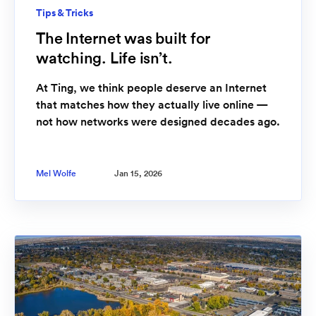
Tips & Tricks
The Internet was built for
watching. Life isn’t.
At Ting, we think people deserve an Internet
that matches how they actually live online —
not how networks were designed decades ago.
Mel Wolfe
Jan 15, 2026