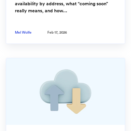
availability by address, what “coming soon”
really means, and how...
Mel Wolfe
Feb 17, 2026