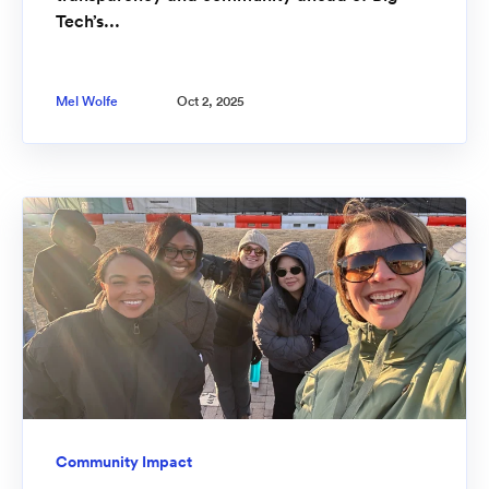
Tech’s...
Mel Wolfe
Oct 2, 2025
Community Impact