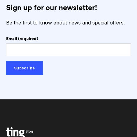
Sign up for our newsletter!
Be the first to know about news and special offers.
Email (required)