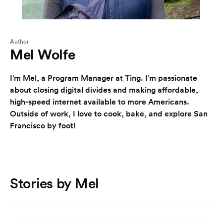
Author
Mel Wolfe
I’m Mel, a Program Manager at Ting. I’m passionate
about closing digital divides and making affordable,
high-speed internet available to more Americans.
Outside of work, I love to cook, bake, and explore San
Francisco by foot!
Stories by Mel