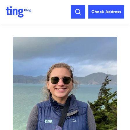
Check Address