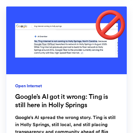
Open Internet
Google’s AI got it wrong: Ting is
still here in Holly Springs
Google’s AI spread the wrong story. Ting is still
in Holly Springs, still local, and still placing
transparency and community ahead of Big