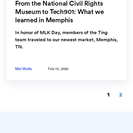
From the National Civil Rights
Museum to Tech901: What we
learned in Memphis
In honor of MLK Day, members of the Ting
team traveled to our newest market, Memphis,
TN.
Mel Wolfe
Feb 13, 2025
1
2