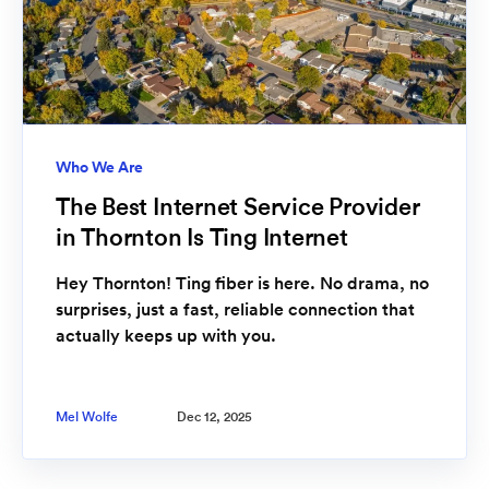
Who We Are
The Best Internet Service Provider
in Thornton Is Ting Internet
Hey Thornton! Ting fiber is here. No drama, no
surprises, just a fast, reliable connection that
actually keeps up with you.
Mel Wolfe
Dec 12, 2025