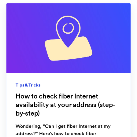
Tips & Tricks
How to check fiber Internet
availability at your address (step-
by-step)
Wondering, “Can I get fiber Internet at my
address?” Here’s how to check fiber