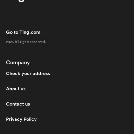
Go to Ting.com
2026 All rights reserved.
Company
Check your address
About us
Contact us
Privacy Policy