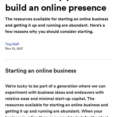
build an online presence
The resources available for starting an online business
and getting it up and running are abundant. Here’s a
few reasons why you should consider starting.
Ting Staff
Nov 13, 2017
Starting an online business
We’re lucky to be part of a generation where we can
experiment with business ideas and endeavors with
relative ease and minimal start-up capital. The
resources available for starting an online business and
getting it up and running are abundant. When your