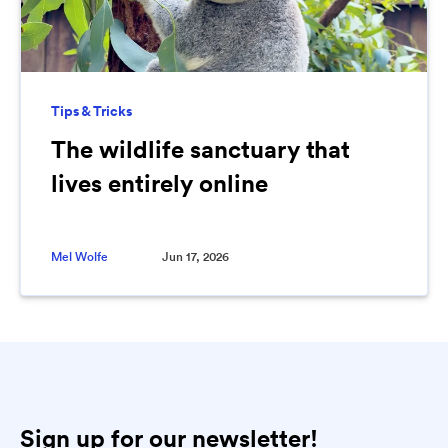
Tips & Tricks
The wildlife sanctuary that
lives entirely online
Mel Wolfe
Jun 17, 2026
Sign up for our newsletter!