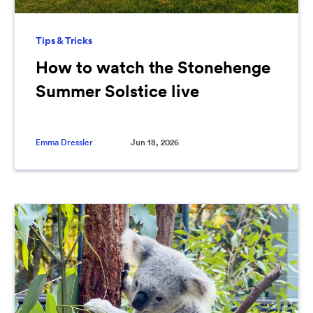
Tips & Tricks
How to watch the Stonehenge
Summer Solstice live
Emma Dressler
Jun 18, 2026