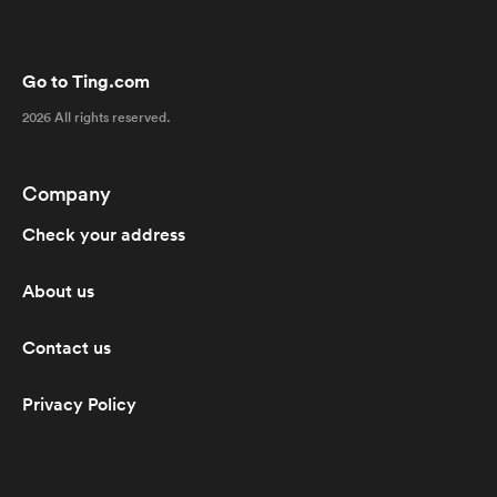
Go to Ting.com
2026 All rights reserved.
Company
Check your address
About us
Contact us
Privacy Policy