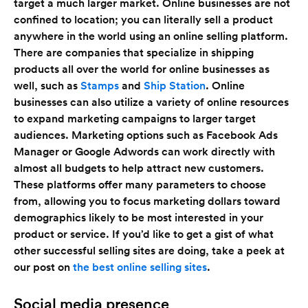
target a much larger market. Online businesses are not
confined to location; you can literally sell a product
anywhere in the world using an online selling platform.
There are companies that specialize in shipping
products all over the world for online businesses as
well, such as
Stamps
and
Ship Station
. Online
businesses can also utilize a variety of online resources
to expand marketing campaigns to larger target
audiences. Marketing options such as Facebook Ads
Manager or Google Adwords can work directly with
almost all budgets to help attract new customers.
These platforms offer many parameters to choose
from, allowing you to focus marketing dollars toward
demographics likely to be most interested in your
product or service. If you’d like to get a gist of what
other successful selling sites are doing, take a peek at
our post on
the best online selling sites
.
Social media presence