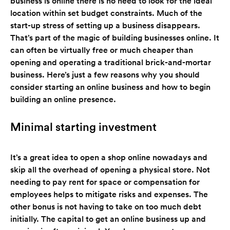
business is online there is no need to look for the ideal
location within set budget constraints. Much of the
start-up stress of setting up a business disappears.
That’s part of the magic of building businesses online. It
can often be virtually free or much cheaper than
opening and operating a traditional brick-and-mortar
business. Here’s just a few reasons why you should
consider starting an online business and how to begin
building an online presence.
Minimal starting investment
It’s a great idea to open a shop online nowadays and
skip all the overhead of opening a physical store. Not
needing to pay rent for space or compensation for
employees helps to mitigate risks and expenses. The
other bonus is not having to take on too much debt
initially. The capital to get an online business up and