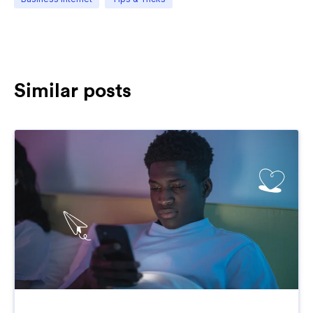
Similar posts