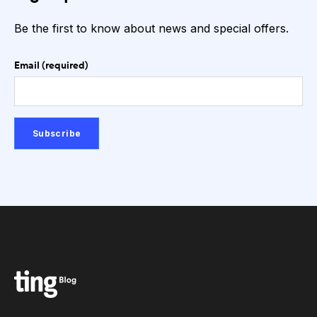
Be the first to know about news and special offers.
Email (required)