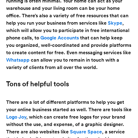
running is often minimal. Your home can act as your
warehouse and your living room can be your home
office. There’s also a variety of free resources that can
help you run your business from services like
Skype
,
which will allow you to participate in free international
phone calls, to
Google Accounts
that can help keep
you organized, well-coordinated and provide platforms
to create content for free. Even messaging services like
Whatsapp
can allow you to remain in touch with a
variety of clients from all over the world.
Tons of helpful tools
There are a lot of different platforms to help you get
your online business started as well. There are tools like
Logo Joy
, which can create free logos for your brand
without the use, and expense, of a graphic designer.
There are also websites like
Square Space
, a service