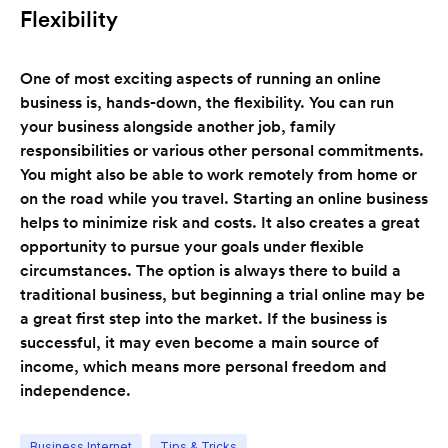
Flexibility
One of most exciting aspects of running an online
business is, hands-down, the flexibility. You can run
your business alongside another job, family
responsibilities or various other personal commitments.
You might also be able to work remotely from home or
on the road while you travel. Starting an online business
helps to minimize risk and costs. It also creates a great
opportunity to pursue your goals under flexible
circumstances. The option is always there to build a
traditional business, but beginning a trial online may be
a great first step into the market. If the business is
successful, it may even become a main source of
income, which means more personal freedom and
independence.
Business Internet
Tips & Tricks