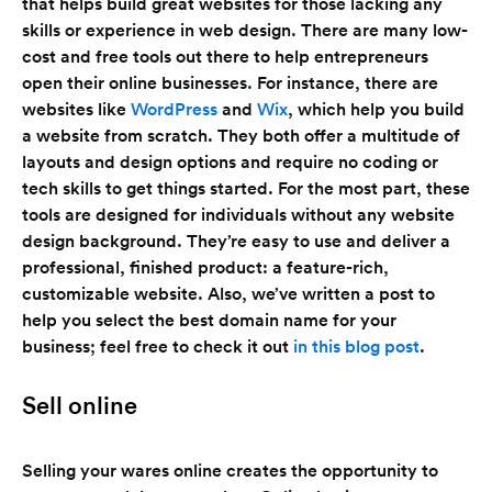
that helps build great websites for those lacking any
skills or experience in web design. There are many low-
cost and free tools out there to help entrepreneurs
open their online businesses. For instance, there are
websites like
WordPress
and
Wix
, which help you build
a website from scratch. They both offer a multitude of
layouts and design options and require no coding or
tech skills to get things started. For the most part, these
tools are designed for individuals without any website
design background. They’re easy to use and deliver a
professional, finished product: a feature-rich,
customizable website. Also, we’ve written a post to
help you select the best domain name for your
business; feel free to check it out
in this blog post
.
Sell online
Selling your wares online creates the opportunity to