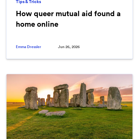
Tips & Tricks
How queer mutual aid found a
home online
Emma Dressler
Jun 26, 2026