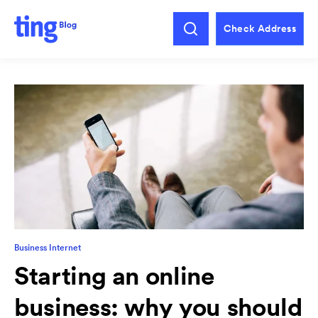
Check Address
Business Internet
Starting an online
business: why you should