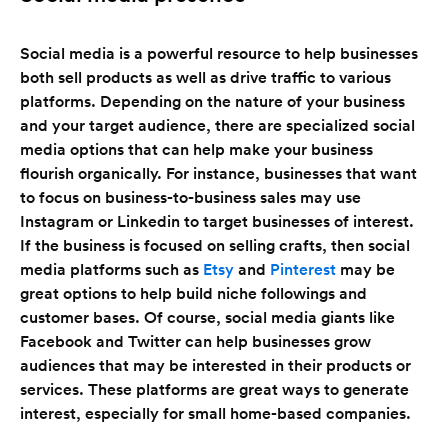
Social media is a powerful resource to help businesses
both sell products as well as drive traffic to various
platforms. Depending on the nature of your business
and your target audience, there are specialized social
media options that can help make your business
flourish organically. For instance, businesses that want
to focus on business-to-business sales may use
Instagram or Linkedin to target businesses of interest.
If the business is focused on selling crafts, then social
media platforms such as
Etsy
and
Pinterest
may be
great options to help build niche followings and
customer bases. Of course, social media giants like
Facebook and Twitter can help businesses grow
audiences that may be interested in their products or
services. These platforms are great ways to generate
interest, especially for small home-based companies.