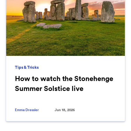
Tips & Tricks
How to watch the Stonehenge
Summer Solstice live
Emma Dressler
Jun 18, 2026