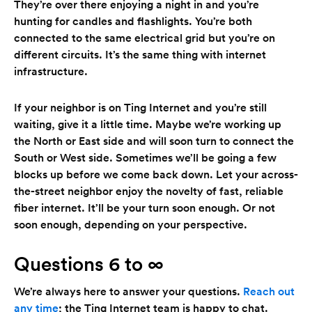
They’re over there enjoying a night in and you’re
hunting for candles and flashlights. You’re both
connected to the same electrical grid but you’re on
different circuits. It’s the same thing with internet
infrastructure.
If your neighbor is on Ting Internet and you’re still
waiting, give it a little time. Maybe we’re working up
the North or East side and will soon turn to connect the
South or West side. Sometimes we’ll be going a few
blocks up before we come back down. Let your across-
the-street neighbor enjoy the novelty of fast, reliable
fiber internet. It’ll be your turn soon enough. Or not
soon enough, depending on your perspective.
Questions 6 to ∞
We’re always here to answer your questions.
Reach out
any time
; the Ting Internet team is happy to chat.