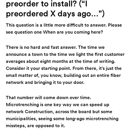
preorder to install? (“I
preordered X days ago…”)
This question is a little more difficult to answer. Please
see question one When are you coming here?
There is no hard and fast answer. The time we
announce a town to the time we light the first customer
averages about eight months at the time of writing.
Consider it your starting point. From there, it’s just the
small matter of, you know, building out an entire fiber
network and bringing it to your door.
That number will come down over time.
Microtrenching is one key way we can speed up
network Construction, across the board but some
municipalities, seeing some long-ago microtrenching
missteps, are opposed to it.