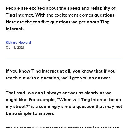
People are excited about the speed and reliability of
Ting Internet. With the excitement comes questions.
Here are the top five questions we get about Ting
Internet.
Richard Howard
Oct 11, 2021
If you know Ting Internet at all, you know that if you
reach out with a question, we’ll get you an answer.
That said, we can’t always answer as clearly as we
might like. For example, “When will Ting Internet be on
my street?” is a seemingly simple question that may not
be so simple to answer.
We asked the Ting Internet customer service team for