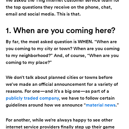
the top questions they receive on the phone, chat,
email and social media. This is that.
1. When are you coming here?
By far, the most asked question is
WHEN
. “When are
you coming to my city or town? When are you coming
to my neighborhood?” And, of course, “When are you
coming to my place?”
We don’t talk about planned cities or towns before
we’ve made an official announcement for a variety of
reasons. For one—and it’s a big one—as part of a
publicly traded company
, we have to follow certain
guidelines around how we announce “
material news
.”
For another, while we’re always happy to see other
internet service providers finally step up their game