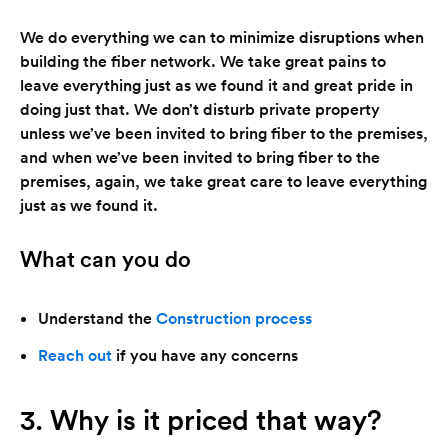
We do everything we can to minimize disruptions when
building the fiber network. We take great pains to
leave everything just as we found it and great pride in
doing just that. We don’t disturb private property
unless we’ve been invited to bring fiber to the premises,
and when we’ve been invited to bring fiber to the
premises, again, we take great care to leave everything
just as we found it.
What can you do
Understand the
Construction process
Reach out
if you have any concerns
3. Why is it priced that way?