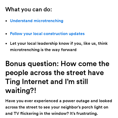
What you can do:
Understand microtrenching
Follow your local construction updates
Let your local leadership know if you, like us, think
microtrenching is the way forward
Bonus question: How come the
people across the street have
Ting Internet and I’m still
waiting?!
Have you ever experienced a power outage and looked
across the street to see your neighbor’s porch light on
and TV flickering in the window? It’s frustrating.