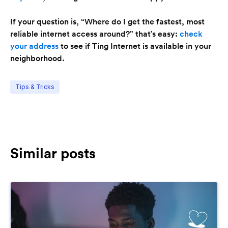
If your question is, “Where do I get the fastest, most
reliable internet access around?” that’s easy:
check
your address
to see if Ting Internet is available in your
neighborhood.
Tips & Tricks
Similar posts