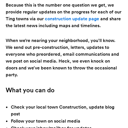
Because this is the number one question we get, we
provide regular updates on the progress for each of our
Ting towns via our
construction update page
and share
the latest news including maps and timelines.
When we’re nearing your neighborhood, you’ll know.
We send out pre-construction, letters, updates to
everyone who preordered, email communications and
we post on social media. Heck, we even knock on
doors and we’ve been known to throw the occasional
party.
What you can do
Check your local town Construction, update blog
post
Follow your town on social media
Check your inbox/mailbox for updates