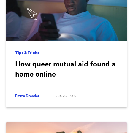
Tips & Tricks
How queer mutual aid found a
home online
Emma Dressler
Jun 26, 2026