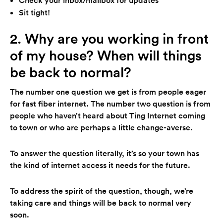
Sit tight!
2. Why are you working in front
of my house? When will things
be back to normal?
The number one question we get is from people eager
for fast fiber internet. The number two question is from
people who haven’t heard about Ting Internet coming
to town or who are perhaps a little change-averse.
To answer the question literally, it’s so your town has
the kind of internet access it needs for the future.
To address the spirit of the question, though, we’re
taking care and things will be back to normal very
soon.