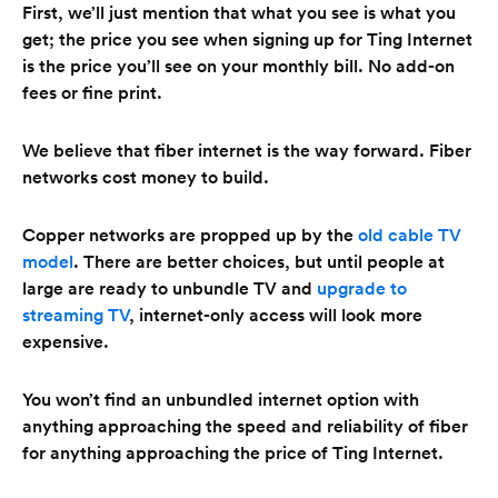
First, we’ll just mention that what you see is what you
get; the price you see when signing up for Ting Internet
is the price you’ll see on your monthly bill. No add-on
fees or fine print.
We believe that fiber internet is the way forward. Fiber
networks cost money to build.
Copper networks are propped up by the
old cable TV
model
. There are better choices, but until people at
large are ready to unbundle TV and
upgrade to
streaming TV
, internet-only access will look more
expensive.
You won’t find an unbundled internet option with
anything approaching the speed and reliability of fiber
for anything approaching the price of Ting Internet.