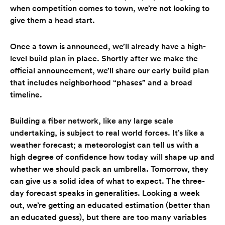
when competition comes to town, we’re not looking to
give them a head start.
Once a town is announced, we’ll already have a high-
level build plan in place. Shortly after we make the
official announcement, we’ll share our early build plan
that includes neighborhood “phases” and a broad
timeline.
Building a fiber network, like any large scale
undertaking, is subject to real world forces. It’s like a
weather forecast; a meteorologist can tell us with a
high degree of confidence how today will shape up and
whether we should pack an umbrella. Tomorrow, they
can give us a solid idea of what to expect. The three-
day forecast speaks in generalities. Looking a week
out, we’re getting an educated estimation (better than
an educated guess), but there are too many variables