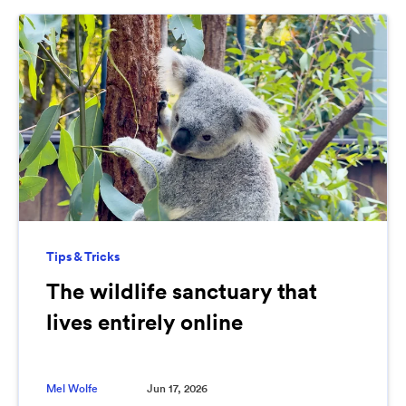
Tips & Tricks
The wildlife sanctuary that
lives entirely online
Mel Wolfe
Jun 17, 2026