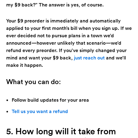
my $9 back?” The answer is yes, of course.
Your $9 preorder is immediately and automatically
applied to your first month’s bill when you sign up. If we
ever decided not to pursue plans in a town we’d
announced—however unlikely that scenario—we’d
refund every preorder. If you’ve simply changed your
mind and want your $9 back,
just reach out
and we’ll
make it happen.
What you can do:
Follow build updates for your area
Tell us you want a refund
5. How long will it take from