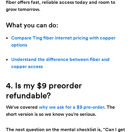
fiber offers fast, reliable access today and room to
grow tomorrow.
What you can do:
Compare Ting fiber internet pricing with copper
options
Understand the difference between fiber and
copper access
4. Is my $9 preorder
refundable?
We’ve covered
why we ask for a $9 pre-order
. The
short version is so we know you’re serious.
The next question on the mental checklist is, “Can I get