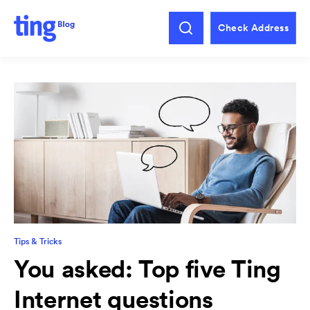
Check Address
Tips & Tricks
You asked: Top five Ting
Internet questions