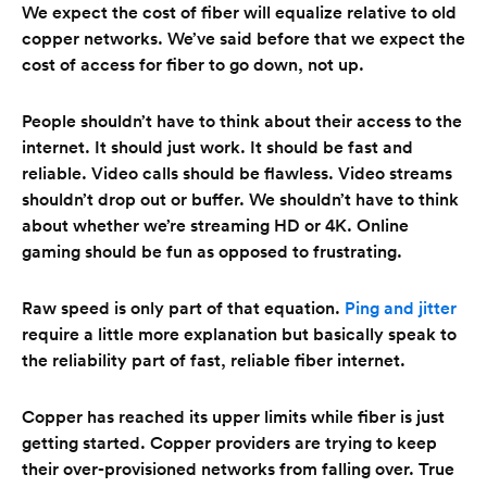
We expect the cost of fiber will equalize relative to old
copper networks. We’ve said before that we expect the
cost of access for fiber to go down, not up.
People shouldn’t have to think about their access to the
internet. It should just work. It should be fast and
reliable. Video calls should be flawless. Video streams
shouldn’t drop out or buffer. We shouldn’t have to think
about whether we’re streaming HD or 4K. Online
gaming should be fun as opposed to frustrating.
Raw speed is only part of that equation.
Ping and jitter
require a little more explanation but basically speak to
the reliability part of fast, reliable fiber internet.
Copper has reached its upper limits while fiber is just
getting started. Copper providers are trying to keep
their over-provisioned networks from falling over. True