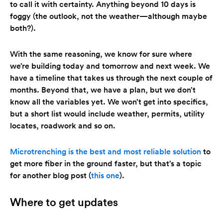
to call it with certainty. Anything beyond 10 days is
foggy (the outlook, not the weather—although maybe
both?).
With the same reasoning, we know for sure where
we’re building today and tomorrow and next week. We
have a timeline that takes us through the next couple of
months. Beyond that, we have a plan, but we don’t
know all the variables yet. We won’t get into specifics,
but a short list would include weather, permits, utility
locates, roadwork and so on.
Microtrenching is the best and most reliable solution
to
get more fiber in the ground faster, but that’s a topic
for another blog post (
this one
).
Where to get updates