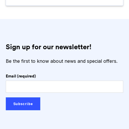
Sign up for our newsletter!
Be the first to know about news and special offers.
Email (required)