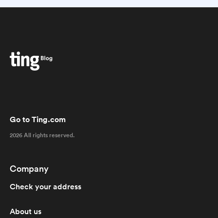
Go to Ting.com
2026 All rights reserved.
Company
Check your address
About us