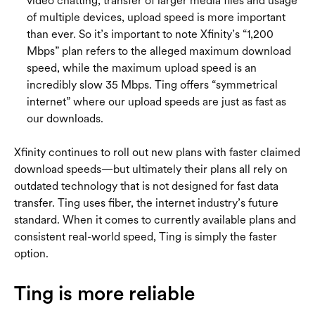
video chatting, transfer of larger media files and usage
of multiple devices, upload speed is more important
than ever. So it’s important to note Xfinity’s “1,200
Mbps” plan refers to the alleged maximum download
speed, while the maximum upload speed is an
incredibly slow 35 Mbps. Ting offers “symmetrical
internet” where our upload speeds are just as fast as
our downloads.
Xfinity continues to roll out new plans with faster claimed
download speeds—but ultimately their plans all rely on
outdated technology that is not designed for fast data
transfer. Ting uses fiber, the internet industry’s future
standard. When it comes to currently available plans and
consistent real-world speed, Ting is simply the faster
option.
Ting is more reliable