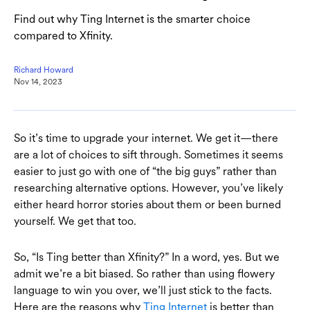
Find out why Ting Internet is the smarter choice
compared to Xfinity.
Richard Howard
Nov 14, 2023
So it’s time to upgrade your internet. We get it—there
are a lot of choices to sift through. Sometimes it seems
easier to just go with one of “the big guys” rather than
researching alternative options. However, you’ve likely
either heard horror stories about them or been burned
yourself. We get that too.
So, “Is Ting better than Xfinity?” In a word, yes. But we
admit we’re a bit biased. So rather than using flowery
language to win you over, we’ll just stick to the facts.
Here are the reasons why
Ting Internet
is better than