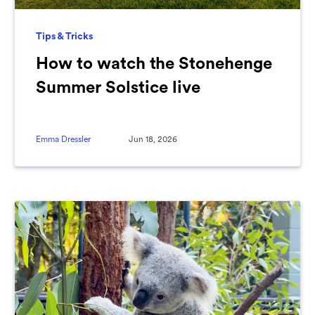
Tips & Tricks
How to watch the Stonehenge
Summer Solstice live
Emma Dressler
Jun 18, 2026