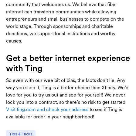
community that welcomes us. We believe that fiber
internet can transform communities while allowing
entrepreneurs and small businesses to compete on the
world stage. Through sponsorships and charitable
donations, we support local institutions and worthy
causes.
Get a better internet experience
with Ting
So even with our wee bit of bias, the facts don’t lie. Any
way you slice it, Ting is a better choice than Xfinity. We’d
love for you to try us out and see for yourself! We never
lock you into a contract, so there’s no risk to get started.
Visit ting.com and check your address
to see if Ting is
available for order in your neighborhood!
Tips & Tricks