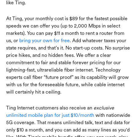
like Ting.
At Ting, your monthly cost is $89 for the fastest possible
speeds we can offer you (up to 2,000 Mbps in select
markets). You can pay $11 a month to rent a router from
us, or
bring your own for free
. Add whatever taxes your
state requires, and that’s it. No start-up costs. No surprise
price hikes, and no hidden fees. We offer a clear
commitment to fair and stable forever pricing for our
lightning-fast, ultrareliable fiber internet. Technology
experts call fiber “future proof” as its capability will grow
with us for the foreseeable future, while cable internet
will certainly hit a ceiling.
Ting Internet customers also receive an
exclusive
unlimited mobile plan for just $10/month
with nationwide
5G coverage. That means unlimited talk, text and data for
only $10 a month, and you can add as many lines as you'd