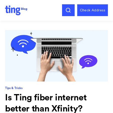
Check Address
Tips & Tricks
Is Ting fiber internet
better than Xfinity?