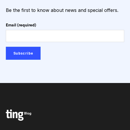
Be the first to know about news and special offers.
Email (required)