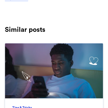
Similar posts
Tips & Tricks