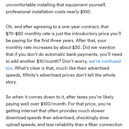
uncomfortable installing that equipment yourself,
professional installation costs nearly $100.
Oh, and after agreeing to a one-year contract, that
$70-$80 monthly rate is just the introductory price you’ll
be paying for the first three years. After that, your
monthly rate increases by about $30. Did we mention
that if you don’t do automatic bank payments, you’ll need
to add another $10/month? Don’t worry,
we’re confused
too
. What’s clear is that, much like their advertised
speeds, Xfinity’s advertised prices don’t tell the whole
story.
So when it comes down to it, after taxes you’re likely
paying well over $100/month. For that price, you’re
getting internet that often provides much slower
download speeds than advertised, shockingly slow
upload speeds, and less reliability than a fiber connection