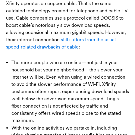
Xfinity operates on copper cable. That’s the same
outdated technology created for telephone and cable TV
use. Cable companies use a protocol called DOCSIS to
boost cable’s notoriously slow download speeds,
allowing occasional maximum gigabit speeds. However,
their internet connection
still suffers from the usual
speed-related drawbacks of cable
:
The more people who are online—not just in your
household but your neighborhood—the slower your
internet will be. Even when using a wired connection
to avoid the slower performance of Wi-Fi, Xfinity
customers often report experiencing download speeds
well below the advertised maximum speed. Ting’s
fiber connection is not affected by traffic and
consistently offers wired speeds close to the stated
maximum.
With the online activities we partake in, including