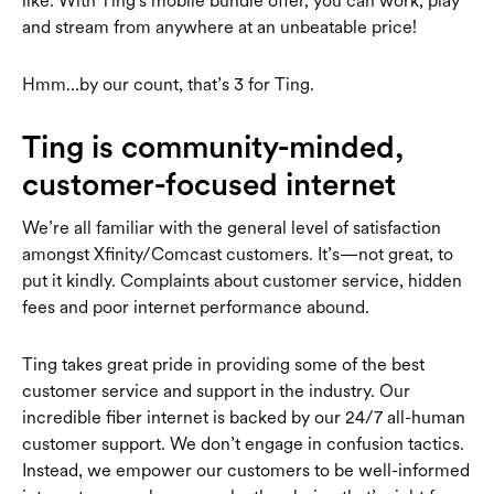
like.
With Ting's mobile bundle offer, you can work, play
and stream from anywhere at an unbeatable price!
Hmm…by our count, that’s 3 for Ting.
Ting is community-minded,
customer-focused internet
We’re all familiar with the general level of satisfaction
amongst Xfinity/Comcast customers. It’s—not great, to
put it kindly. Complaints about customer service, hidden
fees and poor internet performance abound.
Ting takes great pride in providing some of the best
customer service and support in the industry. Our
incredible fiber internet is backed by our 24/7 all-human
customer support. We don’t engage in confusion tactics.
Instead, we empower our customers to be well-informed