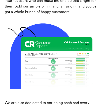
internet users who can make the choice that’s right for
them. Add our simple billing and fair pricing and you’ve
got a whole bunch of happy customers!
We are also dedicated to enriching each and every