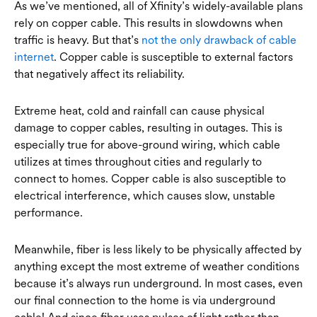
As we’ve mentioned, all of Xfinity’s widely-available plans
rely on copper cable. This results in slowdowns when
traffic is heavy. But that’s
not the only drawback of cable
internet
. Copper cable is susceptible to external factors
that negatively affect its reliability.
Extreme heat, cold and rainfall can cause physical
damage to copper cables, resulting in outages. This is
especially true for above-ground wiring, which cable
utilizes at times throughout cities and regularly to
connect to homes. Copper cable is also susceptible to
electrical interference, which causes slow, unstable
performance.
Meanwhile, fiber is less likely to be physically affected by
anything except the most extreme of weather conditions
because it’s always run underground. In most cases, even
our final connection to the home is via underground