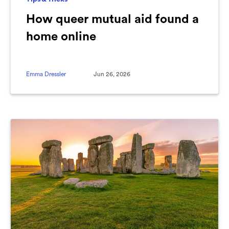
How queer mutual aid found a
home online
Emma Dressler
Jun 26, 2026