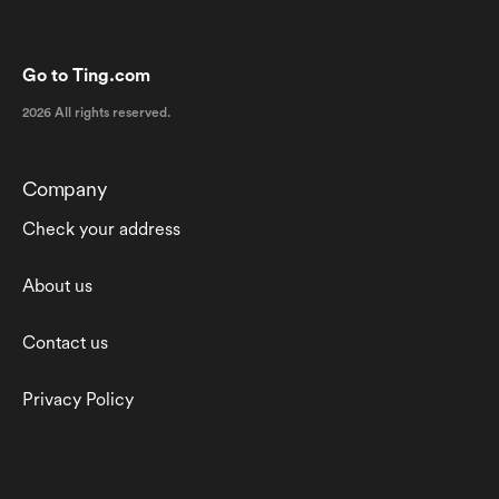
Go to Ting.com
2026 All rights reserved.
Company
Check your address
About us
Contact us
Privacy Policy