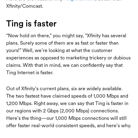
Xfinity/Comcast.
Ting is faster
“Now hold on there,” you might say, “Xfinity has several
plans. Surely some of them are as fast or faster than
yours!” Well, we’re looking at what the customer
experiences as opposed to marketing trickery or dubious
claims. With that in mind, we can confidently say that
Ting Internet is faster.
Out of Xfinity’s current plans, six are widely available.
The two fastest have claimed speeds of 1,000 Mbps and
1,200 Mbps. Right away, we can say that Ting is faster in
our regions with 2 Gbps (2,000 Mbps) connections.
Here’s the thing—our 1,000 Mbps connections will still
offer faster real-world consistent speeds, and here’s why.