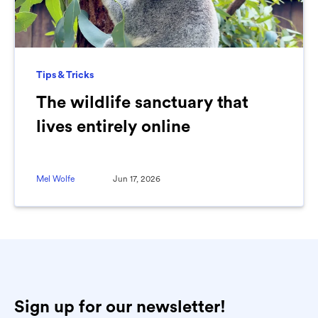
Tips & Tricks
The wildlife sanctuary that
lives entirely online
Mel Wolfe
Jun 17, 2026
Sign up for our newsletter!