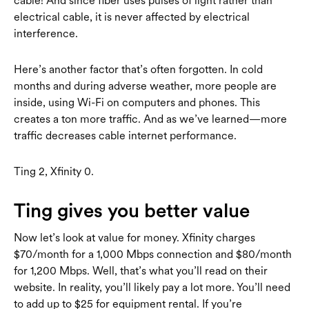
cable! And since fiber uses pulses of light rather than
electrical cable, it is never affected by electrical
interference.
Here’s another factor that’s often forgotten. In cold
months and during adverse weather, more people are
inside, using Wi-Fi on computers and phones. This
creates a ton more traffic. And as we’ve learned—more
traffic decreases cable internet performance.
Ting 2, Xfinity 0.
Ting gives you better value
Now let’s look at value for money. Xfinity charges
$70/month for a 1,000 Mbps connection and $80/month
for 1,200 Mbps. Well, that’s what you’ll read on their
website. In reality, you’ll likely pay a lot more. You’ll need
to add up to $25 for equipment rental. If you’re