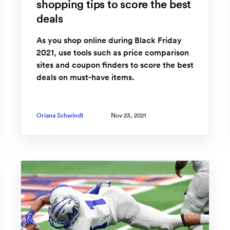
shopping tips to score the best
deals
As you shop online during Black Friday
2021, use tools such as price comparison
sites and coupon finders to score the best
deals on must-have items.
Oriana Schwindt
Nov 23, 2021