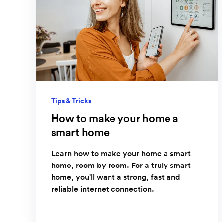
Tips & Tricks
How to make your home a
smart home
Learn how to make your home a smart
home, room by room. For a truly smart
home, you'll want a strong, fast and
reliable internet connection.