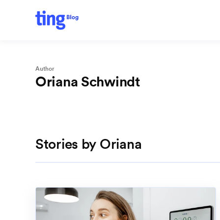
Author
Oriana Schwindt
Stories by Oriana