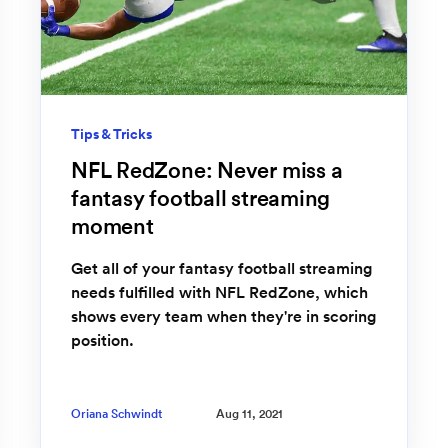
Tips & Tricks
NFL RedZone: Never miss a
fantasy football streaming
moment
Get all of your fantasy football streaming
needs fulfilled with NFL RedZone, which
shows every team when they're in scoring
position.
Oriana Schwindt
Aug 11, 2021