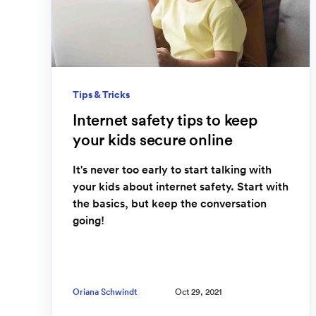
Tips & Tricks
Internet safety tips to keep
your kids secure online
It's never too early to start talking with
your kids about internet safety. Start with
the basics, but keep the conversation
going!
Oriana Schwindt
Oct 29, 2021