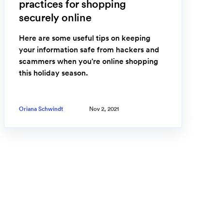
practices for shopping
securely online
Here are some useful tips on keeping
your information safe from hackers and
scammers when you're online shopping
this holiday season.
Oriana Schwindt
Nov 2, 2021