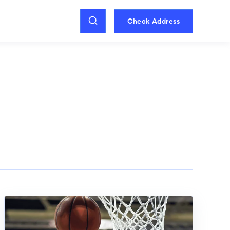
Check Address