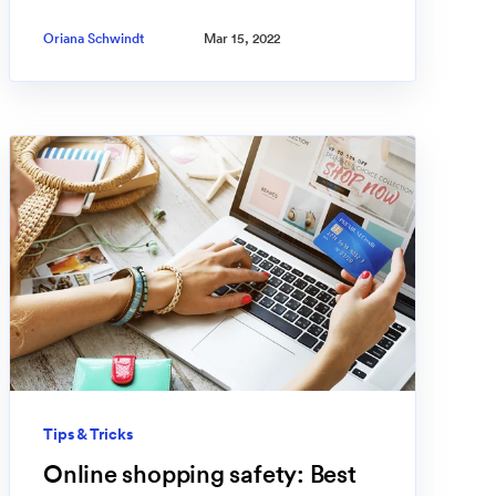
Oriana Schwindt
Mar 15, 2022
Tips & Tricks
Online shopping safety: Best