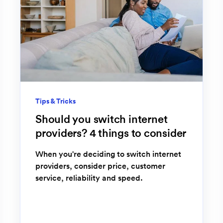
Tips & Tricks
Should you switch internet
providers? 4 things to consider
When you're deciding to switch internet
providers, consider price, customer
service, reliability and speed.