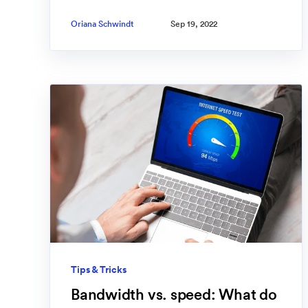
Oriana Schwindt
Sep 19, 2022
Tips & Tricks
Bandwidth vs. speed: What do