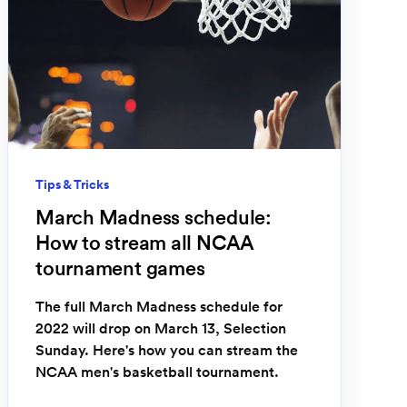
Tips & Tricks
March Madness schedule:
How to stream all NCAA
tournament games
The full March Madness schedule for
2022 will drop on March 13, Selection
Sunday. Here's how you can stream the
NCAA men's basketball tournament.