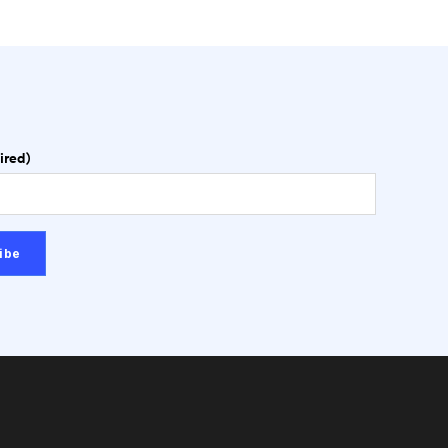
ired)