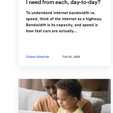
I need from each, day-to-day?
To understand internet bandwidth vs.
speed, think of the internet as a highway.
Bandwidth is its capacity, and speed is
how fast cars are actually...
Oriana Schwindt
Feb 25, 2022