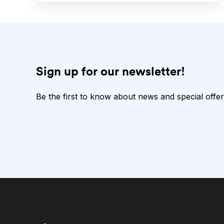
Sign up for our newsletter!
Be the first to know about news and special offer