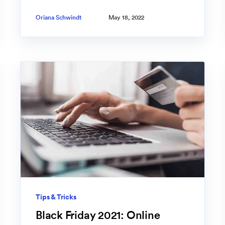
Oriana Schwindt
May 18, 2022
Tips & Tricks
Black Friday 2021: Online