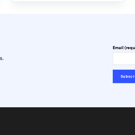
Email (requ
s.