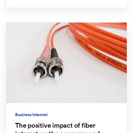
Business Internet
The positive impact of fiber