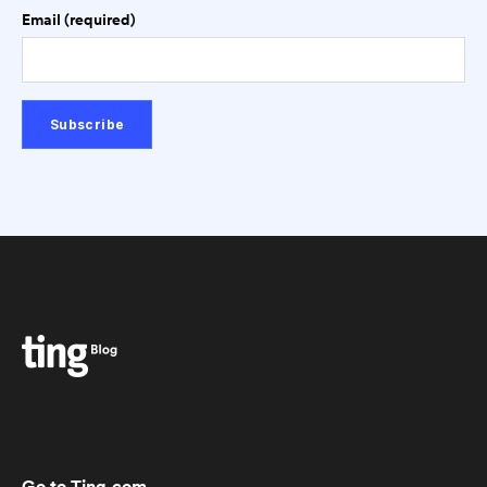
Email (required)
Go to Ting.com