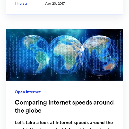
Ting Staff
Apr 20, 2017
Open Internet
Comparing Internet speeds around
the globe
Let's take a look at Internet speeds around the