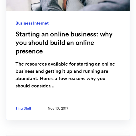
Business Internet
Starting an online business: why
you should build an online
presence
The resources available for starting an online
business and getting it up and running are
abundant. Here’s a few reasons why you
should consider...
Ting Staff
Nov 13, 2017