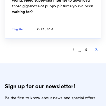
world. Need super-fast Internet to download
those gigabytes of puppy pictures you've been
waiting for?
Ting Staff
Oct 31, 2016
1
...
2
3
Sign up for our newsletter!
Be the first to know about news and special offers.