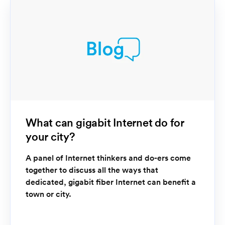
What can gigabit Internet do for
your city?
A panel of Internet thinkers and do-ers come
together to discuss all the ways that
dedicated, gigabit fiber Internet can benefit a
town or city.