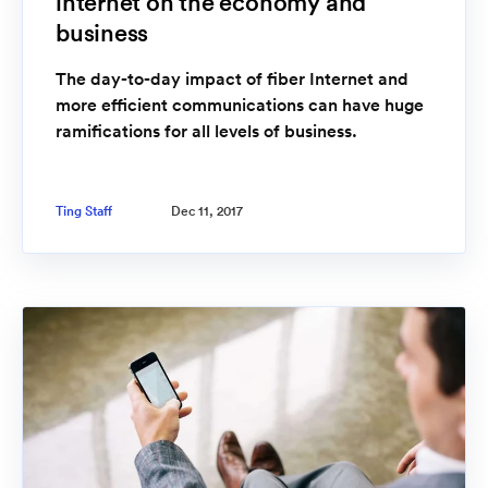
internet on the economy and
business
The day-to-day impact of fiber Internet and
more efficient communications can have huge
ramifications for all levels of business.
Ting Staff
Dec 11, 2017