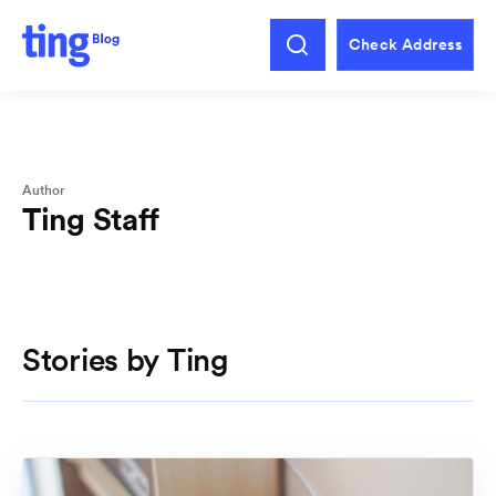
Check Address
Author
Ting Staff
Stories by Ting