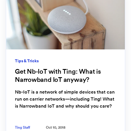
Tips & Tricks
Get Nb-IoT with Ting: What is
Narrowband IoT anyway?
Nb-IoT is a network of simple devices that can
run on carrier networks—including Ting! What
is Narrowband IoT and why should you care?
Ting Staff
Oct 10, 2018