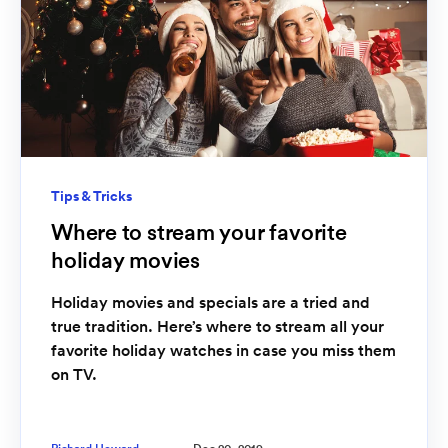
Tips & Tricks
Where to stream your favorite
holiday movies
Holiday movies and specials are a tried and
true tradition. Here’s where to stream all your
favorite holiday watches in case you miss them
on TV.