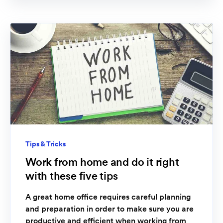
Tips & Tricks
Work from home and do it right
with these five tips
A great home office requires careful planning
and preparation in order to make sure you are
productive and efficient when working from