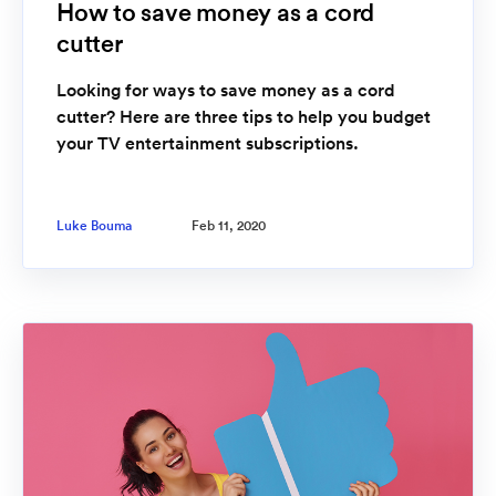
How to save money as a cord
cutter
Looking for ways to save money as a cord
cutter? Here are three tips to help you budget
your TV entertainment subscriptions.
Luke Bouma
Feb 11, 2020