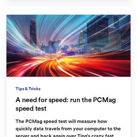
Tips & Tricks
A need for speed: run the PCMag
speed test
The PCMag speed test will measure how
quickly data travels from your computer to the
server and back again over Ting's crazy fast