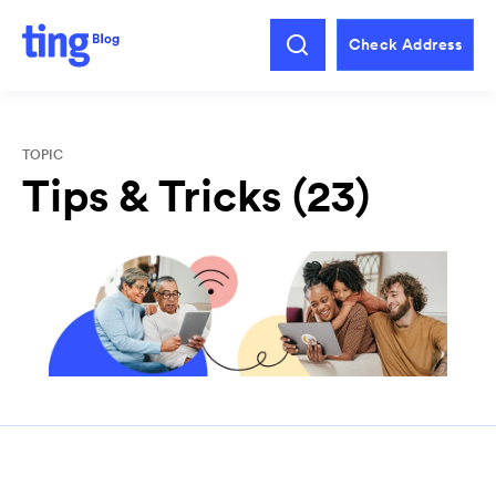
Check Address
TOPIC
Tips & Tricks (23)