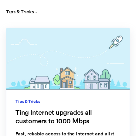
Tips & Tricks
Tips & Tricks
Ting Internet upgrades all
customers to 1000 Mbps
Fast, reliable access to the Internet and all it