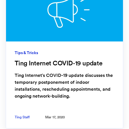
Tips & Tricks
Ting Internet COVID-19 update
Ting Internet's COVID-19 update discusses the
temporary postponement of indoor
installations, rescheduling appointments, and
ongoing network-building.
Ting Staff
Mar 17, 2020