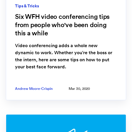
Tips & Tricks
Six WFH video conferencing tips
from people who've been doing
this a while
Video conferencing adds a whole new
dynamic to work. Whether you're the boss or
the intern, here are some tips on how to put
your best face forward.
Andrew Moore-Crispin
Mar 30, 2020