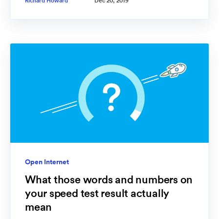
Richard Howard
Dec 20, 2019
Open Internet
What those words and numbers on
your speed test result actually
mean