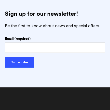
Sign up for our newsletter!
Be the first to know about news and special offers.
Email (required)