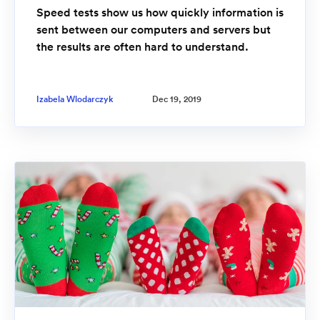
Speed tests show us how quickly information is
sent between our computers and servers but
the results are often hard to understand.
Izabela Wlodarczyk
Dec 19, 2019