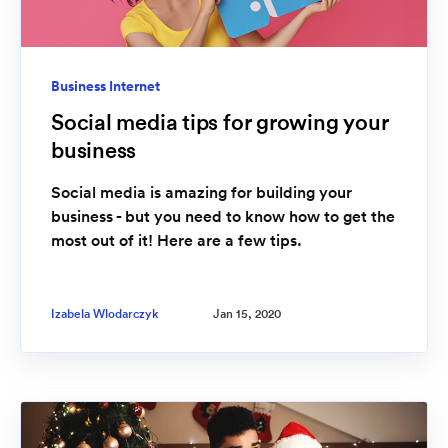
Business Internet
Social media tips for growing your
business
Social media is amazing for building your
business - but you need to know how to get the
most out of it! Here are a few tips.
Izabela Wlodarczyk
Jan 15, 2020