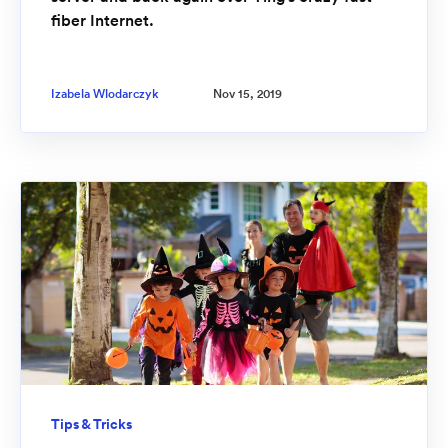
fiber Internet.
Izabela Wlodarczyk
Nov 15, 2019
Tips & Tricks