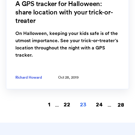
A GPS tracker for Halloween:
share location with your trick-or-
treater
On Halloween, keeping your kids safe is of the
utmost importance. See your trick-or-treater's
location throughout the night with a GPS
tracker.
Richard Howard
Oct 28, 2019
1
...
22
23
24
...
28