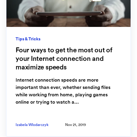
Tips & Tricks
Four ways to get the most out of
your Internet connection and
maximize speeds
Internet connection speeds are more
important than ever, whether sending files
while working from home, playing games
online or trying to watch a...
Izabela Wlodarczyk
Nov 21, 2019