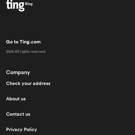
Go to Ting.com
2026 All rights reserved.
Company
Check your address
About us
Contact us
Privacy Policy