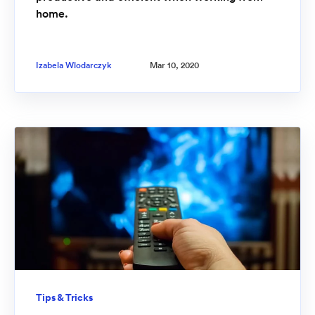
home.
Izabela Wlodarczyk
Mar 10, 2020
Tips & Tricks