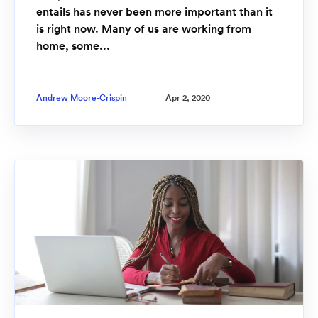
entails has never been more important than it
is right now. Many of us are working from
home, some...
Andrew Moore-Crispin
Apr 2, 2020