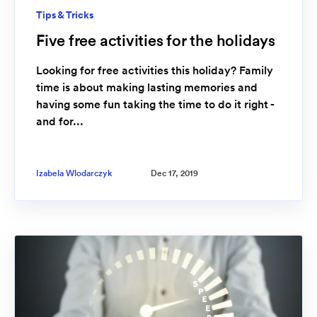
Tips & Tricks
Five free activities for the holidays
Looking for free activities this holiday? Family
time is about making lasting memories and
having some fun taking the time to do it right -
and for...
Izabela Wlodarczyk
Dec 17, 2019